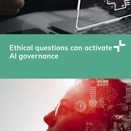
Ethical questions can activate
AI governance