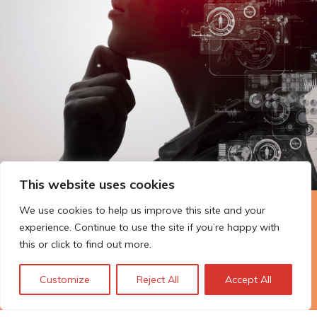
This website uses cookies
We use cookies to help us improve this site and your
The Technopolis story: From
experience. Continue to use the site if you’re happy with
early adoption to responsible
this or click to find out more.
innovation
Customize
Reject All
Accept All