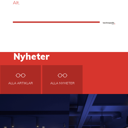
Alt
.
Nyheter
ALLA ARTIKLAR
ALLA NYHETER