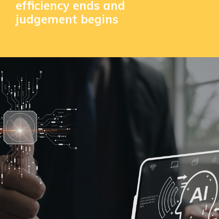
efficiency ends and
judgement begins