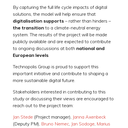
By capturing the full life cycle impacts of digital
solutions, the model will help ensure that
digitalisation supports
– rather than hinders –
the transition
to a climate-neutral energy
system. The results of the project will be made
publicly available and are expected to contribute
to ongoing discussions at both
national and
European levels
.
Technopolis Group is proud to support this
important initiative and contribute to shaping a
more sustainable digital future.
Stakeholders interested in contributing to this
study or discussing their views are encouraged to
reach out to the project team:
Jan Stede
(Project manager),
Janna Axenbeck
(Deputy PM),
Bruno Nemec
,
Jan Sodoge
,
Marius