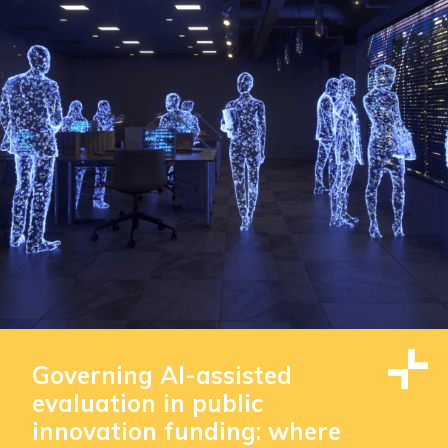
Governing AI-assisted
evaluation in public
innovation funding: where