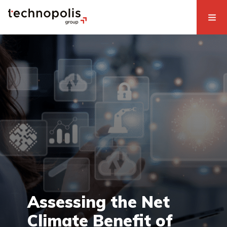
Assessing the Net
Climate Benefit of