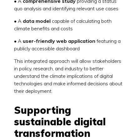
• A
comprehensive study
providing a status
quo analysis and identifying relevant use cases
• A
data model
capable of calculating both
climate benefits and costs
• A
user-friendly web application
featuring a
publicly accessible dashboard
This integrated approach will allow stakeholders
in policy, research, and industry to better
understand the climate implications of digital
technologies and make informed decisions about
their deployment.
Supporting
sustainable digital
transformation