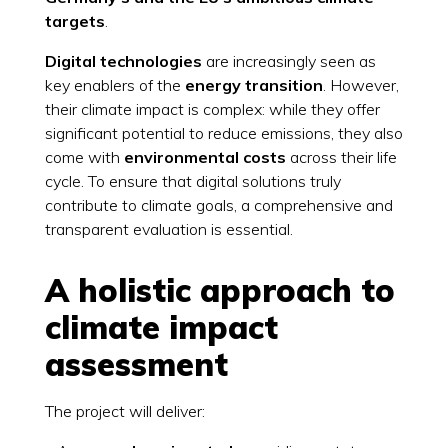
targets
.
Digital technologies
are increasingly seen as
key enablers of the
energy transition
. However,
their climate impact is complex: while they offer
significant potential to reduce emissions, they also
come with
environmental costs
across their life
cycle. To ensure that digital solutions truly
contribute to climate goals, a comprehensive and
transparent evaluation is essential.
A holistic approach to
climate impact
assessment
The project will deliver: