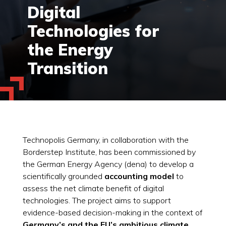
Digital
Technologies for
the Energy
Transition
Technopolis Germany, in collaboration with the
Borderstep Institute, has been commissioned by
the German Energy Agency (dena) to develop a
scientifically grounded
accounting model
to
assess the net climate benefit of digital
technologies. The project aims to support
evidence-based decision-making in the context of
Germany’s and the EU’s ambitious climate