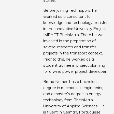
states.
Before joining Technopolis, he
worked as a consultant for
knowledge and technology transfer
in the Innovative University Project
IMPACT RheinMain. There he was
involved in the preparation of
several research and transfer
projects in the transport context.
Prior to this, he worked as a
student trainee in project planning
for a wind power project developer.
Bruno Nemec has a bachelor’s
degree in mechanical engineering
and a master’s degree in energy
technology from RheinMain
University of Applied Sciences. He
is fluent in German, Portuguese