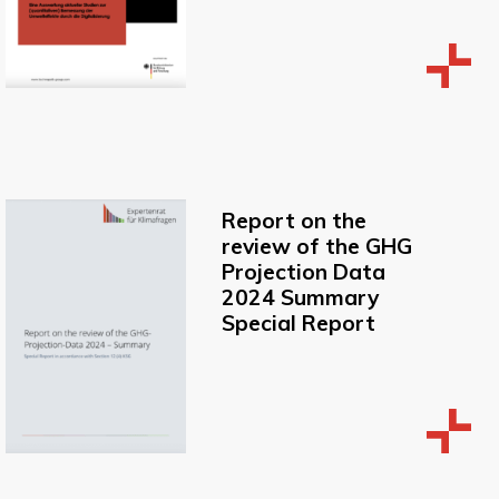
Report on the
review of the GHG
Projection Data
2024 Summary
Special Report