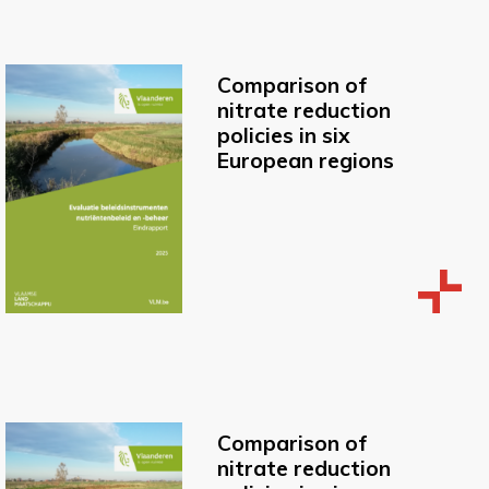
Comparison of
nitrate reduction
policies in six
European regions
Comparison of
nitrate reduction