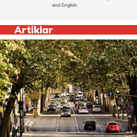
and English.
Artiklar