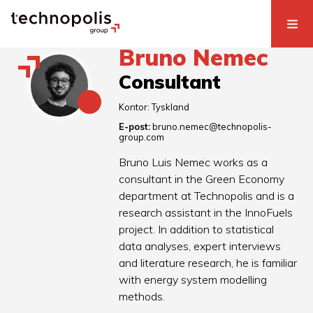
Bruno Nemec
Consultant
Kontor:
Tyskland
E-post:
bruno.nemec@technopolis-
group.com
Bruno Luis Nemec works as a
consultant in the Green Economy
department at Technopolis and is a
research assistant in the InnoFuels
project. In addition to statistical
data analyses, expert interviews
and literature research, he is familiar
with energy system modelling
methods.