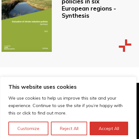
policies in six
European regions -
Synthesis
This website uses cookies
© Technopolis Group 2026
.
We use cookies to help us improve this site and your
Technopolis Group LTD is registered in the UK,
experience. Continue to use the site if you’re happy with
Company Number: 06576728, Address: 3 Pavilion
this or click to find out more.
Buildings, Brighton, East Sussex, BN1 1EE
Privacy Policy
Customize
Reject All
Accept All