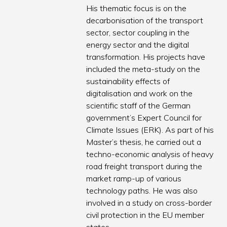
His thematic focus is on the
decarbonisation of the transport
sector, sector coupling in the
energy sector and the digital
transformation. His projects have
included the meta-study on the
sustainability effects of
digitalisation and work on the
scientific staff of the German
government’s Expert Council for
Climate Issues (ERK). As part of his
Master’s thesis, he carried out a
techno-economic analysis of heavy
road freight transport during the
market ramp-up of various
technology paths. He was also
involved in a study on cross-border
civil protection in the EU member