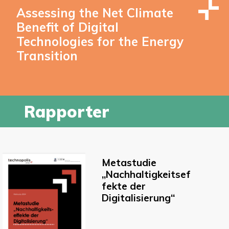
Assessing the Net Climate
Benefit of Digital
Technologies for the Energy
Transition
Rapporter
Metastudie
„Nachhaltigkeitsef
fekte der
Digitalisierung“