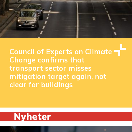
Council of Experts on Climate
Change confirms that
transport sector misses
mitigation target again, not
clear for buildings
Nyheter