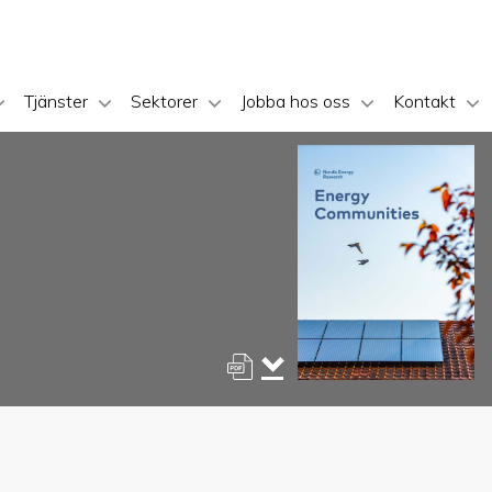
Tjänster
Sektorer
Jobba hos oss
Kontakt