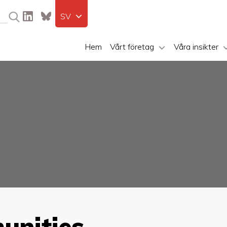
SV
Hem
Vårt företag
Våra insikter
unities