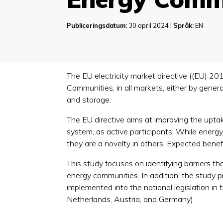
Publiceringsdatum:
30 april 2024 |
Språk:
EN
The EU electricity market directive ((EU) 20
Communities, in all markets, either by genera
and storage.
The EU directive aims at improving the uptake
system, as active participants. While energy
they are a novelty in others. Expected bene
This study focuses on identifying barriers 
energy communities. In addition, the study p
implemented into the national legislation i
Netherlands, Austria, and Germany).