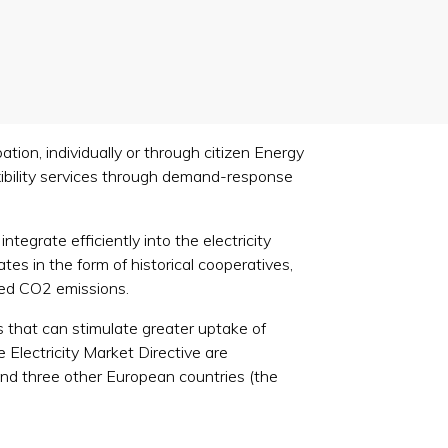
tion, individually or through citizen Energy
lexibility services through demand-response
tegrate efficiently into the electricity
es in the form of historical cooperatives,
uced CO2 emissions.
s that can stimulate greater uptake of
 Electricity Market Directive are
and three other European countries (the