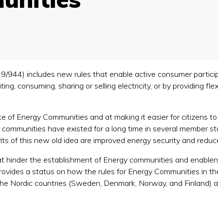
19/944) includes new rules that enable active consumer participa
ting, consuming, sharing or selling electricity, or by providing f
 of Energy Communities and at making it easier for citizens to in
 communities have existed for a long time in several member stat
fits of this new old idea are improved energy security and red
that hinder the establishment of Energy communities and enabler
rovides a status on how the rules for Energy Communities in the
n the Nordic countries (Sweden, Denmark, Norway, and Finland) 