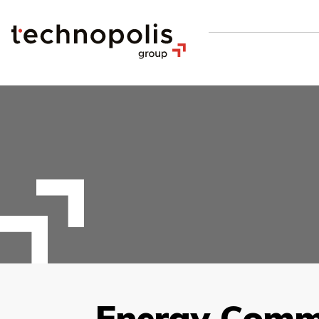
Energy Comm