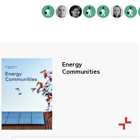
Energy
Communities