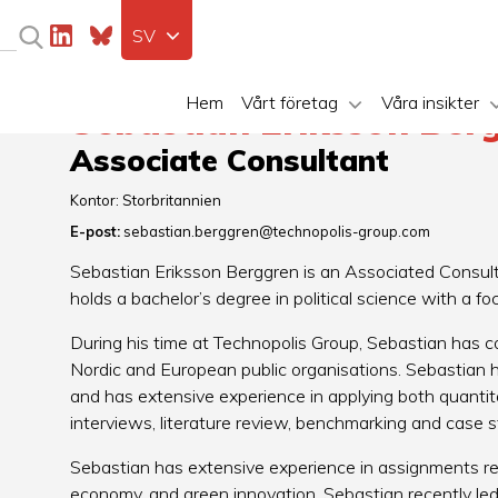
SV
Hem
Vårt företag
Våra insikter
Sebastian Eriksson Ber
Associate Consultant
Kontor:
Storbritannien
E-post:
sebastian.berggren@technopolis-group.com
Sebastian Eriksson Berggren is an Associated Consult
holds a bachelor’s degree in political science with a fo
During his time at Technopolis Group, Sebastian has c
Nordic and European public organisations. Sebastian h
and has extensive experience in applying both quantit
interviews, literature review, benchmarking and case 
Sebastian has extensive experience in assignments reg
economy, and green innovation. Sebastian recently led