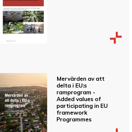
Mervärden av att
delta i EU:s
ramprogram -
Added values of
participating in EU
framework
Programmes