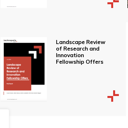
Landscape Review
of Research and
Innovation
Fellowship Offers