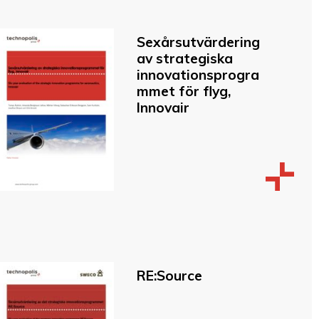
Sexårsutvärdering
av strategiska
innovationsprogra
mmet för flyg,
Innovair
RE:Source