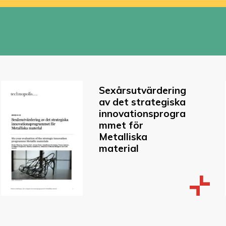
Sexårsutvärdering
av det strategiska
innovationsprogra
mmet för
Metalliska
material