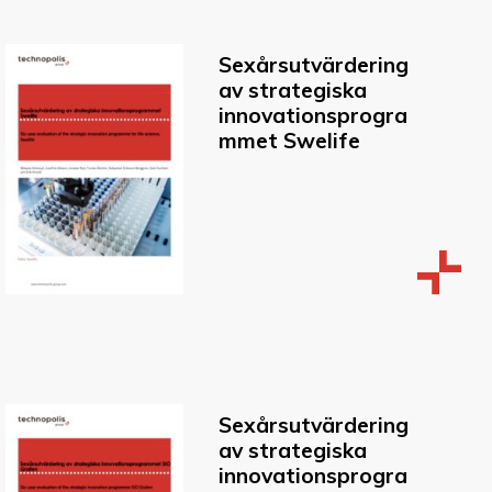
Sexårsutvärdering
av strategiska
innovationsprogra
mmet Swelife
Sexårsutvärdering
av strategiska
innovationsprogra