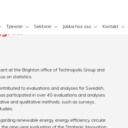
Tjänster
Sektorer
Jobba hos oss
Kontakt
ggren
ant at the Brighton office of Technopolis Group and
cus on statistics.
ontributed to evaluations and analyses for Swedish,
as participated in over 40 evaluations and analyses
ative and qualitative methods, such as surveys,
studies.
arding renewable energy, energy efficiency, circular
 the nine-year evaluation of the Strategic Innovation