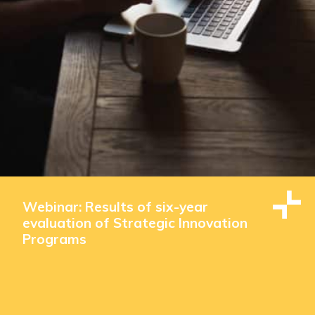
Webinar: Results of six-year
evaluation of Strategic Innovation
Programs