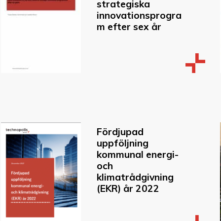
strategiska
innovationsprogra
m efter sex år
Fördjupad
uppföljning
kommunal energi-
och
klimatrådgivning
(EKR) år 2022