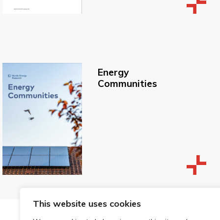
Energy
Communities
This website uses cookies