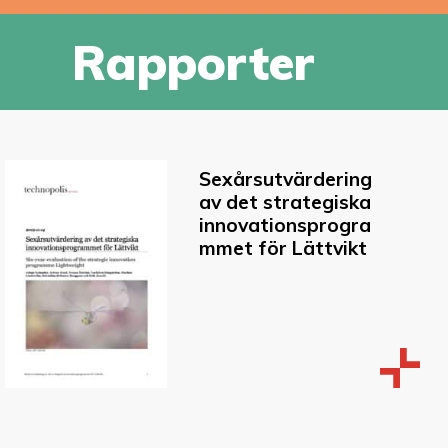
Rapporter
Sexårsutvärdering
av det strategiska
innovationsprogra
mmet för Lättvikt