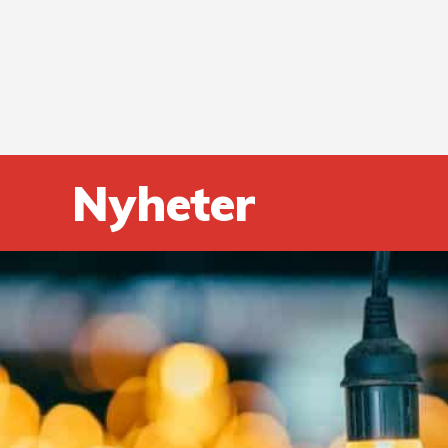
Nyheter