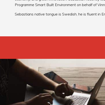
Programme Smart Built Environment on behalf of Vin
Sebastians native tongue is Swedish, he is fluent in