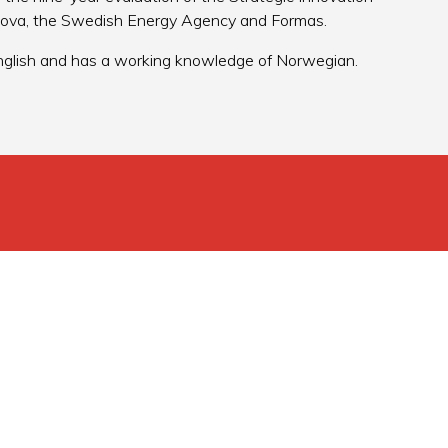
nova, the Swedish Energy Agency and Formas.
 English and has a working knowledge of Norwegian.