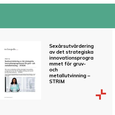
Sexårsutvärdering
av det strategiska
innovationsprogra
mmet för gruv-
och
metallutvinning –
STRIM