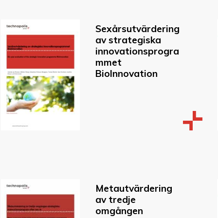
Sexårsutvärdering
av strategiska
innovationsprogra
mmet
BioInnovation
Metautvärdering
av tredje
omgången