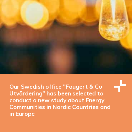
Our Swedish office "Faugert & Co
Utvärdering" has been selected to
conduct a new study about Energy
Communities in Nordic Countries and
in Europe