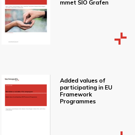
mmet SIO Grafen
Added values of
participating in EU
Framework
Programmes