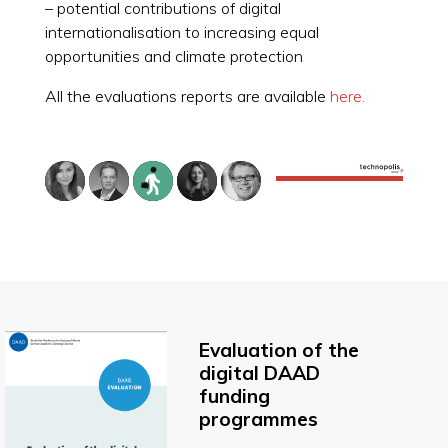
– potential contributions of digital
internationalisation to increasing equal
opportunities and climate protection
All the evaluations reports are available
here.
Evaluation of the
digital DAAD
funding
programmes