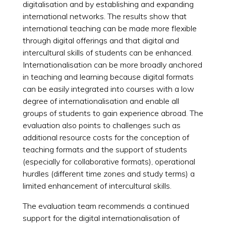
digitalisation and by establishing and expanding
international networks. The results show that
international teaching can be made more flexible
through digital offerings and that digital and
intercultural skills of students can be enhanced.
Internationalisation can be more broadly anchored
in teaching and learning because digital formats
can be easily integrated into courses with a low
degree of internationalisation and enable all
groups of students to gain experience abroad. The
evaluation also points to challenges such as
additional resource costs for the conception of
teaching formats and the support of students
(especially for collaborative formats), operational
hurdles (different time zones and study terms) a
limited enhancement of intercultural skills.
The evaluation team recommends a continued
support for the digital internationalisation of