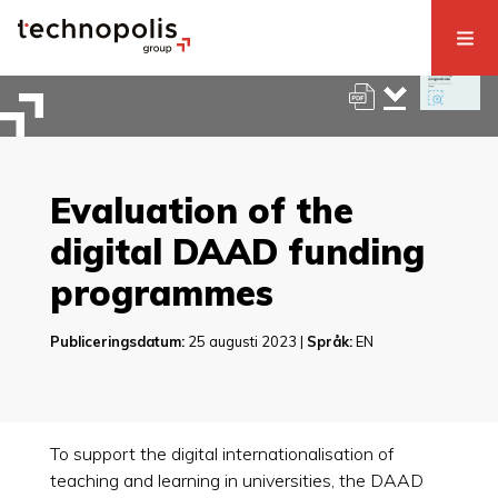
Evaluation of the
digital DAAD funding
programmes
Publiceringsdatum:
25 augusti 2023 |
Språk:
EN
To support the digital internationalisation of
teaching and learning in universities, the DAAD