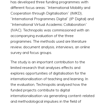
has developed three funding programmes with
different focus areas: ”International Mobility and
Cooperation through Digitalisation” (IMKD),
”International Programmes Digital” (IP Digital) and
”International Virtual Academic Collaboration”
(IVAC). Technopolis was commissioned with an
accompanying evaluation of the three
programmes. The methods used are literature
review, document analysis, interviews, an online
survey and focus groups.
The study is an important contribution to the
limited research that analyses effects and
explores opportunities of digitalisation for the
internationalisation of teaching and learning. In
the evaluation, Technopolis analysed how the
funded projects contribute to digital
internationalisation via generating content-related
and methodological impulses in the field of