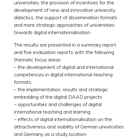
universities, the provision of incentives for the
development of new and innovative university
didactics, the support of dissemination formats
and more strategic approaches of universities
towards digital internationalisation.
The results are presented in a summary report
and five evaluation reports with the following
thematic focus areas:
– the development of digital and international
competences in digital international teaching
formats,
– the implementation, results and strategic
embedding of the digital DAAD projects
– opportunities and challenges of digital
international teaching and learning
– effects of digital internationalisation on the
attractiveness and visibility of German universities
and Germany as a study location