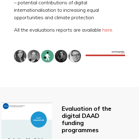
– potential contributions of digital
internationalisation to increasing equal
opportunities and climate protection
All the evaluations reports are available
here.
Evaluation of the
digital DAAD
funding
programmes