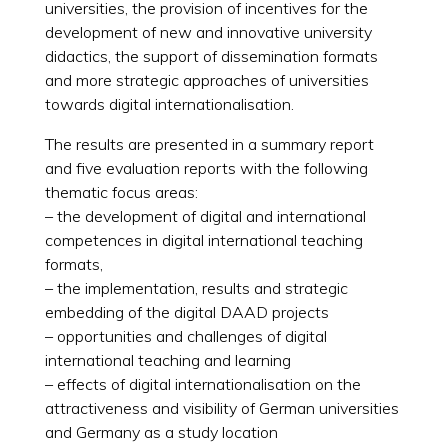
universities, the provision of incentives for the
development of new and innovative university
didactics, the support of dissemination formats
and more strategic approaches of universities
towards digital internationalisation.
The results are presented in a summary report
and five evaluation reports with the following
thematic focus areas:
– the development of digital and international
competences in digital international teaching
formats,
– the implementation, results and strategic
embedding of the digital DAAD projects
– opportunities and challenges of digital
international teaching and learning
– effects of digital internationalisation on the
attractiveness and visibility of German universities
and Germany as a study location