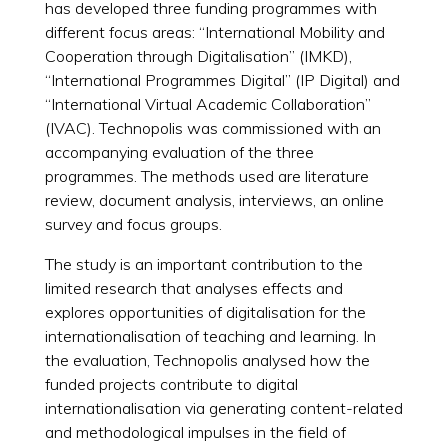
has developed three funding programmes with
different focus areas: “International Mobility and
Cooperation through Digitalisation” (IMKD),
“International Programmes Digital” (IP Digital) and
“International Virtual Academic Collaboration”
(IVAC). Technopolis was commissioned with an
accompanying evaluation of the three
programmes. The methods used are literature
review, document analysis, interviews, an online
survey and focus groups.
The study is an important contribution to the
limited research that analyses effects and
explores opportunities of digitalisation for the
internationalisation of teaching and learning. In
the evaluation, Technopolis analysed how the
funded projects contribute to digital
internationalisation via generating content-related
and methodological impulses in the field of