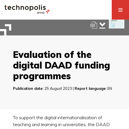
Evaluation of the
digital DAAD funding
programmes
Publication date:
25 August 2023 |
Report language:
EN
To support the digital internationalisation of
teaching and learning in universities, the DAAD