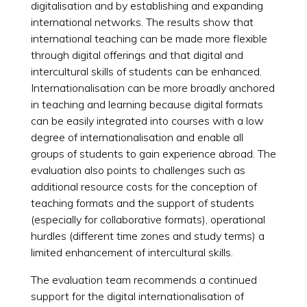
digitalisation and by establishing and expanding
international networks. The results show that
international teaching can be made more flexible
through digital offerings and that digital and
intercultural skills of students can be enhanced.
Internationalisation can be more broadly anchored
in teaching and learning because digital formats
can be easily integrated into courses with a low
degree of internationalisation and enable all
groups of students to gain experience abroad. The
evaluation also points to challenges such as
additional resource costs for the conception of
teaching formats and the support of students
(especially for collaborative formats), operational
hurdles (different time zones and study terms) a
limited enhancement of intercultural skills.
The evaluation team recommends a continued
support for the digital internationalisation of