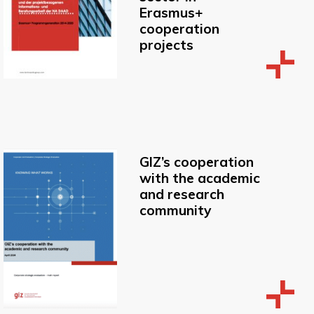
Erasmus+
cooperation
projects
GIZ’s cooperation
with the academic
and research
community