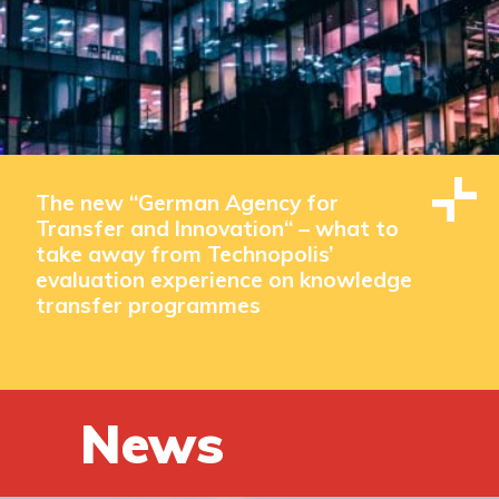
The new “German Agency for
Transfer and Innovation“ – what to
take away from Technopolis’
evaluation experience on knowledge
transfer programmes
News