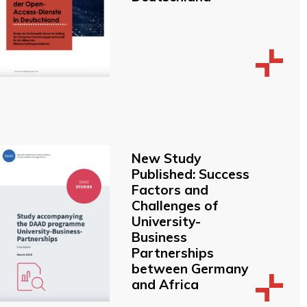
New Study
Published: Success
Factors and
Challenges of
University-
Business
Partnerships
between Germany
and Africa