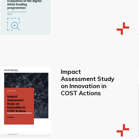
Impact
Assessment Study
on Innovation in
COST Actions