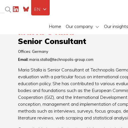
EN
Home
Our company
Our insight
Maria Stalla
Senior Consultant
Offices:
Germany
Email:
maria.stalla@technopolis-group.com
Maria Stalla is Senior Consultant at Technopolis Germa
evaluation with a particular focus on international c
education policy. She has contributed to various evalu
bodies and foundations such as the European Commiss
Cooperation (GIZ), and the International Development
conception, management and implementation of comple
methods such as interviews, surveys, focus groups, d
literature reviews, web scraping and statistical analysi