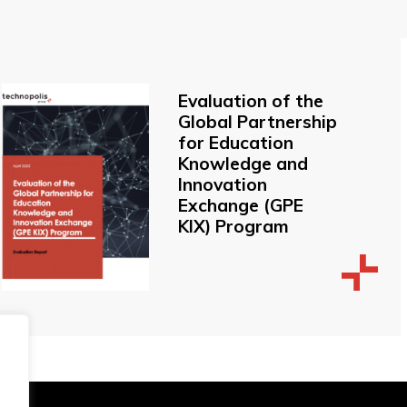
Evaluation of the
Global Partnership
for Education
Knowledge and
Innovation
Exchange (GPE
KIX) Program