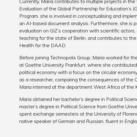
Currently, Maria contributes to multiple projects in the 
Evaluation of the Global Partnership for Education’s
Program, she is involved in conceptualising and implem
an AI-based document analysis. Furthermore, she is pa
evaluation on GIZ’s cooperation with scientific actors
teaching for the state of Berlin, and contributes to th
Health for the DAAD.
Before joining Technopolis Group, Maria worked for the
at Goethe University Frankfurt, where she contributed 
political economy with a focus on the circular econo
as a researcher, comparing the consequences of the 
Maria interned at the department West Africa of th
Maria obtained her bachelor’s degree in Political Scie
master’s degree in Political Science from Goethe Unive
spent exchange semesters at the University of Floren
native speaker of German and Russian, fluent in Engl