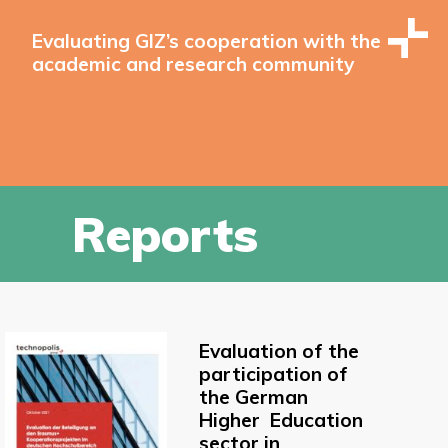
Evaluating GIZ’s cooperation with the
academic and research community
Reports
Evaluation of the
participation of
the German
Higher Education
sector in