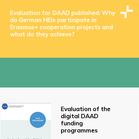
Evaluation for DAAD published: Why
do German HEIs participate in
Erasmus+ cooperation projects and
what do they achieve?
Evaluation of the
digital DAAD
funding
programmes