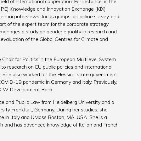
field of international cooperation. For instance, in the
 (GPE) Knowledge and Innovation Exchange (KIX)
enting interviews, focus groups, an online survey, and
rt of the expert team for the corporate strategy
, manages a study on gender equality in research and
e evaluation of the Global Centres for Climate and
 Chair for Politics in the European Multilevel System
to research on EU public policies and international
my. She also worked for the Hessian state government
COVID-19 pandemic in Germany and Italy. Previously,
e KfW Development Bank.
nce and Public Law from Heidelberg University and a
rsity Frankfurt, Germany. During her studies, she
ce in Italy and UMass Boston, MA, USA. She is a
ish and has advanced knowledge of Italian and French.