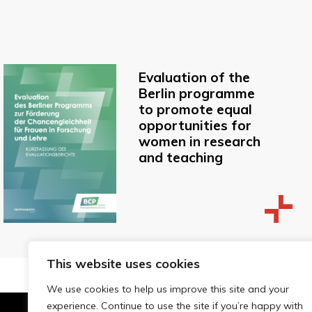
Evaluation of the
Berlin programme
to promote equal
opportunities for
women in research
and teaching
This website uses cookies
We use cookies to help us improve this site and your
experience. Continue to use the site if you’re happy with