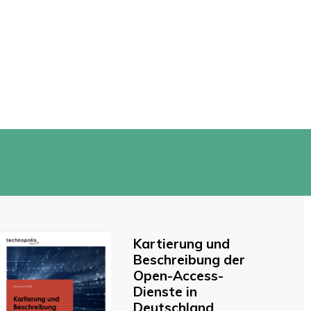
Kartierung und
Beschreibung der
Open-Access-
Dienste in
Deutschland