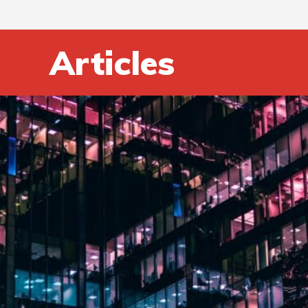
Articles