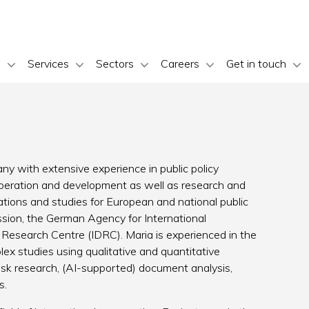
s
Services
Sectors
Careers
Get in touch
ny with extensive experience in public policy
ooperation and development as well as research and
ations and studies for European and national public
ion, the German Agency for International
 Research Centre (IDRC). Maria is experienced in the
x studies using qualitative and quantitative
esk research, (AI-supported) document analysis,
s.