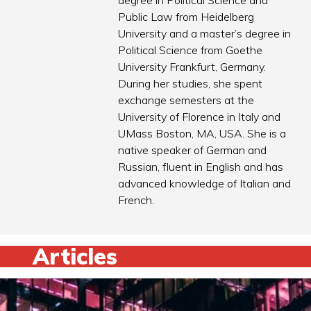
degree in Political Science and
Public Law from Heidelberg
University and a master’s degree in
Political Science from Goethe
University Frankfurt, Germany.
During her studies, she spent
exchange semesters at the
University of Florence in Italy and
UMass Boston, MA, USA. She is a
native speaker of German and
Russian, fluent in English and has
advanced knowledge of Italian and
French.
Articles