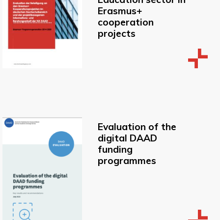
Erasmus+
cooperation
projects
Evaluation of the
digital DAAD
funding
programmes