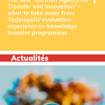
Transfer and Innovation“ –
what to take away from
Technopolis’ evaluation
experience on knowledge
transfer programmes
Actualités