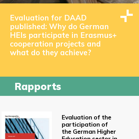
Evaluation for DAAD
published: Why do German
HEIs participate in Erasmus+
cooperation projects and
what do they achieve?
Rapports
Evaluation of the
participation of
the German Higher
Education sector in