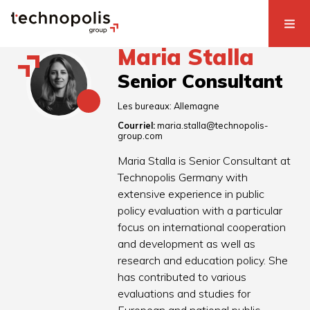
Maria Stalla
Senior Consultant
Les bureaux:
Allemagne
Courriel:
maria.stalla@technopolis-
group.com
Maria Stalla is Senior Consultant at
Technopolis Germany with
extensive experience in public
policy evaluation with a particular
focus on international cooperation
and development as well as
research and education policy. She
has contributed to various
evaluations and studies for