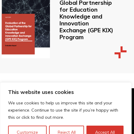
Global Partnership
for Education
Knowledge and
Innovation
Exchange (GPE KIX)
Program
This website uses cookies
© Technopolis Group 2026
.
We use cookies to help us improve this site and your
Technopolis Group LTD is registered in the UK,
experience. Continue to use the site if you’re happy with
Company Number: 06576728, Address: 3 Pavilion
this or click to find out more.
Buildings, Brighton, East Sussex, BN1 1EE
Politique de confidentialité
Customize
Reject All
Accept All