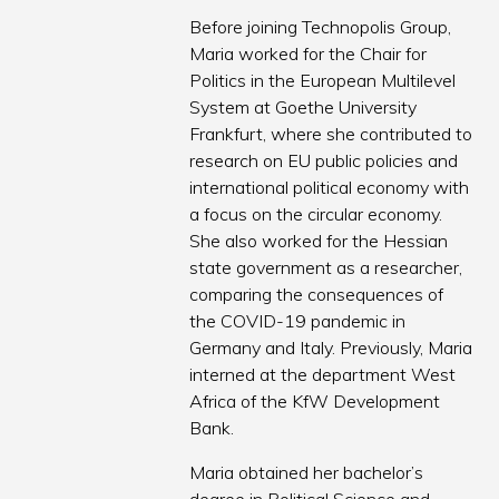
Before joining Technopolis Group,
Maria worked for the Chair for
Politics in the European Multilevel
System at Goethe University
Frankfurt, where she contributed to
research on EU public policies and
international political economy with
a focus on the circular economy.
She also worked for the Hessian
state government as a researcher,
comparing the consequences of
the COVID-19 pandemic in
Germany and Italy. Previously, Maria
interned at the department West
Africa of the KfW Development
Bank.
Maria obtained her bachelor’s