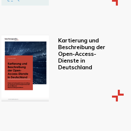
Kartierung und
Beschreibung der
Open-Access-
Dienste in
Deutschland