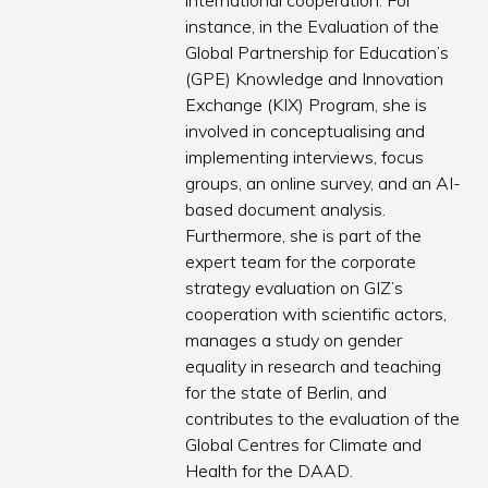
international cooperation. For
instance, in the Evaluation of the
Global Partnership for Education’s
(GPE) Knowledge and Innovation
Exchange (KIX) Program, she is
involved in conceptualising and
implementing interviews, focus
groups, an online survey, and an AI-
based document analysis.
Furthermore, she is part of the
expert team for the corporate
strategy evaluation on GIZ’s
cooperation with scientific actors,
manages a study on gender
equality in research and teaching
for the state of Berlin, and
contributes to the evaluation of the
Global Centres for Climate and
Health for the DAAD.