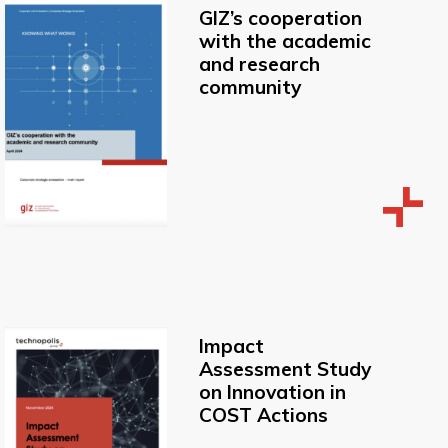
GIZ’s cooperation
with the academic
and research
community
Impact
Assessment Study
on Innovation in
COST Actions