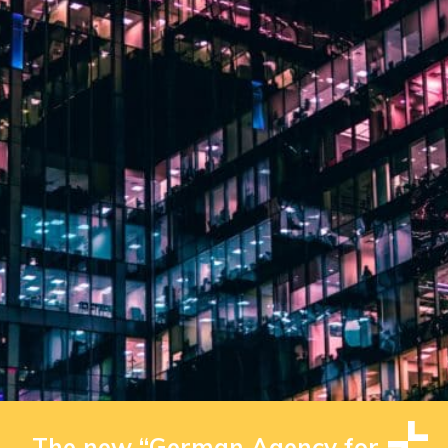
The new “German Agency for