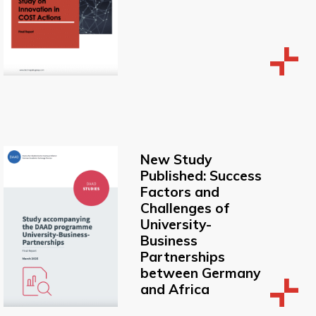
New Study
Published: Success
Factors and
Challenges of
University-
Business
Partnerships
between Germany
and Africa