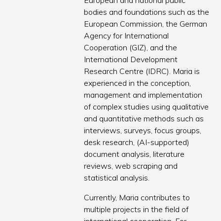
European and national public
bodies and foundations such as the
European Commission, the German
Agency for International
Cooperation (GIZ), and the
International Development
Research Centre (IDRC). Maria is
experienced in the conception,
management and implementation
of complex studies using qualitative
and quantitative methods such as
interviews, surveys, focus groups,
desk research, (AI-supported)
document analysis, literature
reviews, web scraping and
statistical analysis.
Currently, Maria contributes to
multiple projects in the field of