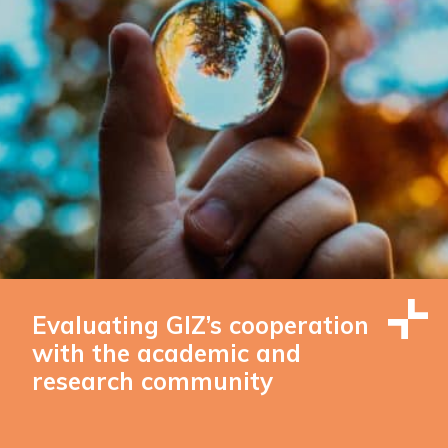
Evaluating GIZ’s cooperation
with the academic and
research community