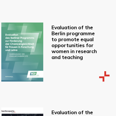
Evaluation of the
Berlin programme
to promote equal
opportunities for
women in research
and teaching
Evaluation of the