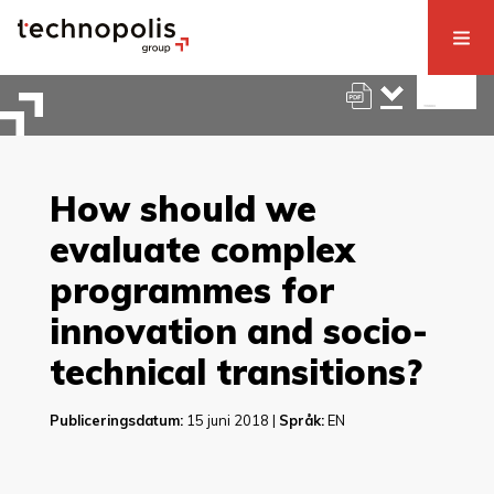
How should we
evaluate complex
programmes for
innovation and socio-
technical transitions?
Publiceringsdatum:
15 juni 2018 |
Språk:
EN