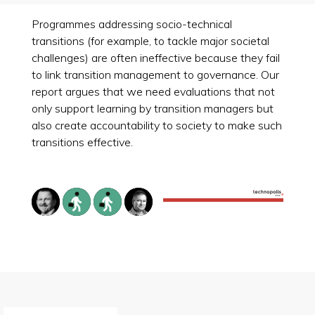
Programmes addressing socio-technical
transitions (for example, to tackle major societal
challenges) are often ineffective because they fail
to link transition management to governance. Our
report argues that we need evaluations that not
only support learning by transition managers but
also create accountability to society to make such
transitions effective.