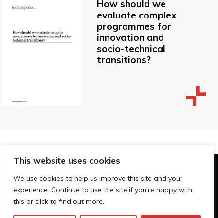
How should we
evaluate complex
programmes for
innovation and
socio-technical
transitions?
This website uses cookies
© Technopolis Group 2026
.
We use cookies to help us improve this site and your
Technopolis Group LTD is registered in the UK,
experience. Continue to use the site if you’re happy with
Company Number: 06576728, Address: 3 Pavilion
this or click to find out more.
Buildings, Brighton, East Sussex, BN1 1EE