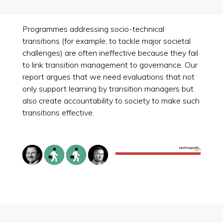
Programmes addressing socio-technical
transitions (for example, to tackle major societal
challenges) are often ineffective because they fail
to link transition management to governance. Our
report argues that we need evaluations that not
only support learning by transition managers but
also create accountability to society to make such
transitions effective.