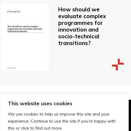
How should we
evaluate complex
programmes for
innovation and
socio-technical
transitions?
This website uses cookies
© Technopolis Group 2026
.
We use cookies to help us improve this site and your
Technopolis Group LTD is registered in the UK,
experience. Continue to use the site if you’re happy with
Company Number: 06576728, Address: 3 Pavilion
this or click to find out more.