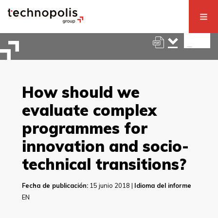
How should we
evaluate complex
programmes for
innovation and socio-
technical transitions?
Fecha de publicación:
15 junio 2018 |
Idioma del informe
EN