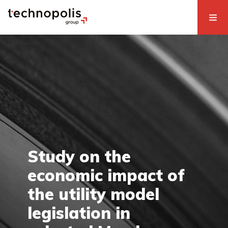
Study on the
economic impact of
the utility model
legislation in