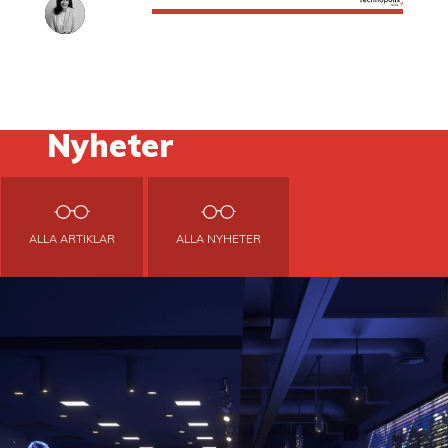
Nyheter
ALLA ARTIKLAR
ALLA NYHETER