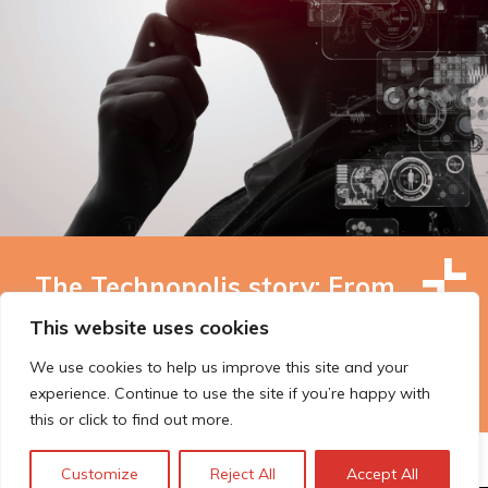
The Technopolis story: From
early adoption to responsible
This website uses cookies
innovation
We use cookies to help us improve this site and your
experience. Continue to use the site if you’re happy with
this or click to find out more.
Customize
Reject All
Accept All