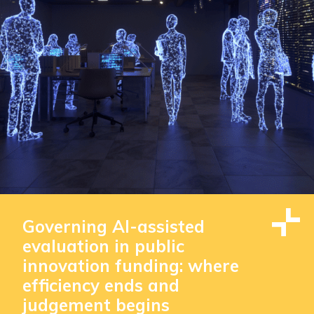
Governing AI-assisted
evaluation in public
innovation funding: where
efficiency ends and
judgement begins