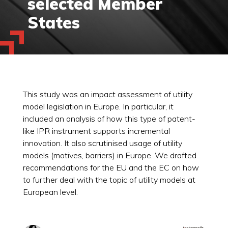
selected Member
States
This study was an impact assessment of utility
model legislation in Europe. In particular, it
included an analysis of how this type of patent-
like IPR instrument supports incremental
innovation. It also scrutinised usage of utility
models (motives, barriers) in Europe. We drafted
recommendations for the EU and the EC on how
to further deal with the topic of utility models at
European level.