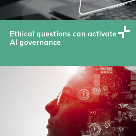
Ethical questions can activate
AI governance