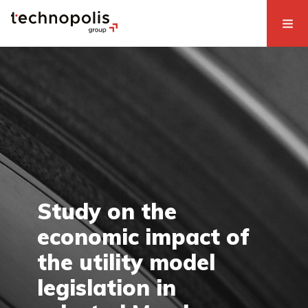
Study on the
economic impact of
the utility model
legislation in