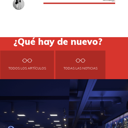
¿Qué hay de nuevo?
TODOS LOS ARTÍCULOS
TODAS LAS NOTICIAS