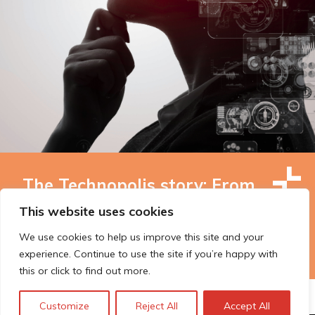
The Technopolis story: From
early adoption to responsible
This website uses cookies
innovation
We use cookies to help us improve this site and your
experience. Continue to use the site if you’re happy with
this or click to find out more.
Customize
Reject All
Accept All