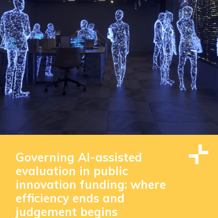
Governing AI-assisted
evaluation in public
innovation funding: where
efficiency ends and
judgement begins