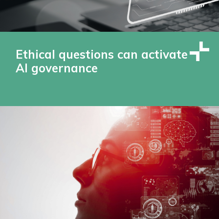
Ethical questions can activate
AI governance