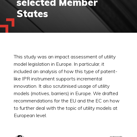
selected Member
States
This study was an impact assessment of utility
model legislation in Europe. In particular, it
included an analysis of how this type of patent-
like IPR instrument supports incremental
innovation. It also scrutinised usage of utility
models (motives, barriers) in Europe. We drafted
recommendations for the EU and the EC on how
to further deal with the topic of utility models at
European level.