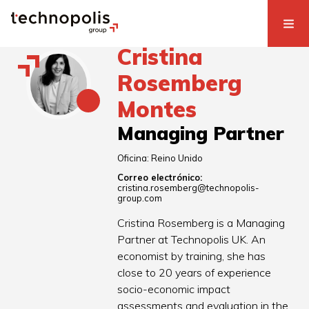
Cristina
Rosemberg
Montes
Managing Partner
Oficina:
Reino Unido
Correo electrónico:
cristina.rosemberg@technopolis-
group.com
Cristina Rosemberg is a Managing
Partner at Technopolis UK. An
economist by training, she has
close to 20 years of experience
socio-economic impact
assessments and evaluation in the