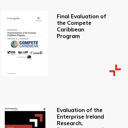
Final Evaluation of
the Compete
Caribbean
Program
Evaluation of the
Enterprise Ireland
Research,