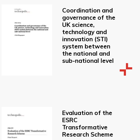
Coordination and
governance of the
UK science,
technology and
innovation (STI)
system between
the national and
sub-national level
Evaluation of the
ESRC
Transformative
Research Scheme