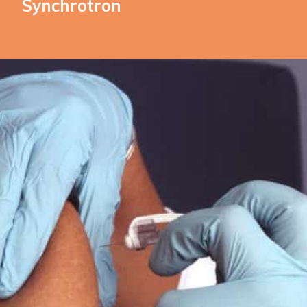
Synchrotron