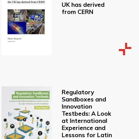
UK has derived
from CERN
Regulatory
Sandboxes and
Innovation
Testbeds: A Look
at International
Experience and
Lessons for Latin