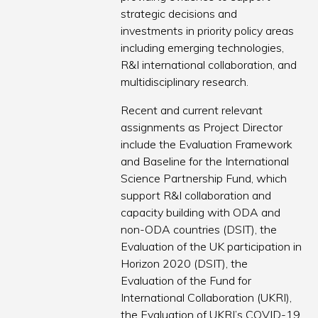
strategic decisions and
investments in priority policy areas
including emerging technologies,
R&I international collaboration, and
multidisciplinary research.
Recent and current relevant
assignments as Project Director
include the Evaluation Framework
and Baseline for the International
Science Partnership Fund, which
support R&I collaboration and
capacity building with ODA and
non-ODA countries (DSIT), the
Evaluation of the UK participation in
Horizon 2020 (DSIT), the
Evaluation of the Fund for
International Collaboration (UKRI),
the Evaluation of UKRI’s COVID-19