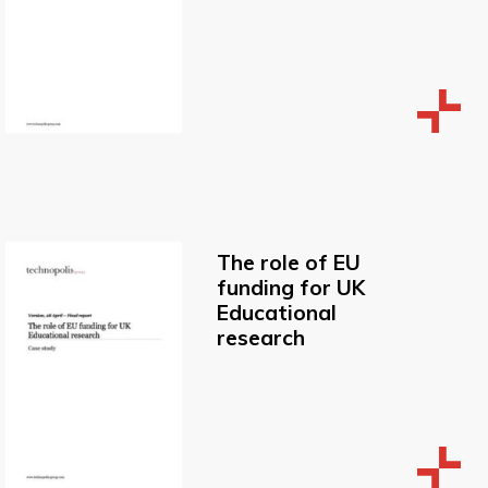
The role of EU
funding for UK
Educational
research