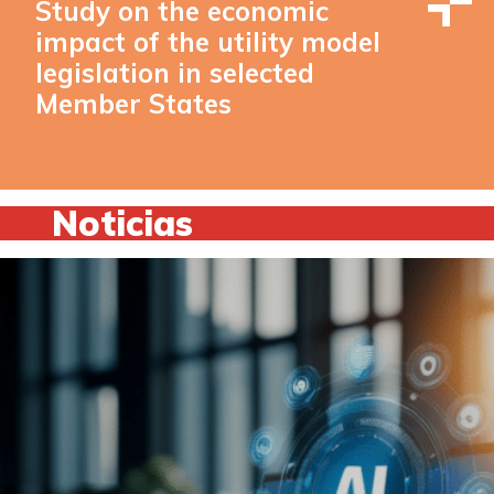
Study on the economic
impact of the utility model
legislation in selected
Member States
Noticias