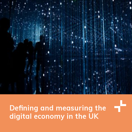
Defining and measuring the
digital economy in the UK