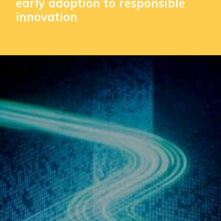
early adoption to responsible
innovation