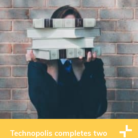
Technopolis completes two