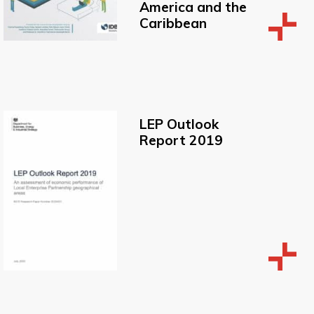
America and the
Caribbean
LEP Outlook
Report 2019