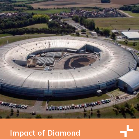
Impact of Diamond