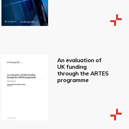
An evaluation of
UK funding
through the ARTES
programme