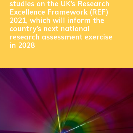
studies on the UK’s Research
Excellence Framework (REF)
2021, which will inform the
country’s next national
research assessment exercise
in 2028