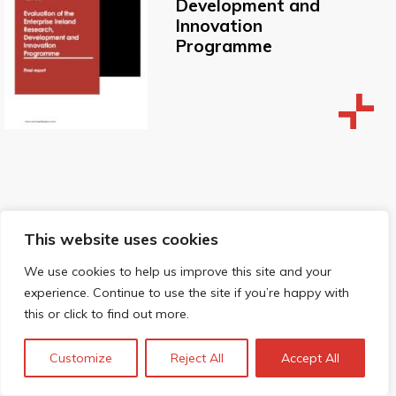
Development and
Innovation
Programme
Socio-economic
This website uses cookies
impacts of
We use cookies to help us improve this site and your
Diamond Light
experience. Continue to use the site if you’re happy with
Source
this or click to find out more.
Customize
Reject All
Accept All