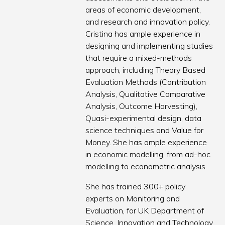
areas of economic development,
and research and innovation policy.
Cristina has ample experience in
designing and implementing studies
that require a mixed-methods
approach, including Theory Based
Evaluation Methods (Contribution
Analysis, Qualitative Comparative
Analysis, Outcome Harvesting),
Quasi-experimental design, data
science techniques and Value for
Money. She has ample experience
in economic modelling, from ad-hoc
modelling to econometric analysis.
She has trained 300+ policy
experts on Monitoring and
Evaluation, for UK Department of
Science, Innovation and Technology