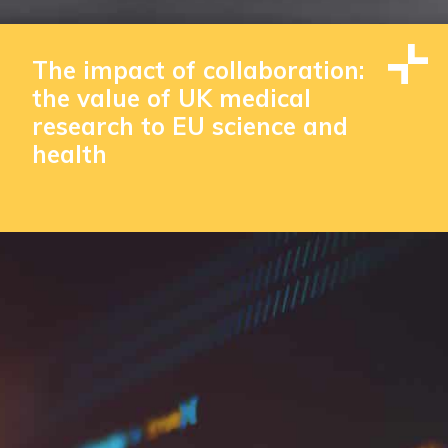
The impact of collaboration:
the value of UK medical
research to EU science and
health