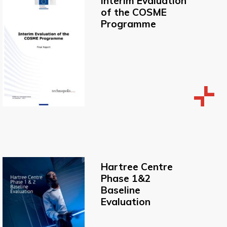
Interim Evaluation
of the COSME
Programme
Hartree Centre
Phase 1&2
Baseline
Evaluation