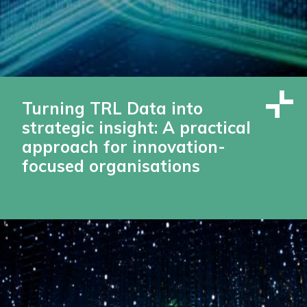
Turning TRL Data into
strategic insight: A practical
approach for innovation-
focused organisations