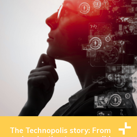
The Technopolis story: From