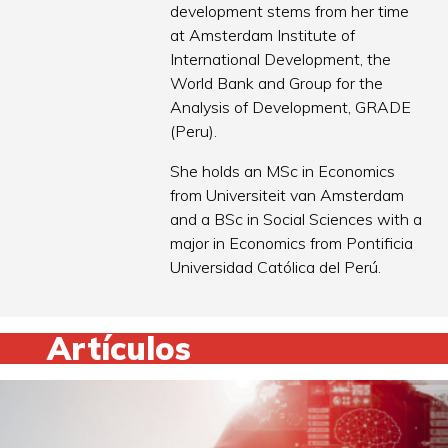
development stems from her time
at Amsterdam Institute of
International Development, the
World Bank and Group for the
Analysis of Development, GRADE
(Peru).
She holds an MSc in Economics
from Universiteit van Amsterdam
and a BSc in Social Sciences with a
major in Economics from Pontificia
Universidad Católica del Perú.
Artículos