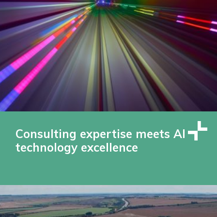
Consulting expertise meets AI
technology excellence