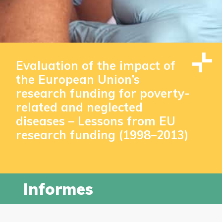
Evaluation of the impact of
the European Union’s
research funding for poverty-
related and neglected
diseases – Lessons from EU
research funding (1998–2013)
Informes