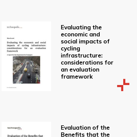
Evaluating the
economic and
social impacts of
cycling
infrastructure:
considerations for
an evaluation
framework
Evaluation of the
Benefits that the