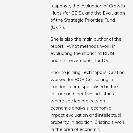
response, the evaluation of Growth
Hubs (for BEIS), and the Evaluation
of the Strategic Priorities Fund
(UKRI).
She is also the main author of the
report “What methods work in
evaluating the impact of RD&I
public interventions”, for DSIT.
Prior to joining Technopolis, Cristina
worked for BOP Consulting in
London, a firm specialised in the
culture and creative industries
where she led projects on
economic analysis, economic
impact evaluation and intellectual
property. In addition, Cristina’s work
in the area of economic