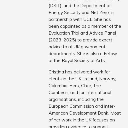
(DSIT), and the Department of
Energy Security and Net Zero, in
partnership with UCL. She has
been appointed as a member of the
Evaluation Trial and Advice Panel
(2023-2025) to provide expert
advice to all UK government
departments. She is also a Fellow
of the Royal Society of Arts.
Cristina has delivered work for
clients in the UK, Ireland, Norway,
Colombia, Peru, Chile, The
Carribean, and for international
organisations, including the
European Commission and Inter-
American Development Bank. Most
of her work in the UK focuses on
providing evidence to support