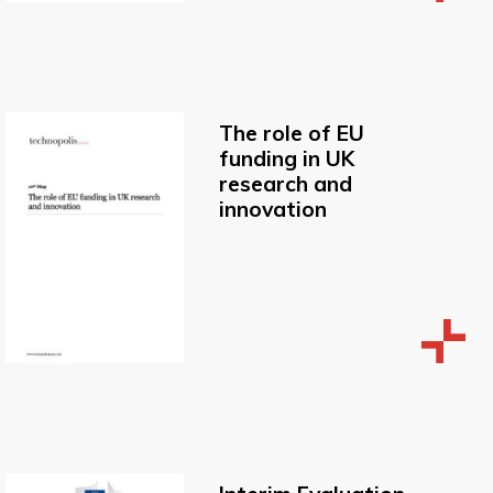
The role of EU
funding in UK
research and
innovation