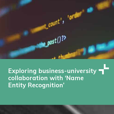
Exploring business-university
collaboration with ‘Name
Entity Recognition’