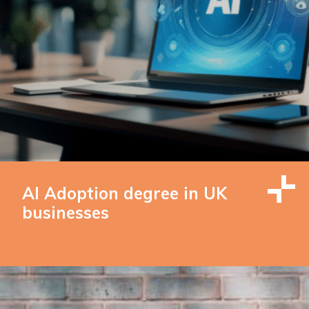
AI Adoption degree in UK
businesses