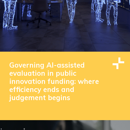
Governing AI-assisted
evaluation in public
innovation funding: where
efficiency ends and
judgement begins