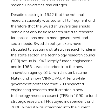
regional universities and colleges.
Despite deciding in 1942 that the national
research capacity was too small to fragment and
therefore that the Swedish universities should
handle not only basic research but also research
for applications and to meet government and
social needs, Swedish policymakers have
struggled to sustain a strategic research funder in
the state sector. The technology research council
(TFR) set up in 1942 largely funded engineering
and in 1968 it was absorbed into the new
innovation agency (STU, which later became
Nutek and is now VINNOVA). After a while,
government protested that STU neglected
engineering research and it created a new
technology research council (TFR) in 1990 to fund
strategic research. TFR stayed independent until
2000, when it was integrated into the current