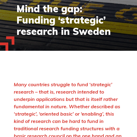
Mind the gap:
Funding ‘strategic’
research in Sweden
Many countries struggle to fund ‘strategic’
research – that is, research intended to
underpin applications but that is itself rather
fundamental in nature. Whether described as
‘strategic’, ‘oriented basic’ or ‘enabling’, this
kind of research can be hard to fund in
traditional research funding structures with a
basic research council on the one hand and an