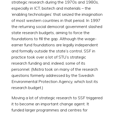
strategic research during the 1970s and 1980s,
especially in ICT, biotech and materials – the
‘enabling technologies’ that seized the imagination
of most western countries in that period. In 1997
the returning social democrat government slashed
state research budgets, aiming to force the
foundations to fill the gap. Although the wage-
earner fund foundations are legally independent
and formally outside the state’s control, SSF in
practice took over a lot of STU’s strategic
research funding and, indeed, some of its
personnel. (Mistra took on many of the research
questions formerly addressed by the Swedish
Environmental Protection Agency, which lost its
research budget.)
Moving a lot of strategic research to SSF triggered
it to become an important change agent. It
funded larger programmes and centres for