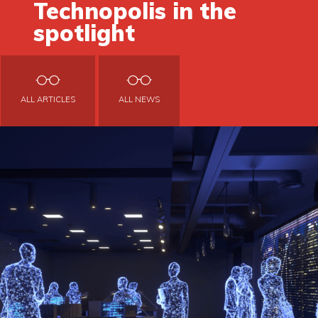
Technopolis in the
spotlight
ALL ARTICLES
ALL NEWS