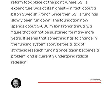
reform took place at the point where SSF’s
expenditure was at its highest – in fact, about a
billion Swedish kronor. Since then SSF’s fund has
slowly been run down. The foundation now
spends about 5-600 million kronor annually, a
figure that cannot be sustained for many more
years. It seems that something has to change in
the funding system soon, before a lack of
strategic research funding once again becomes a
problem. and is currently undergoing radical
redesign.