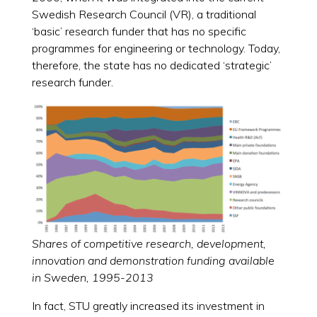
Swedish Research Council (VR), a traditional
‘basic’ research funder that has no specific
programmes for engineering or technology. Today,
therefore, the state has no dedicated ‘strategic’
research funder.
Shares of competitive research, development,
innovation and demonstration funding available
in Sweden, 1995-2013
In fact, STU greatly increased its investment in