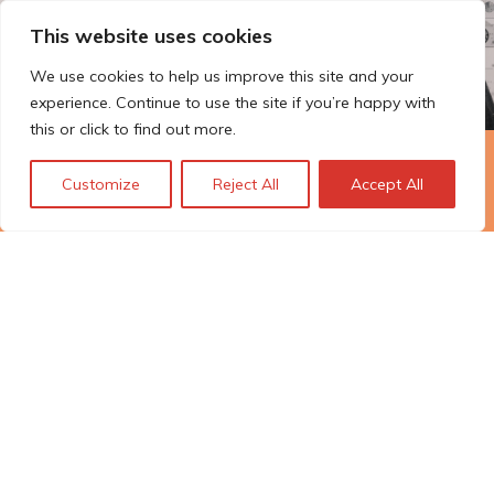
This website uses cookies
We use cookies to help us improve this site and your
experience. Continue to use the site if you’re happy with
this or click to find out more.
The Technopolis story: From
Customize
Reject All
Accept All
early adoption to responsible
innovation
© Technopolis Group 2026
.
Technopolis Group LTD is registered in the UK,
Company Number: 06576728, Address: 3 Pavilion