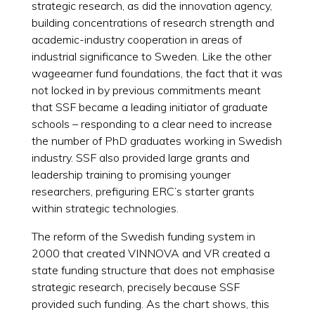
strategic research, as did the innovation agency,
building concentrations of research strength and
academic-industry cooperation in areas of
industrial significance to Sweden. Like the other
wageearner fund foundations, the fact that it was
not locked in by previous commitments meant
that SSF became a leading initiator of graduate
schools – responding to a clear need to increase
the number of PhD graduates working in Swedish
industry. SSF also provided large grants and
leadership training to promising younger
researchers, prefiguring ERC’s starter grants
within strategic technologies.
The reform of the Swedish funding system in
2000 that created VINNOVA and VR created a
state funding structure that does not emphasise
strategic research, precisely because SSF
provided such funding. As the chart shows, this