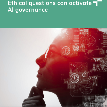
Ethical questions can activate
AI governance