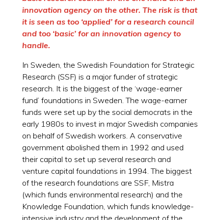
innovation agency on the other. The risk is that
it is seen as too ‘applied’ for a research council
and too ‘basic’ for an innovation agency to
handle.
In Sweden, the Swedish Foundation for Strategic
Research (SSF) is a major funder of strategic
research. It is the biggest of the ‘wage-earner
fund’ foundations in Sweden. The wage-earner
funds were set up by the social democrats in the
early 1980s to invest in major Swedish companies
on behalf of Swedish workers. A conservative
government abolished them in 1992 and used
their capital to set up several research and
venture capital foundations in 1994. The biggest
of the research foundations are SSF, Mistra
(which funds environmental research) and the
Knowledge Foundation, which funds knowledge-
intensive industry and the development of the