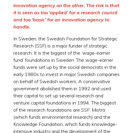
innovation agency on the other. The risk is that
it is seen as too ‘applied’ for a research council
and too ‘basic’ for an innovation agency to
handle.
In Sweden, the Swedish Foundation for Strategic
Research (SSF) is a major funder of strategic
research. It is the biggest of the ‘wage-earner
fund’ foundations in Sweden. The wage-earner
funds were set up by the social democrats in the
early 1980s to invest in major Swedish companies
on behalf of Swedish workers. A conservative
government abolished them in 1992 and used
their capital to set up several research and
venture capital foundations in 1994. The biggest
of the research foundations are SSF, Mistra
(which funds environmental research) and the
Knowledge Foundation, which funds knowledge-
intensive industry and the development of the