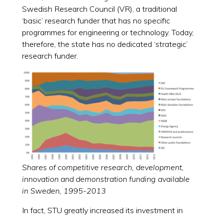
Swedish Research Council (VR), a traditional
‘basic’ research funder that has no specific
programmes for engineering or technology. Today,
therefore, the state has no dedicated ‘strategic’
research funder.
Shares of competitive research, development,
innovation and demonstration funding available
in Sweden, 1995-2013
In fact, STU greatly increased its investment in