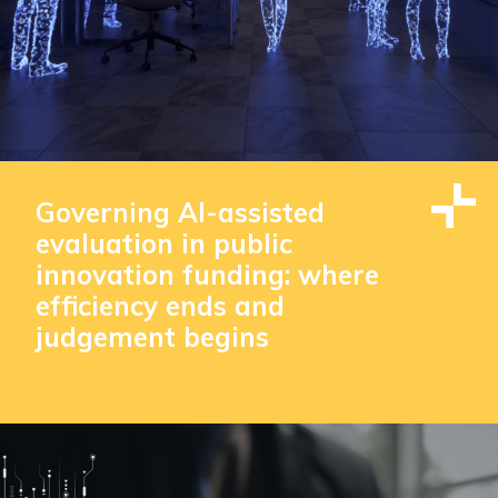
Governing AI-assisted
evaluation in public
innovation funding: where
efficiency ends and
judgement begins