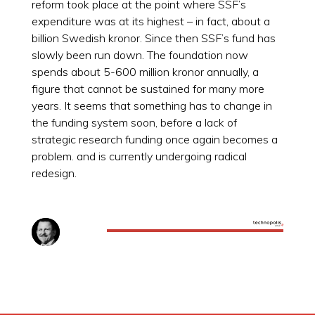
reform took place at the point where SSF’s
expenditure was at its highest – in fact, about a
billion Swedish kronor. Since then SSF’s fund has
slowly been run down. The foundation now
spends about 5-600 million kronor annually, a
figure that cannot be sustained for many more
years. It seems that something has to change in
the funding system soon, before a lack of
strategic research funding once again becomes a
problem. and is currently undergoing radical
redesign.