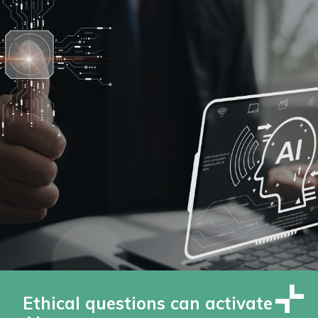
Ethical questions can activate