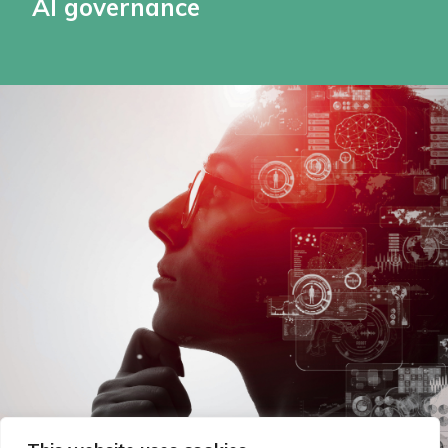
AI governance