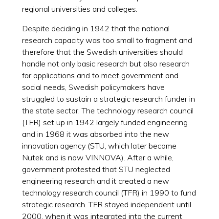
regional universities and colleges.
Despite deciding in 1942 that the national
research capacity was too small to fragment and
therefore that the Swedish universities should
handle not only basic research but also research
for applications and to meet government and
social needs, Swedish policymakers have
struggled to sustain a strategic research funder in
the state sector. The technology research council
(TFR) set up in 1942 largely funded engineering
and in 1968 it was absorbed into the new
innovation agency (STU, which later became
Nutek and is now VINNOVA). After a while,
government protested that STU neglected
engineering research and it created a new
technology research council (TFR) in 1990 to fund
strategic research. TFR stayed independent until
2000, when it was integrated into the current