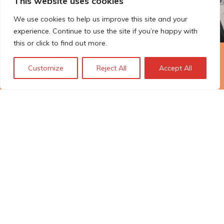
This website uses cookies
We use cookies to help us improve this site and your
experience. Continue to use the site if you’re happy with
this or click to find out more.
The Technopolis story: From
Customize
Reject All
Accept All
early adoption to responsible
innovation
© Technopolis Group 2026
.
Technopolis Group LTD is registered in the UK,
Company Number: 06576728, Address: 3 Pavilion
Buildings, Brighton, East Sussex, BN1 1EE