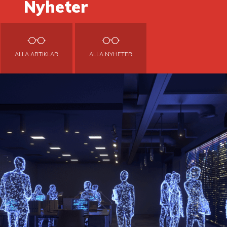
Nyheter
ALLA ARTIKLAR
ALLA NYHETER