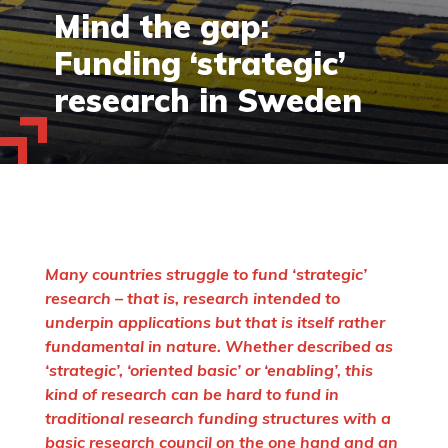
Mind the gap:
Funding ‘strategic’
research in Sweden
Many countries struggle to fund ‘strategic’
research – that is, research intended to
underpin applications but that is itself rather
fundamental in nature. Whether described as
‘strategic’, ‘oriented basic’ or ‘enabling’, this
kind of research can be hard to fund in
traditional research funding structures with a
basic research council on the one hand and an