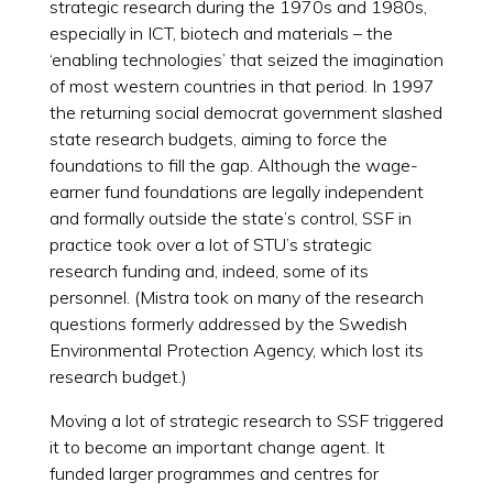
strategic research during the 1970s and 1980s,
especially in ICT, biotech and materials – the
‘enabling technologies’ that seized the imagination
of most western countries in that period. In 1997
the returning social democrat government slashed
state research budgets, aiming to force the
foundations to fill the gap. Although the wage-
earner fund foundations are legally independent
and formally outside the state’s control, SSF in
practice took over a lot of STU’s strategic
research funding and, indeed, some of its
personnel. (Mistra took on many of the research
questions formerly addressed by the Swedish
Environmental Protection Agency, which lost its
research budget.)
Moving a lot of strategic research to SSF triggered
it to become an important change agent. It
funded larger programmes and centres for