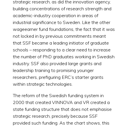
strategic research, as did the innovation agency,
building concentrations of research strength and
academic-industry cooperation in areas of
industrial significance to Sweden. Like the other
wageearner fund foundations, the fact that it was
not locked in by previous commitments meant
that SSF became a leading initiator of graduate
schools – responding to a clear need to increase
the number of PhD graduates working in Swedish
industry. SSF also provided large grants and
leadership training to promising younger
researchers, prefiguring ERC’s starter grants
within strategic technologies.
The reform of the Swedish funding system in
2000 that created VINNOVA and VR created a
state funding structure that does not emphasise
strategic research, precisely because SSF
provided such funding. As the chart shows, this