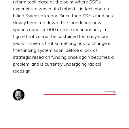
reform took place at the point where SSF’s
expenditure was at its highest – in fact, about a
billion Swedish kronor. Since then SSF’s fund has
slowly been run down. The foundation now
spends about 5-600 million kronor annually, a
figure that cannot be sustained for many more
years. It seems that something has to change in
the funding system soon, before a lack of
strategic research funding once again becomes a
problem. and is currently undergoing radical
redesign.