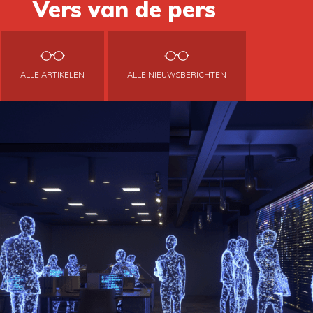
Vers van de pers
ALLE ARTIKELEN
ALLE NIEUWSBERICHTEN