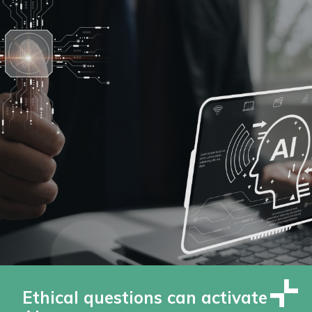
Ethical questions can activate