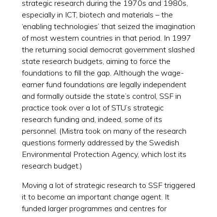
strategic research during the 1970s and 1980s,
especially in ICT, biotech and materials – the
‘enabling technologies’ that seized the imagination
of most western countries in that period. In 1997
the returning social democrat government slashed
state research budgets, aiming to force the
foundations to fill the gap. Although the wage-
earner fund foundations are legally independent
and formally outside the state’s control, SSF in
practice took over a lot of STU’s strategic
research funding and, indeed, some of its
personnel. (Mistra took on many of the research
questions formerly addressed by the Swedish
Environmental Protection Agency, which lost its
research budget.)
Moving a lot of strategic research to SSF triggered
it to become an important change agent. It
funded larger programmes and centres for