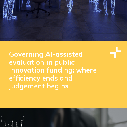
Governing AI-assisted
evaluation in public
innovation funding: where
efficiency ends and
judgement begins