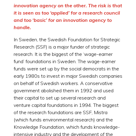
innovation agency on the other. The risk is that
it is seen as too ‘applied’ for a research council
and too ‘basic’ for an innovation agency to
handle.
In Sweden, the Swedish Foundation for Strategic
Research (SSF) is a major funder of strategic
research. It is the biggest of the ‘wage-earner
fund’ foundations in Sweden. The wage-earner
funds were set up by the social democrats in the
early 1980s to invest in major Swedish companies
on behalf of Swedish workers. A conservative
government abolished them in 1992 and used
their capital to set up several research and
venture capital foundations in 1994. The biggest
of the research foundations are SSF, Mistra
(which funds environmental research) and the
Knowledge Foundation, which funds knowledge-
intensive industry and the development of the