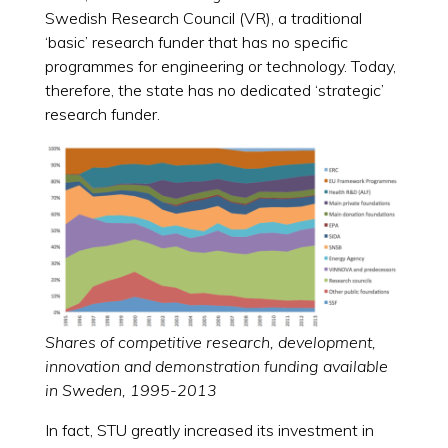
Swedish Research Council (VR), a traditional
‘basic’ research funder that has no specific
programmes for engineering or technology. Today,
therefore, the state has no dedicated ‘strategic’
research funder.
Shares of competitive research, development,
innovation and demonstration funding available
in Sweden, 1995-2013
In fact, STU greatly increased its investment in