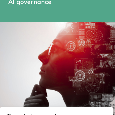
AI governance