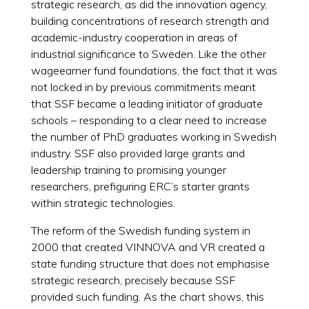
strategic research, as did the innovation agency,
building concentrations of research strength and
academic-industry cooperation in areas of
industrial significance to Sweden. Like the other
wageearner fund foundations, the fact that it was
not locked in by previous commitments meant
that SSF became a leading initiator of graduate
schools – responding to a clear need to increase
the number of PhD graduates working in Swedish
industry. SSF also provided large grants and
leadership training to promising younger
researchers, prefiguring ERC’s starter grants
within strategic technologies.
The reform of the Swedish funding system in
2000 that created VINNOVA and VR created a
state funding structure that does not emphasise
strategic research, precisely because SSF
provided such funding. As the chart shows, this