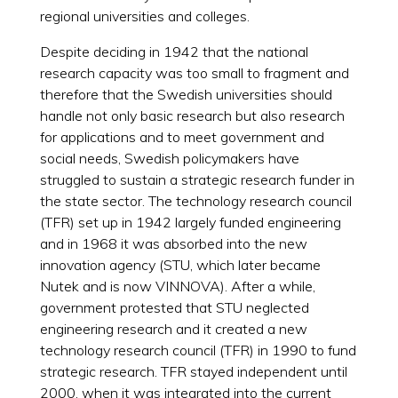
regional universities and colleges.
Despite deciding in 1942 that the national
research capacity was too small to fragment and
therefore that the Swedish universities should
handle not only basic research but also research
for applications and to meet government and
social needs, Swedish policymakers have
struggled to sustain a strategic research funder in
the state sector. The technology research council
(TFR) set up in 1942 largely funded engineering
and in 1968 it was absorbed into the new
innovation agency (STU, which later became
Nutek and is now VINNOVA). After a while,
government protested that STU neglected
engineering research and it created a new
technology research council (TFR) in 1990 to fund
strategic research. TFR stayed independent until
2000, when it was integrated into the current