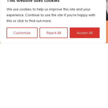
This website uses cookies
We use cookies to help us improve this site and your
experience. Continue to use the site if you’re happy with
this or click to find out more.
The Technopolis story: From
Customize
Reject All
Accept All
early adoption to responsible
innovation
© Technopolis Group 2026
.
Technopolis Group LTD is registered in the UK,
Company Number: 06576728, Address: 3 Pavilion
Buildings, Brighton, East Sussex, BN1 1EE