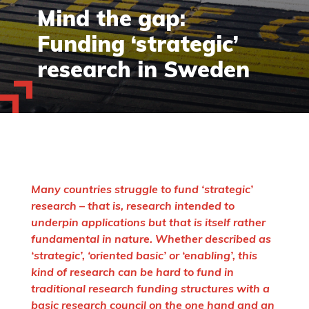
Mind the gap:
Funding ‘strategic’
research in Sweden
Many countries struggle to fund ‘strategic’
research – that is, research intended to
underpin applications but that is itself rather
fundamental in nature. Whether described as
‘strategic’, ‘oriented basic’ or ‘enabling’, this
kind of research can be hard to fund in
traditional research funding structures with a
basic research council on the one hand and an