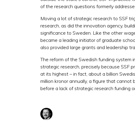
of the research questions formerly addresse
Moving a lot of strategic research to SSF t
research, as did the innovation agency, buil
significance to Sweden. Like the other wag
became a leading initiator of graduate scho
also provided large grants and leadership tr
The reform of the Swedish funding system 
strategic research, precisely because SSF p
at its highest – in fact, about a billion S
million kronor annually, a figure that cann
before a lack of strategic research funding 