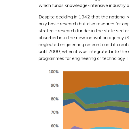
which funds knowledge-intensive industry an
Despite deciding in 1942 that the national 
only basic research but also research for a
strategic research funder in the state secto
absorbed into the new innovation agency (
neglected engineering research and it crea
until 2000, when it was integrated into the 
programmes for engineering or technology. To