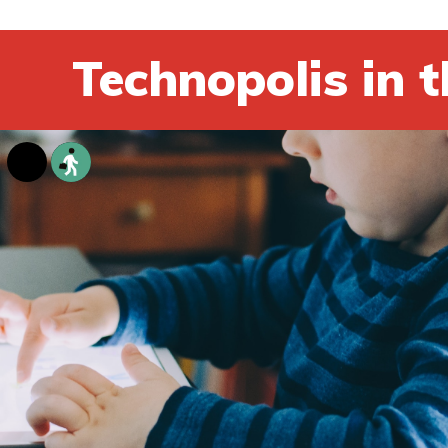
Technopolis in t