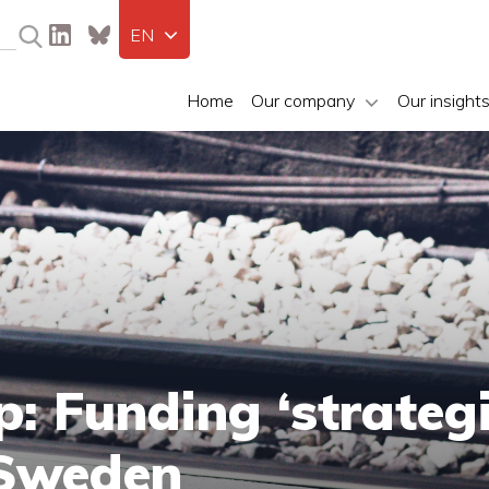
EN
Home
Our company
Our insight
: Funding ‘strategi
 Sweden