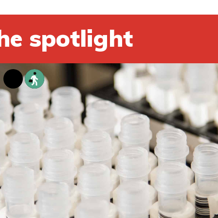
he spotlight