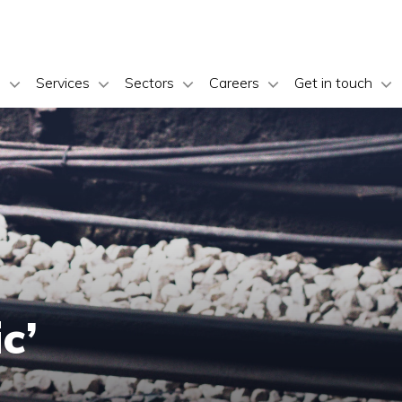
s
Services
Sectors
Careers
Get in touch
c’