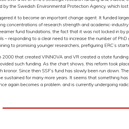
d by the Swedish Environmental Protection Agency, which lost 
riggered it to become an important change agent. It funded larg
ding concentrations of research strength and academic-industry 
eearner fund foundations, the fact that it was not locked in b
ols – responding to a clear need to increase the number of PhD
aining to promising younger researchers, prefiguring ERC’s start
in 2000 that created VINNOVA and VR created a state funding
rovided such funding. As the chart shows, this reform took pla
wedish kronor. Since then SSF’s fund has slowly been run down.
ot be sustained for many more years. It seems that something ha
once again becomes a problem. and is currently undergoing radic