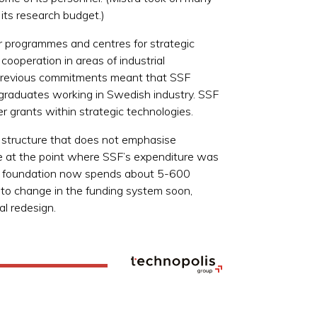
its research budget.)
er programmes and centres for strategic
cooperation in areas of industrial
y previous commitments meant that SSF
 graduates working in Swedish industry. SSF
er grants within strategic technologies.
 structure that does not emphasise
ce at the point where SSF’s expenditure was
 The foundation now spends about 5-600
s to change in the funding system soon,
al redesign.