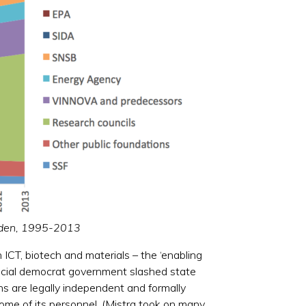
weden, 1995-2013
 ICT, biotech and materials – the ‘enabling
 social democrat government slashed state
ns are legally independent and formally
 some of its personnel. (Mistra took on many