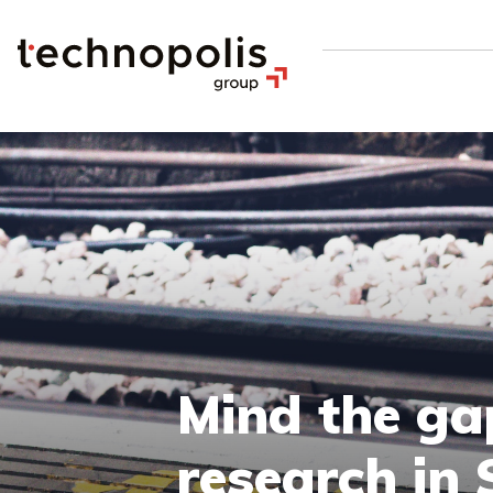
Mind the gap
research in