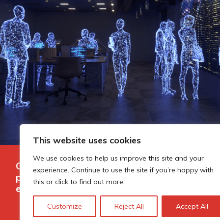
This website uses cookies
We use cookies to help us improve this site and your
Governing AI-assisted evaluation in
experience. Continue to use the site if you’re happy with
public innovation funding: where
this or click to find out more.
efficiency ends and judgement begins
Customize
Reject All
Accept All