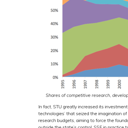
Shares of competitive research, devel
In fact, STU greatly increased its investment
technologies’ that seized the imagination o
research budgets, aiming to force the found
outside the state’s control, SSF in practice 