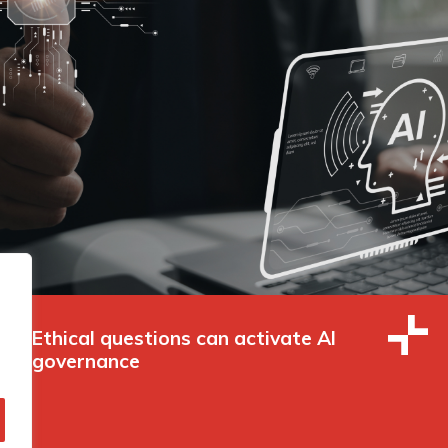
Ethical questions can activate AI
governance