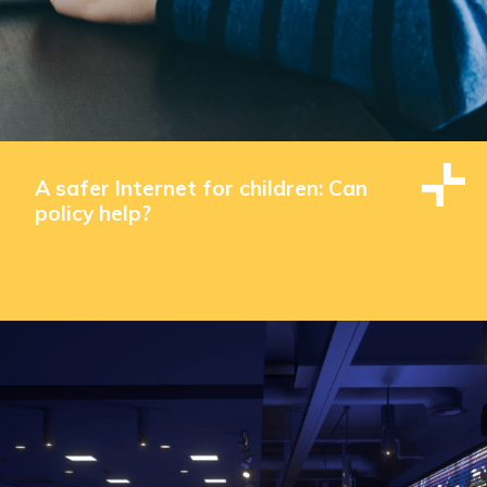
A safer Internet for children: Can
policy help?