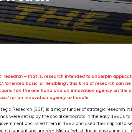
’ research – that is, research intended to underpin applicat
, ‘oriented basic’ or ‘enabling’, this kind of research can be
council on the one hand and an innovation agency on the othe
basic’ for an innovation agency to handle.
gic Research (SSF) is a major funder of strategic research. It 
ds were set up by the social democrats in the early 1980s to
overnment abolished them in 1992 and used their capital to se
search foundations are SSF, Mistra (which funds environmental