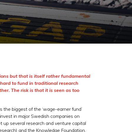
ions but that is itself rather fundamental
 hard to fund in traditional research
r. The risk is that it is seen as too
is the biggest of the ‘wage-earner fund’
 invest in major Swedish companies on
t up several research and venture capital
 research) and the Knowledge Foundation,