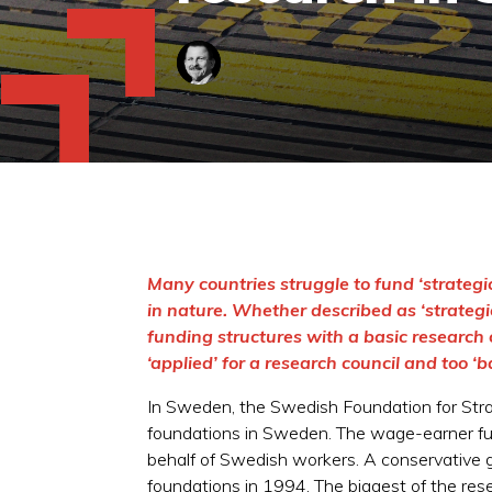
Many countries struggle to fund ‘strategic
in nature. Whether described as ‘strategic’
funding structures with a basic research 
‘applied’ for a research council and too ‘
In Sweden, the Swedish Foundation for Strate
foundations in Sweden. The wage-earner fun
behalf of Swedish workers. A conservative g
foundations in 1994. The biggest of the re