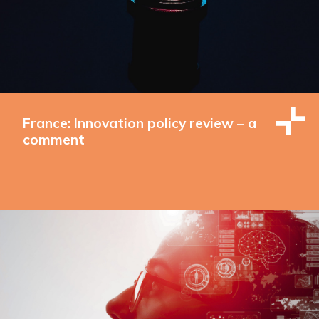
France: Innovation policy review – a
comment