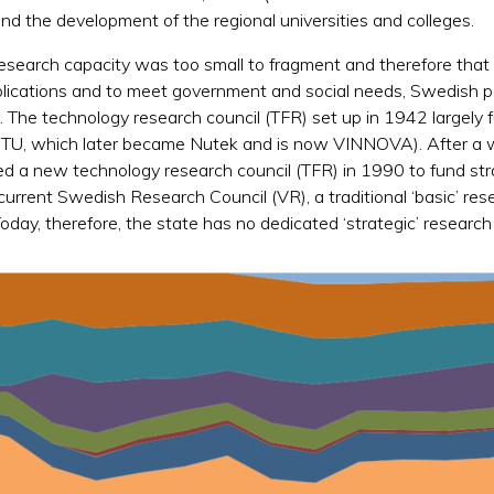
d the development of the regional universities and colleges.
research capacity was too small to fragment and therefore that
pplications and to meet government and social needs, Swedish p
r. The technology research council (TFR) set up in 1942 largely
STU, which later became Nutek and is now VINNOVA). After a 
ted a new technology research council (TFR) in 1990 to fund st
current Swedish Research Council (VR), a traditional ‘basic’ res
day, therefore, the state has no dedicated ‘strategic’ research