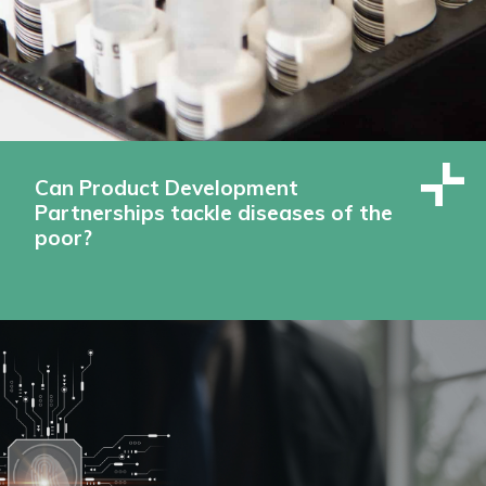
Can Product Development
Partnerships tackle diseases of the
poor?