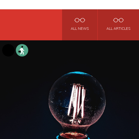
ALL NEWS
ALL ARTICLES