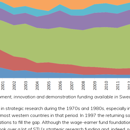
opment, innovation and demonstration funding available in S
 in strategic research during the 1970s and 1980s, especially in
f most western countries in that period. In 1997 the returning
ations to fill the gap. Although the wage-earner fund foundatio
took over a lot of STU’s strategic research funding and, indeed,