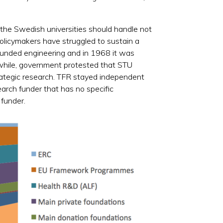
 the Swedish universities should handle not
olicymakers have struggled to sustain a
 funded engineering and in 1968 it was
while, government protested that STU
rategic research. TFR stayed independent
earch funder that has no specific
 funder.