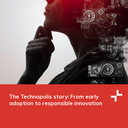
The Technopolis story: From early
adoption to responsible innovation