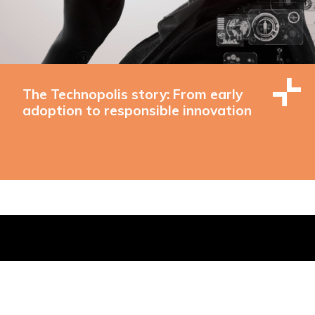
The Technopolis story: From early
adoption to responsible innovation
 Buildings, Brighton, East Sussex, BN1 1EE