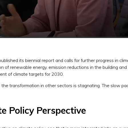
lished its biennial report and calls for further progress in cl
 of renewable energy, emission reductions in the building and t
ent of climate targets for 2030.
he transformation in other sectors is stagnating. The slow pac
e Policy Perspective