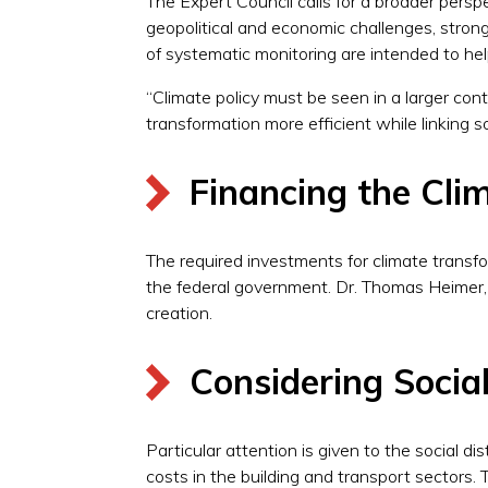
The Expert Council calls for a broader perspec
geopolitical and economic challenges, stron
of systematic monitoring are intended to help
“Climate policy must be seen in a larger c
transformation more efficient while linking 
Financing the Cli
The required investments for climate transfor
the federal government. Dr. Thomas Heimer, 
creation.
Considering Socia
Particular attention is given to the social 
costs in the building and transport sectors. 