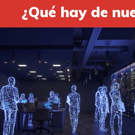
¿Qué hay de nu