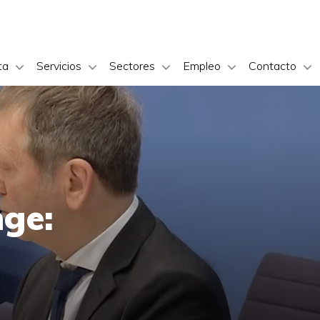
ta
Servicios
Sectores
Empleo
Contacto
nge: