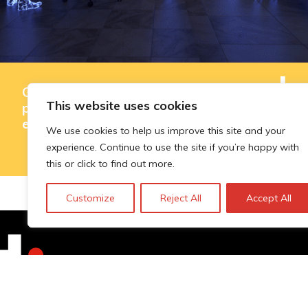
Governing AI-assisted evaluation in
This website uses cookies
public innovation funding: where
efficiency ends and judgement begins
We use cookies to help us improve this site and your
experience. Continue to use the site if you’re happy with
this or click to find out more.
Customize
Reject All
Accept All
Technopolis Group LTD is registe