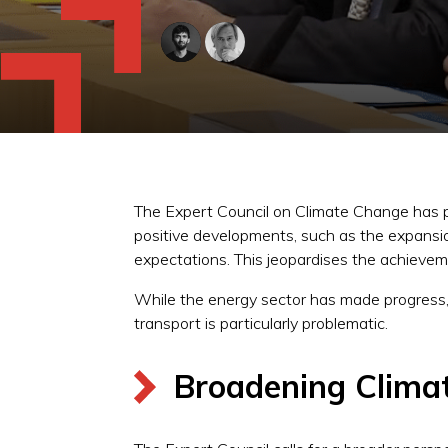
The Expert Council on Climate Change has pub
positive developments, such as the expansion
expectations. This jeopardises the achievem
While the energy sector has made progress, t
transport is particularly problematic.
Broadening Climat