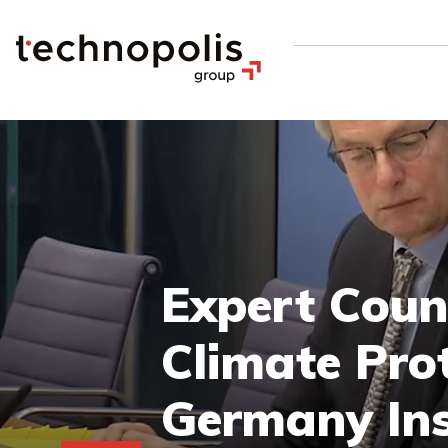
Expert Coun
Climate Prot
Germany Ins