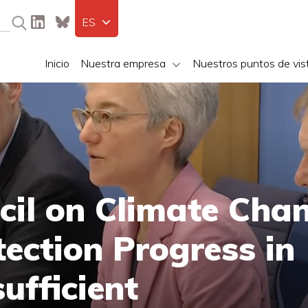
ES
Inicio
Nuestra empresa
Nuestros puntos de vis
cil on Climate Cha
ection Progress in
ufficient