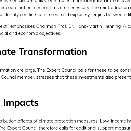
tive on climate policy, one that is more integrated into an overar
ger coordination mechanisms are necessary. The reintroduction 
 identify conflicts of interest and exploit synergies between dif
ontext,” emphasises Chairman Prof. Dr. Hans-Martin Henning. A
social and economic objectives.
mate Transformation
mation are large. The Expert Council calls for these to be consi
Council member, stresses that these investments also present 
l Impacts
distribution effects of climate protection measures. Low-income 
The Expert Council therefore calls for additional support measure