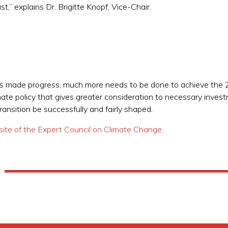
t,” explains Dr. Brigitte Knopf, Vice-Chair.
as made progress, much more needs to be done to achieve the 2
e policy that gives greater consideration to necessary investm
ransition be successfully and fairly shaped.
ite of the Expert Council on Climate Change
.