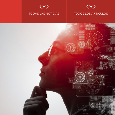
TODAS LAS NOTICIAS
TODOS LOS ARTÍCULOS