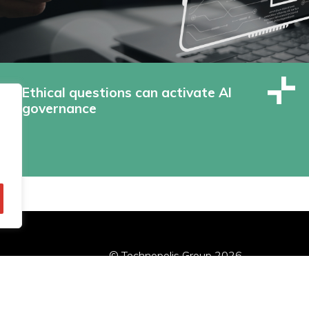
Ethical questions can activate AI
governance
© Technopolis Group 2026
.
red in the UK, Company Number: 06576728, Address: 3 Pavilion
Política de privacidad