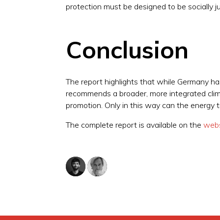
protection must be designed to be socially jus
Conclusion
The report highlights that while Germany h
recommends a broader, more integrated climat
promotion. Only in this way can the energy t
The complete report is available on the
webs