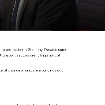
imate protection in Germany. Despite some
ransport sectors are falling short of
e of change in areas like buildings and