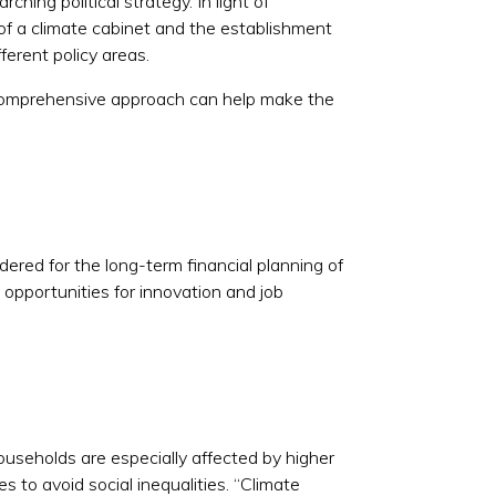
ching political strategy. In light of
of a climate cabinet and the establishment
ferent policy areas.
 comprehensive approach can help make the
dered for the long-term financial planning of
opportunities for innovation and job
households are especially affected by higher
s to avoid social inequalities. “Climate