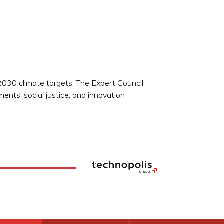
030 climate targets. The Expert Council
ents, social justice, and innovation