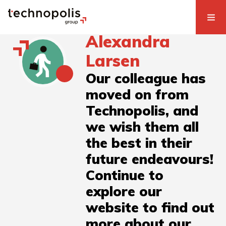
Alexandra
Larsen
Our colleague has
moved on from
Technopolis, and
we wish them all
the best in their
future endeavours!
Continue to
explore our
website to find out
more about our