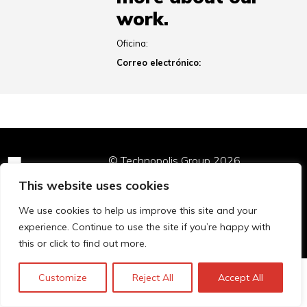
work.
Oficina:
Correo electrónico:
© Technopolis Group 2026
.
Technopolis Group LTD is registered in the UK,
This website uses cookies
Company Number: 06576728, Address: 3 Pavilion
Buildings, Brighton, East Sussex, BN1 1EE
We use cookies to help us improve this site and your
Política de privacidad
experience. Continue to use the site if you’re happy with
this or click to find out more.
Customize
Reject All
Accept All