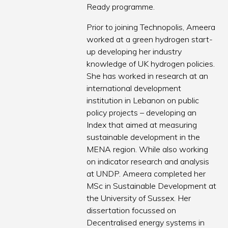
Ready programme.
Prior to joining Technopolis, Ameera
worked at a green hydrogen start-
up developing her industry
knowledge of UK hydrogen policies.
She has worked in research at an
international development
institution in Lebanon on public
policy projects – developing an
Index that aimed at measuring
sustainable development in the
MENA region. While also working
on indicator research and analysis
at UNDP. Ameera completed her
MSc in Sustainable Development at
the University of Sussex. Her
dissertation focussed on
Decentralised energy systems in