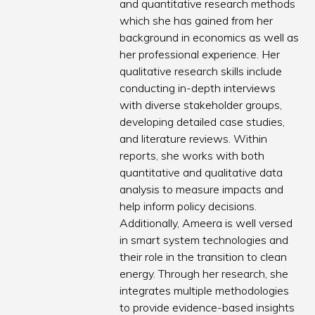
and quantitative research methods
which she has gained from her
background in economics as well as
her professional experience. Her
qualitative research skills include
conducting in-depth interviews
with diverse stakeholder groups,
developing detailed case studies,
and literature reviews. Within
reports, she works with both
quantitative and qualitative data
analysis to measure impacts and
help inform policy decisions.
Additionally, Ameera is well versed
in smart system technologies and
their role in the transition to clean
energy. Through her research, she
integrates multiple methodologies
to provide evidence-based insights