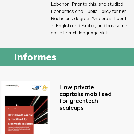
Lebanon. Prior to this, she studied
Economics and Public Policy for her
Bachelor’s degree. Ameera is fluent
in English and Arabic, and has some
basic French language skills.
Informes
How private
capitalis mobilised
for greentech
scaleups