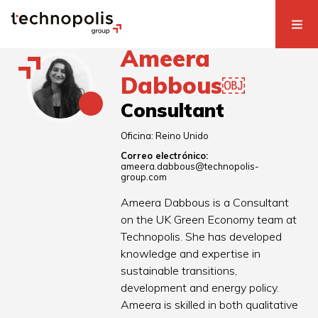
Ameera
Dabbous￼
Consultant
Oficina:
Reino Unido
Correo electrónico:
ameera.dabbous@technopolis-
group.com
Ameera Dabbous is a Consultant
on the UK Green Economy team at
Technopolis. She has developed
knowledge and expertise in
sustainable transitions,
development and energy policy.
Ameera is skilled in both qualitative