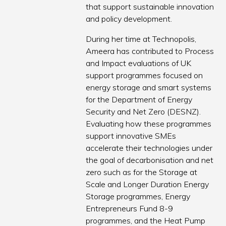
that support sustainable innovation
and policy development.
During her time at Technopolis,
Ameera has contributed to Process
and Impact evaluations of UK
support programmes focused on
energy storage and smart systems
for the Department of Energy
Security and Net Zero (DESNZ).
Evaluating how these programmes
support innovative SMEs
accelerate their technologies under
the goal of decarbonisation and net
zero such as for the Storage at
Scale and Longer Duration Energy
Storage programmes, Energy
Entrepreneurs Fund 8-9
programmes, and the Heat Pump