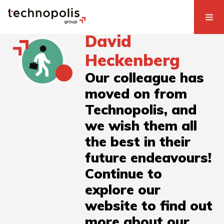
David
Heckenberg
Our colleague has
moved on from
Technopolis, and
we wish them all
the best in their
future endeavours!
Continue to
explore our
website to find out
more about our