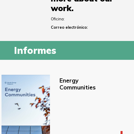
work.
Oficina:
Correo electrónico:
Informes
Energy
Communities