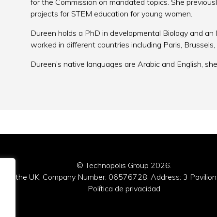
for the Commission on mandated topics. She previousl
projects for STEM education for young women.
Dureen holds a PhD in developmental Biology and an 
worked in different countries including Paris, Brussel
Dureen’s native languages are Arabic and English, she 
© Technopolis Group 2026
.
red in the UK, Company Number: 06576728, Address: 3 Pavilion
Política de privacidad