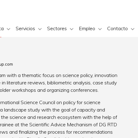
ta
Servicios
Sectores
Empleo
Contacto
s
up.com
m with a thematic focus on science policy, innovation
in literature reviews, bibliometric analysis, case study
holder workshops and organizing conferences.
rnational Science Council on policy for science
 a landscape study with the goal of capacity and
g the science and research ecosystem with the help of
 trainee at the Scientific Advice Mechanism of DG RTD
views and finalizing the process for recommendations