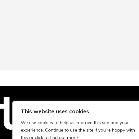
This website uses cookies
Technopolis Group LTD is registe
We use cookies to help us improve this site and your
experience. Continue to use the site if you’re happy with
this or click to find out more.