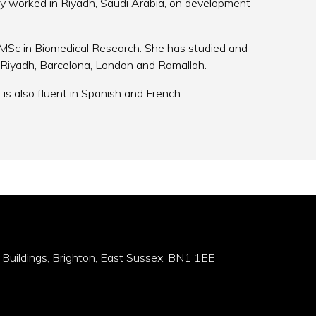
y worked in Riyadh, Saudi Arabia, on development
MSc in Biomedical Research. She has studied and
s, Riyadh, Barcelona, London and Ramallah.
is also fluent in Spanish and French.
 Buildings, Brighton, East Sussex, BN1 1EE