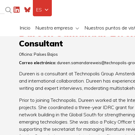
ES
Inicio
Nuestra empresa
Nuestros puntos de vis
Dureen Samandar Ewei
Consultant
Oficina:
Países Bajos
Correo electrónico:
dureen.samandareweis@technopolis-gro
Dureen is a consultant at Technopolis Group Amsterda
and international collaboration. Dureen has experience 
writing and expert interviews, moderating multistake
Prior to joining Technopolis, Dureen worked at the Inte
projects. She coordinated a three-year IDRC grant for
network building in the Global South for strengthenin
emerging technologies. She was also a Policy Officer
supporting the secretariat for managing literature re