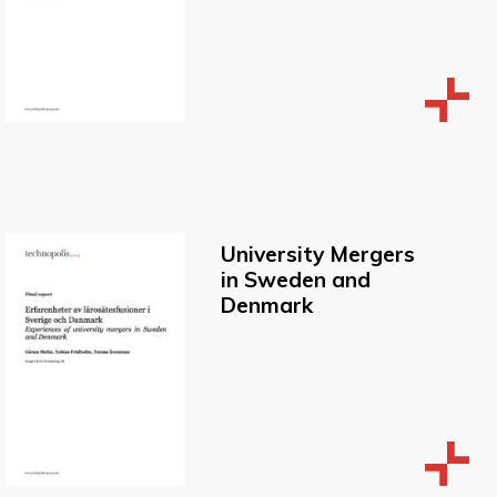
University Mergers
in Sweden and
Denmark