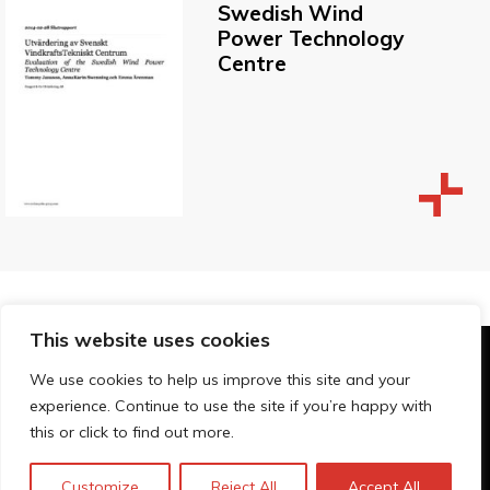
Swedish Wind
Power Technology
Centre
This website uses cookies
© Technopolis Group 2026
.
We use cookies to help us improve this site and your
Technopolis Group LTD is registered in the UK,
experience. Continue to use the site if you’re happy with
Company Number: 06576728, Address: 3 Pavilion
this or click to find out more.
Buildings, Brighton, East Sussex, BN1 1EE
Política de privacidad
Customize
Reject All
Accept All