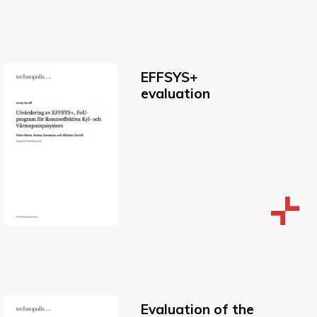
EFFSYS+
evaluation
Evaluation of the