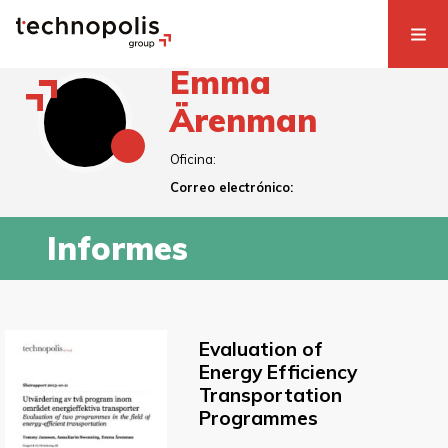
Emma
Ärenman
Oficina:
Correo electrónico:
Informes
Evaluation of
Energy Efficiency
Transportation
Programmes