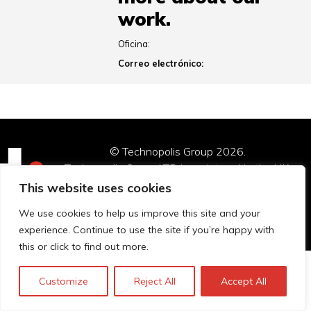
work.
Oficina:
Correo electrónico:
© Technopolis Group 2026
.
Technopolis Group LTD is registered in the UK,
Company Number: 06576728, Address: 3 Pavilion
This website uses cookies
Buildings, Brighton, East Sussex, BN1 1EE
We use cookies to help us improve this site and your
Política de privacidad
experience. Continue to use the site if you’re happy with
this or click to find out more.
Customize
Reject All
Accept All