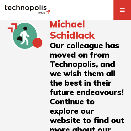
Michael
Schidlack
Our colleague has
moved on from
Technopolis, and
we wish them all
the best in their
future endeavours!
Continue to
explore our
website to find out
more about our