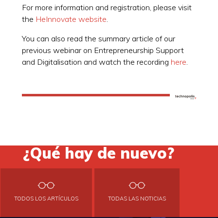
For more information and registration, please visit
the
HeInnovate website
.
You can also read the summary article of our
previous webinar on Entrepreneurship Support
and Digitalisation and watch the recording
here
.
¿Qué hay de nuevo?
TODOS LOS ARTÍCULOS
TODAS LAS NOTICIAS