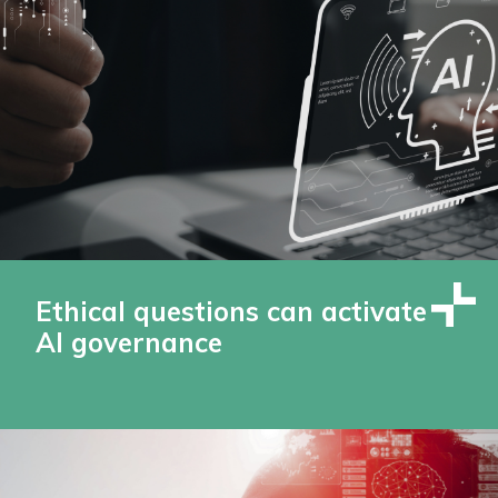
Ethical questions can activate
AI governance