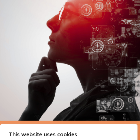
The Technopolis story: From
This website uses cookies