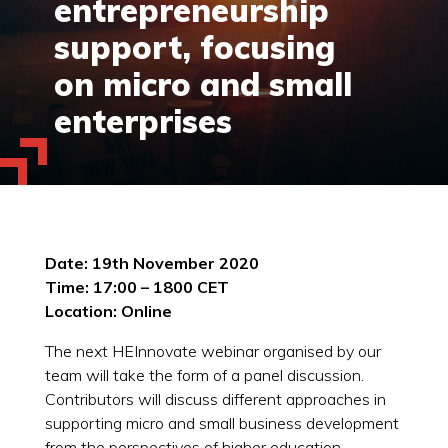
entrepreneurship
support, focusing
on micro and small
enterprises
Date: 19th November 2020
Time: 17:00 – 1800 CET
Location: Online
The next HEInnovate webinar organised by our
team will take the form of a panel discussion.
Contributors will discuss different approaches in
supporting micro and small business development
from the perspectives of higher education