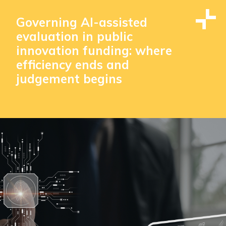
Governing AI-assisted
evaluation in public
innovation funding: where
efficiency ends and
judgement begins