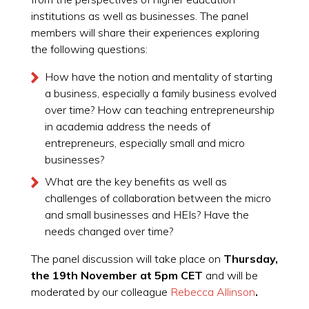
institutions as well as businesses. The panel
members will share their experiences exploring
the following questions:
How have the notion and mentality of starting
a business, especially a family business evolved
over time? How can teaching entrepreneurship
in academia address the needs of
entrepreneurs, especially small and micro
businesses?
What are the key benefits as well as
challenges of collaboration between the micro
and small businesses and HEIs? Have the
needs changed over time?
The panel discussion will take place on
Thursday,
the 19th November at 5pm CET
and will be
moderated by our colleague
Rebecca Allinson
.