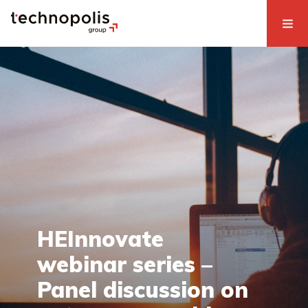
HEInnovate
webinar series –
Panel discussion on