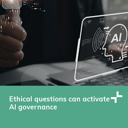
Ethical questions can activate
AI governance