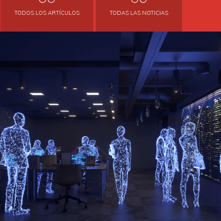
TODOS LOS ARTÍCULOS
TODAS LAS NOTICIAS