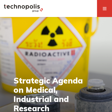
Strategic Agenda
on Medical,
Industrial and
Research