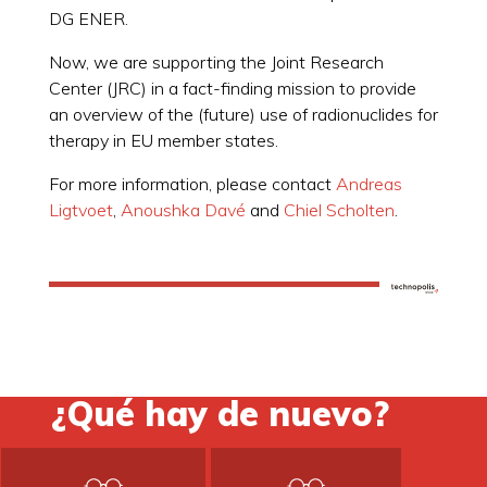
DG ENER.
Now, we are supporting the Joint Research
Center (JRC) in a fact-finding mission to provide
an overview of the (future) use of radionuclides for
therapy in EU member states.
For more information, please contact
Andreas
Ligtvoet
,
Anoushka Davé
and
Chiel Scholten
.
¿Qué hay de nuevo?