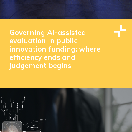
Governing AI-assisted
evaluation in public
innovation funding: where
efficiency ends and
judgement begins