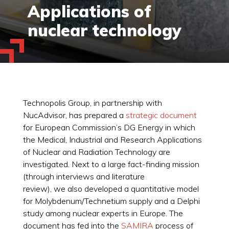
Applications of
nuclear technology
Technopolis Group, in partnership with
NucAdvisor, has prepared a
strategic document
for European Commission’s DG Energy in which
the Medical, Industrial and Research Applications
of Nuclear and Radiation Technology are
investigated. Next to a large fact-finding mission
(through interviews and literature
review), we also developed a quantitative model
for Molybdenum/Technetium supply and a Delphi
study among nuclear experts in Europe. The
document has fed into the
SAMIRA
process of