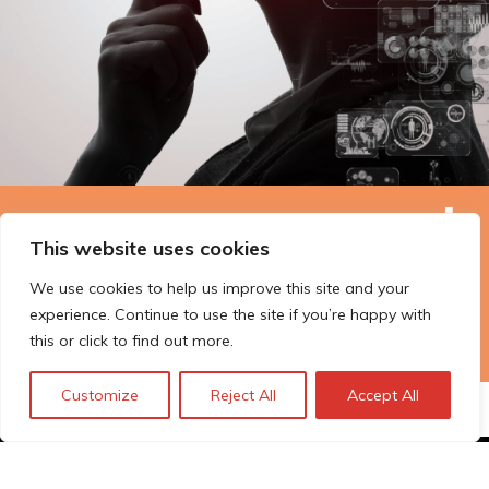
The Technopolis story: From
This website uses cookies
early adoption to responsible
We use cookies to help us improve this site and your
innovation
experience. Continue to use the site if you’re happy with
this or click to find out more.
Customize
Reject All
Accept All
© Technopolis Group 2026
.