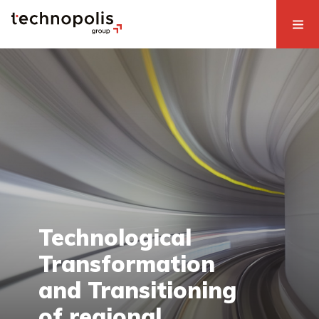
Technological
Transformation
and Transitioning
of regional