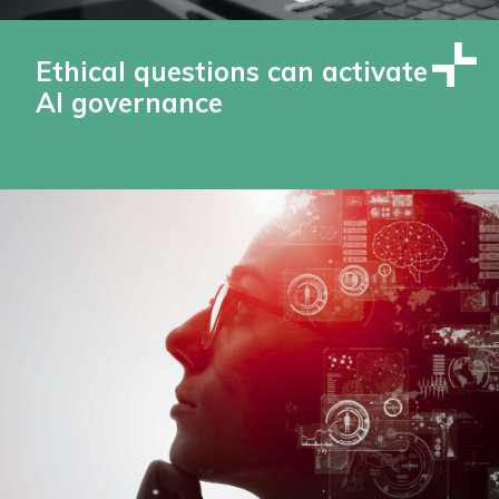
Ethical questions can activate
AI governance