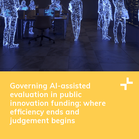
Governing AI-assisted
evaluation in public
innovation funding: where
efficiency ends and
judgement begins