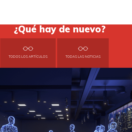
¿Qué hay de nuevo?
TODOS LOS ARTÍCULOS
TODAS LAS NOTICIAS