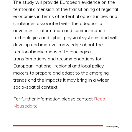
The study will provide European evidence on the
territorial dimension of the transitioning of regional
economies in terms of potential opportunities and
challenges associated with the adoption of
advances in information and communication
technologies and cyber-physical systems and will
develop and improve knowledge about the
territorial implications of technological
transformations and recommendations for
European, national, regional and local policy
makers to prepare and adapt to the emerging
trends and the impacts it may bring in a wider
socio-spatial context.
For further information please contact
Reda
Nausedaite
.