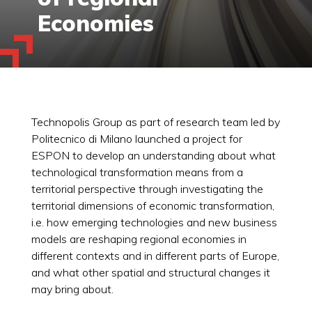
Economies
Technopolis Group as part of research team led by
Politecnico di Milano launched a project for
ESPON to develop an understanding about what
technological transformation means from a
territorial perspective through investigating the
territorial dimensions of economic transformation,
i.e. how emerging technologies and new business
models are reshaping regional economies in
different contexts and in different parts of Europe,
and what other spatial and structural changes it
may bring about.