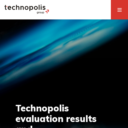
Technopolis
evaluation results