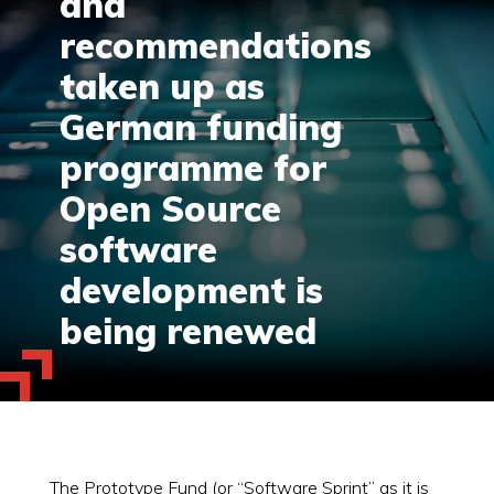
and
recommendations
taken up as
German funding
programme for
Open Source
software
development is
being renewed
The Prototype Fund (or “Software Sprint” as it is