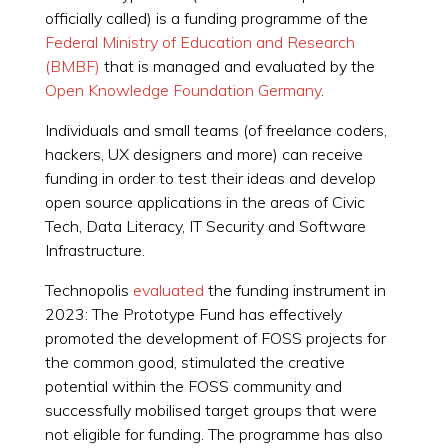
officially called) is a funding programme of the
Federal Ministry of Education and Research
(BMBF)
that is managed and evaluated by the
Open Knowledge Foundation Germany
.
Individuals and small teams (of freelance coders,
hackers, UX designers and more) can receive
funding in order to test their ideas and develop
open source applications in the areas of Civic
Tech, Data Literacy, IT Security and Software
Infrastructure.
Technopolis
evaluated
the funding instrument in
2023: The Prototype Fund has effectively
promoted the development of FOSS projects for
the common good, stimulated the creative
potential within the FOSS community and
successfully mobilised target groups that were
not eligible for funding. The programme has also