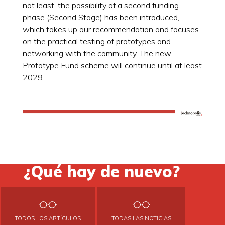
not least, the possibility of a second funding
phase (Second Stage) has been introduced,
which takes up our recommendation and focuses
on the practical testing of prototypes and
networking with the community. The new
Prototype Fund scheme will continue until at least
2029.
¿Qué hay de nuevo?
TODOS LOS ARTÍCULOS
TODAS LAS NOTICIAS