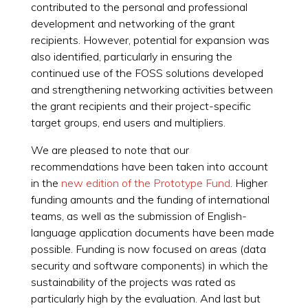
contributed to the personal and professional
development and networking of the grant
recipients. However, potential for expansion was
also identified, particularly in ensuring the
continued use of the FOSS solutions developed
and strengthening networking activities between
the grant recipients and their project-specific
target groups, end users and multipliers.
We are pleased to note that our
recommendations have been taken into account
in the
new edition of the Prototype Fund
. Higher
funding amounts and the funding of international
teams, as well as the submission of English-
language application documents have been made
possible. Funding is now focused on areas (data
security and software components) in which the
sustainability of the projects was rated as
particularly high by the evaluation. And last but