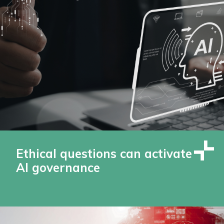
Ethical questions can activate
AI governance