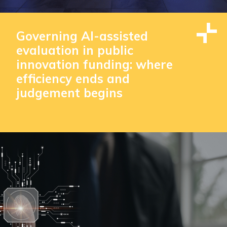
Governing AI-assisted
evaluation in public
innovation funding: where
efficiency ends and
judgement begins