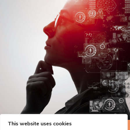
This website uses cookies