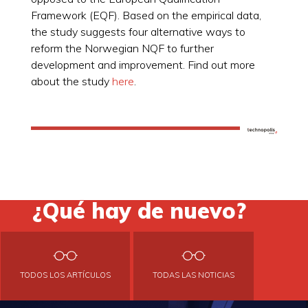
Framework (EQF). Based on the empirical data,
the study suggests four alternative ways to
reform the Norwegian NQF to further
development and improvement. Find out more
about the study
here
.
¿Qué hay de nuevo?
TODOS LOS ARTÍCULOS
TODAS LAS NOTICIAS