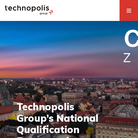
Technopolis
Group’s National
Qualification