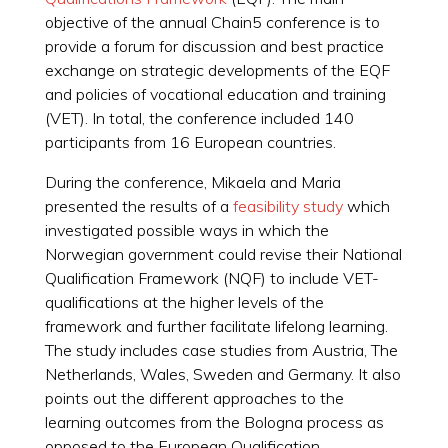
objective of the annual Chain5 conference is to
provide a forum for discussion and best practice
exchange on strategic developments of the EQF
and policies of vocational education and training
(VET). In total, the conference included 140
participants from 16 European countries.
During the conference, Mikaela and Maria
presented the results of a
feasibility study
which
investigated possible ways in which the
Norwegian government could revise their National
Qualification Framework (NQF) to include VET-
qualifications at the higher levels of the
framework and further facilitate lifelong learning.
The study includes case studies from Austria, The
Netherlands, Wales, Sweden and Germany. It also
points out the different approaches to the
learning outcomes from the Bologna process as
opposed to the European Qualification