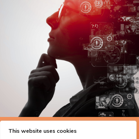
The Technopolis story: From
This website uses cookies