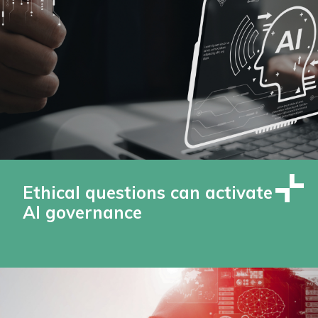
Ethical questions can activate
AI governance