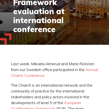
Framework
evaluation at
international
conference
Last week, Mikaela Almerud and Maria Ricksten
from our Swedish office participated in the
Annual
Chain5 Conference.
The Chain5 is an international network and the
community of practice for the international
stakeholders and policy actors involved in the
developments of level 5 of the
European
Qualifications Framework
(EQF). The main