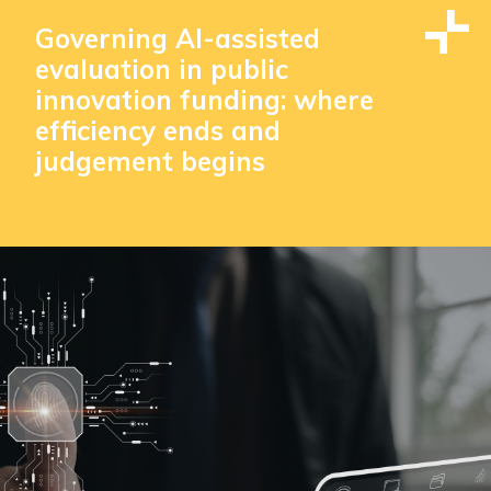
Governing AI-assisted
evaluation in public
innovation funding: where
efficiency ends and
judgement begins