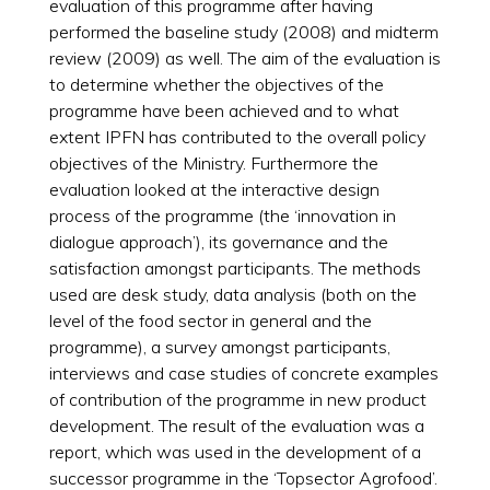
evaluation of this programme after having
performed the baseline study (2008) and midterm
review (2009) as well. The aim of the evaluation is
to determine whether the objectives of the
programme have been achieved and to what
extent IPFN has contributed to the overall policy
objectives of the Ministry. Furthermore the
evaluation looked at the interactive design
process of the programme (the ‘innovation in
dialogue approach’), its governance and the
satisfaction amongst participants. The methods
used are desk study, data analysis (both on the
level of the food sector in general and the
programme), a survey amongst participants,
interviews and case studies of concrete examples
of contribution of the programme in new product
development. The result of the evaluation was a
report, which was used in the development of a
successor programme in the ‘Topsector Agrofood’.