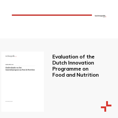
Evaluation of the
Dutch Innovation
Programme on
Food and Nutrition