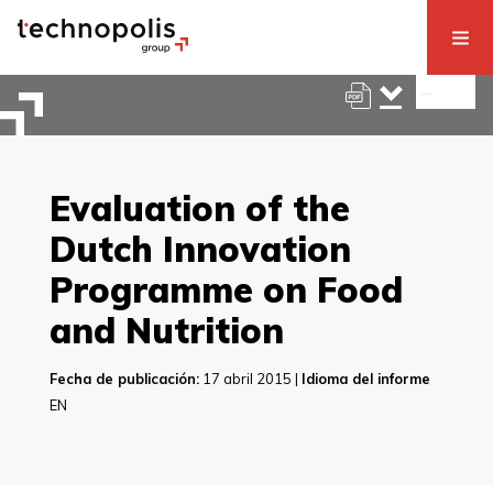
Evaluation of the
Dutch Innovation
Programme on Food
and Nutrition
Fecha de publicación:
17 abril 2015 |
Idioma del informe
EN