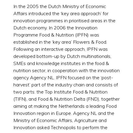
In the 2005 the Dutch Ministry of Economic
Affairs introduced the ‘key area approach’ for
innovation programmes in prioritised areas in the
Dutch economy. In 2006 the Innovation
Programme Food & Nutrition (IPFN) was
established in the ‘key area’ Flowers & Food.
Following an interactive approach, IPFN was
developed bottom-up by Dutch multinationals,
SMEs and knowledge institutes in the food &
nutrition sector, in cooperation with the innovation
agency Agency NL. IPFN focused on the ‘post-
harvest’ part of the industry chain and consists of
two parts: the Top Institute Food & Nutrition
(TIFN), and Food & Nutrition Delta (FND), together
aiming at making the Netherlands a leading Food
Innovation region in Europe. Agency NL and the
Ministry of Economic Affairs, Agriculture and
Innovation asked Technopolis to perform the