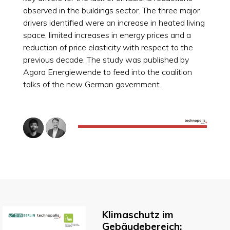
observed in the buildings sector. The three major
drivers identified were an increase in heated living
space, limited increases in energy prices and a
reduction of price elasticity with respect to the
previous decade. The study was published by
Agora Energiewende to feed into the coalition
talks of the new German government.
Klimaschutz im
Gebäudebereich: