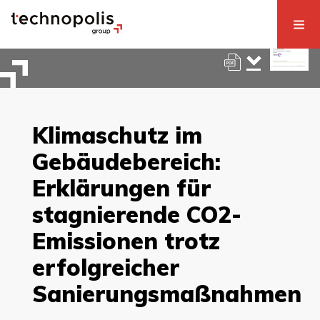
Klimaschutz im
Gebäudebereich:
Erklärungen für
stagnierende CO2-
Emissionen trotz
erfolgreicher
Sanierungsmaßnahmen