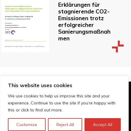
Erklärungen für
stagnierende CO2-
Emissionen trotz
erfolgreicher
Sanierungsmaßnah
men
This website uses cookies
© Technopolis Group 2026
.
We use cookies to help us improve this site and your
Technopolis Group LTD is registered in the UK,
experience. Continue to use the site if you’re happy with
Company Number: 06576728, Address: 3 Pavilion
this or click to find out more.
Buildings, Brighton, East Sussex, BN1 1EE
Política de privacidad
Customize
Reject All
Accept All