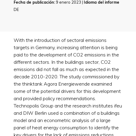
Fecha de publicación:
9 enero 2023 |
Idioma del informe
DE
With the introduction of sectoral emissions
targets in Germany, increasing attention is being
paid to the development of CO2 emissions in the
different sectors. In the buildings sector, CO2
emissions did not fall as much as expected in the
decade 2010-2020. The study commissioned by
the thinktank Agora Energiewende examined
some of the potential drivers for this development
and provided policy recommendations.
Technopolis Group and the research institutes ifeu
and DIW Berlin used a combination of a buildings
model and an econometric analysis of a large
panel of heat energy consumption to identify the
key drivers for the lack of emissions reductions