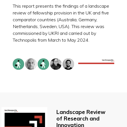
This report presents the findings of a landscape
review of fellowship provision in the UK and five
comparator countries (Australia, Germany,
Netherlands, Sweden, USA). This review was
commissioned by UKRI and carried out by
Technopolis from March to May 2024.
Landscape Review
of Research and
Innovation