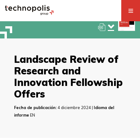
Landscape Review of
Research and
Innovation Fellowship
Offers
Fecha de publicación:
4 diciembre 2024 |
Idioma del
informe
EN