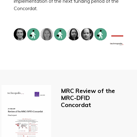
implementation of the next funding period of the
Concordat.
MRC Review of the
MRC-DFID
Concordat