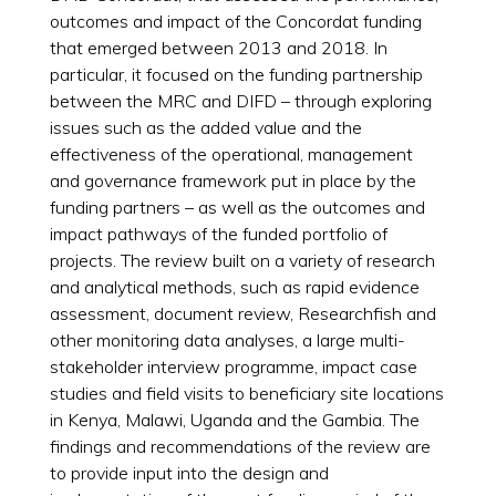
outcomes and impact of the Concordat funding
that emerged between 2013 and 2018. In
particular, it focused on the funding partnership
between the MRC and DIFD – through exploring
issues such as the added value and the
effectiveness of the operational, management
and governance framework put in place by the
funding partners – as well as the outcomes and
impact pathways of the funded portfolio of
projects. The review built on a variety of research
and analytical methods, such as rapid evidence
assessment, document review, Researchfish and
other monitoring data analyses, a large multi-
stakeholder interview programme, impact case
studies and field visits to beneficiary site locations
in Kenya, Malawi, Uganda and the Gambia. The
findings and recommendations of the review are
to provide input into the design and