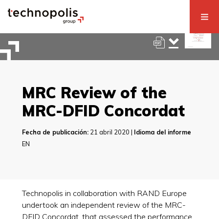
MRC Review of the
MRC-DFID Concordat
Fecha de publicación:
21 abril 2020 |
Idioma del informe
EN
Technopolis in collaboration with RAND Europe
undertook an independent review of the MRC-
DFID Concordat, that assessed the performance,