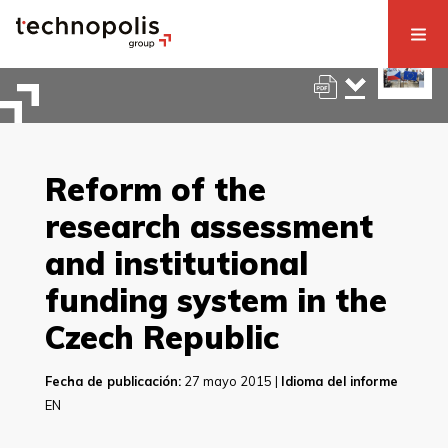
Reform of the
research assessment
and institutional
funding system in the
Czech Republic
Fecha de publicación:
27 mayo 2015 |
Idioma del informe
EN