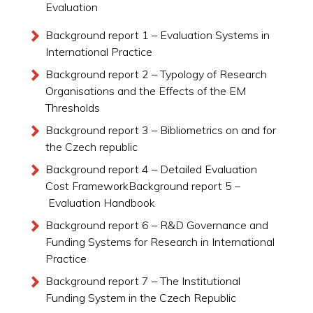
Evaluation
Background report 1 – Evaluation Systems in
International Practice
Background report 2 – Typology of Research
Organisations and the Effects of the EM
Thresholds
Background report 3 – Bibliometrics on and for
the Czech republic
Background report 4 – Detailed Evaluation
Cost FrameworkBackground report 5 –
Evaluation Handbook
Background report 6 – R&D Governance and
Funding Systems for Research in International
Practice
Background report 7 – The Institutional
Funding System in the Czech Republic