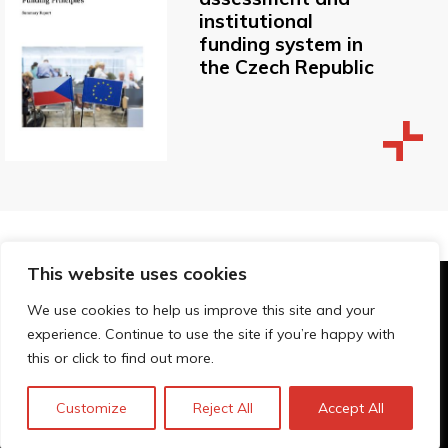
institutional
funding system in
the Czech Republic
This website uses cookies
© Technopolis Group 2026
.
We use cookies to help us improve this site and your
Technopolis Group LTD is registered in the UK,
experience. Continue to use the site if you’re happy with
Company Number: 06576728, Address: 3 Pavilion
this or click to find out more.
Buildings, Brighton, East Sussex, BN1 1EE
Política de privacidad
Customize
Reject All
Accept All