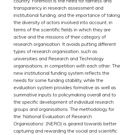
country. Foremost is the need for fairness and
transparency in research assessment and
institutional funding, and the importance of taking
the diversity of actors involved into account, in
terms of the scientific fields in which they are
active and the missions of their category of
research organisation. It avoids putting different
types of research organisation, such as
universities and Research and Technology
organisations, in competition with each other. The
new institutional funding system reflects the
needs for some funding stability, while the
evaluation system provides formative as well as
summative inputs to policymaking overall and to
the specific development of individual research
groups and organisations. The methodology for
the ‘National Evaluation of Research
Organisations’ (NERO) is geared towards better
capturing and rewarding the social and scientific