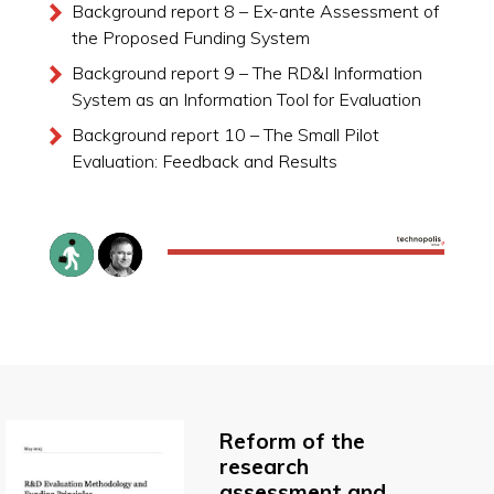
Background report 8 – Ex-ante Assessment of
the Proposed Funding System
Background report 9 – The RD&I Information
System as an Information Tool for Evaluation
Background report 10 – The Small Pilot
Evaluation: Feedback and Results
Reform of the
research
assessment and