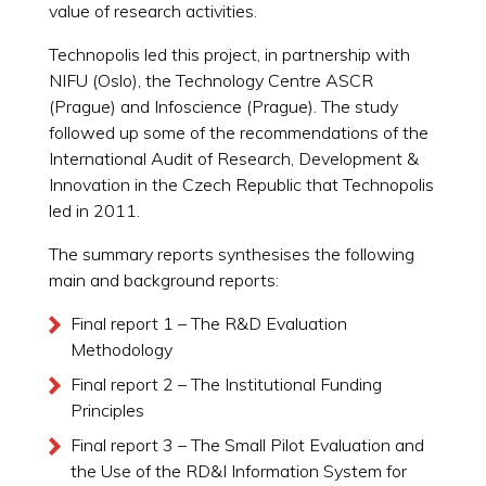
value of research activities.
Technopolis led this project, in partnership with
NIFU (Oslo), the Technology Centre ASCR
(Prague) and Infoscience (Prague). The study
followed up some of the recommendations of the
International Audit of Research, Development &
Innovation in the Czech Republic that Technopolis
led in 2011.
The summary reports synthesises the following
main and background reports:
Final report 1 – The R&D Evaluation
Methodology
Final report 2 – The Institutional Funding
Principles
Final report 3 – The Small Pilot Evaluation and
the Use of the RD&I Information System for