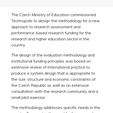
The Czech Ministry of Education commissioned
Technopolis to design the methodology for a new
approach to research assessment and
performance-based research funding for the
research and higher education sector in the
country.
The design of the evaluation methodology and
institutional funding principles was based on
extensive review of international practice to
produce a system design that is appropriate to
the size, structure and economic constraints of
the Czech Republic as well as on extensive
consultation with the research community and a
small pilot exercise.
The methodology addresses specific needs in the