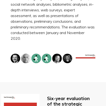
social network analyses, bibliometric analyses, in-
depth interviews, web surveys, expert
assessment, as well as presentations of
observations, preliminary conclusions, and
preliminary recommendations. The evaluation was
conducted between January and November
2020.
Six-year evaluation
of the strategic