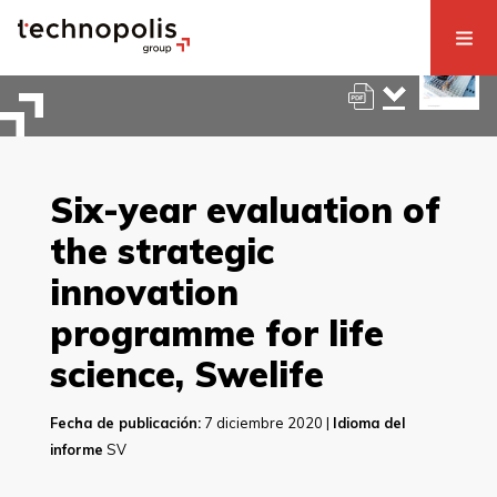
Six-year evaluation of
the strategic
innovation
programme for life
science, Swelife
Fecha de publicación:
7 diciembre 2020 |
Idioma del
informe
SV