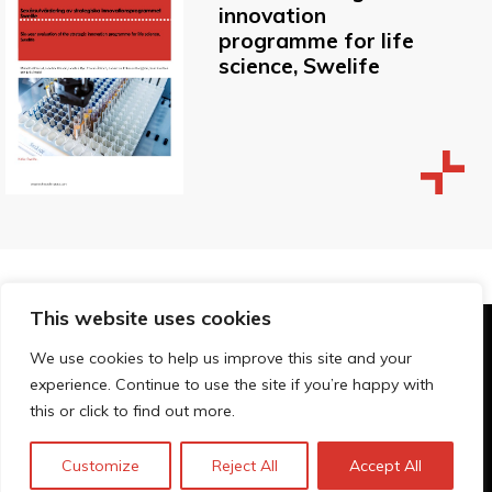
innovation
programme for life
science, Swelife
This website uses cookies
© Technopolis Group 2026
.
We use cookies to help us improve this site and your
Technopolis Group LTD is registered in the UK,
experience. Continue to use the site if you’re happy with
Company Number: 06576728, Address: 3 Pavilion
this or click to find out more.
Buildings, Brighton, East Sussex, BN1 1EE
Política de privacidad
Customize
Reject All
Accept All