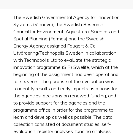
The Swedish Governmental Agency for Innovation
Systems (Vinnova), the Swedish Research
Council for Environment, Agricultural Sciences and
Spatial Planning (Formas) and the Swedish
Energy Agency assigned Faugert & Co
Utvärdering/Technopolis Sweden in collaboration
with Technopolis Ltd to evaluate the strategic
innovation programme (SIP) Swelife, which at the
beginning of the assignment had been operational
for six years. The purpose of the evaluation was
to identify results and early impacts as a basis for
the agencies’ decisions on renewed funding, and
to provide support for the agencies and the
programme office in order for the programme to
learn and develop as well as possible. The data
collection consisted of document studies, self-
evaluation, registry analyses, funding analyses,