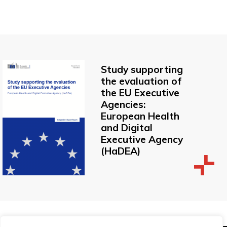
Study supporting
the evaluation of
the EU Executive
Agencies:
European Health
and Digital
Executive Agency
(HaDEA)