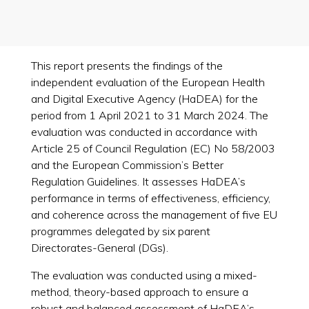
This report presents the findings of the
independent evaluation of the European Health
and Digital Executive Agency (HaDEA) for the
period from 1 April 2021 to 31 March 2024. The
evaluation was conducted in accordance with
Article 25 of Council Regulation (EC) No 58/2003
and the European Commission’s Better
Regulation Guidelines. It assesses HaDEA’s
performance in terms of effectiveness, efficiency,
and coherence across the management of five EU
programmes delegated by six parent
Directorates-General (DGs).
The evaluation was conducted using a mixed-
method, theory-based approach to ensure a
robust and balanced assessment of HaDEA’s