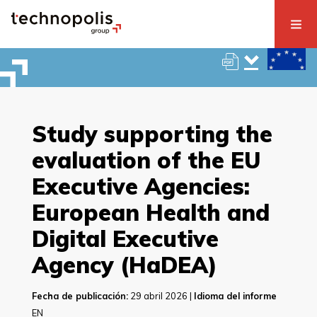
Study supporting the
evaluation of the EU
Executive Agencies:
European Health and
Digital Executive
Agency (HaDEA)
Fecha de publicación:
29 abril 2026 |
Idioma del informe
EN