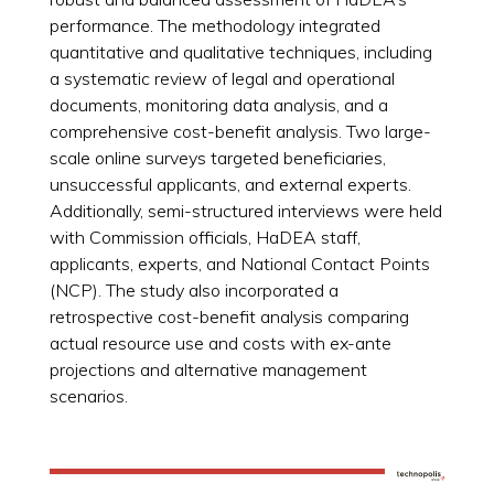
performance. The methodology integrated
quantitative and qualitative techniques, including
a systematic review of legal and operational
documents, monitoring data analysis, and a
comprehensive cost-benefit analysis. Two large-
scale online surveys targeted beneficiaries,
unsuccessful applicants, and external experts.
Additionally, semi-structured interviews were held
with Commission officials, HaDEA staff,
applicants, experts, and National Contact Points
(NCP). The study also incorporated a
retrospective cost-benefit analysis comparing
actual resource use and costs with ex-ante
projections and alternative management
scenarios.