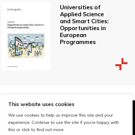
Universities of
Applied Science
and Smart Cities:
Opportunities in
European
Programmes
This website uses cookies
© Technopolis Group 2026
.
We use cookies to help us improve this site and your
Technopolis Group LTD is registered in the UK,
experience. Continue to use the site if you’re happy with
Company Number: 06576728, Address: 3 Pavilion
this or click to find out more.