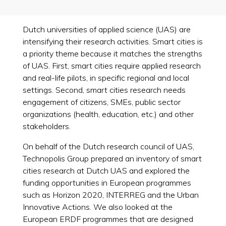
Dutch universities of applied science (UAS) are
intensifying their research activities. Smart cities is
a priority theme because it matches the strengths
of UAS. First, smart cities require applied research
and real-life pilots, in specific regional and local
settings. Second, smart cities research needs
engagement of citizens, SMEs, public sector
organizations (health, education, etc.) and other
stakeholders.
On behalf of the Dutch research council of UAS,
Technopolis Group prepared an inventory of smart
cities research at Dutch UAS and explored the
funding opportunities in European programmes
such as Horizon 2020, INTERREG and the Urban
Innovative Actions. We also looked at the
European ERDF programmes that are designed