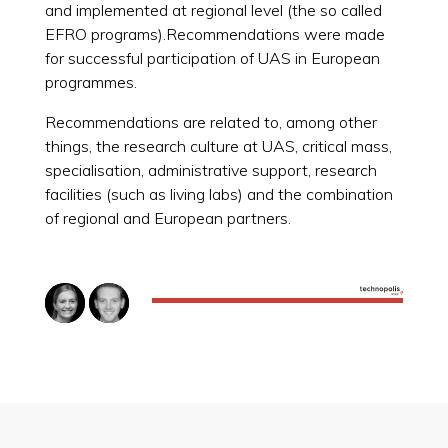
and implemented at regional level (the so called
EFRO programs).Recommendations were made
for successful participation of UAS in European
programmes.
Recommendations are related to, among other
things, the research culture at UAS, critical mass,
specialisation, administrative support, research
facilities (such as living labs) and the combination
of regional and European partners.