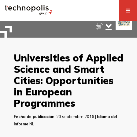
Universities of Applied
Science and Smart
Cities: Opportunities
in European
Programmes
Fecha de publicación:
23 septiembre 2016 |
Idioma del
informe
NL