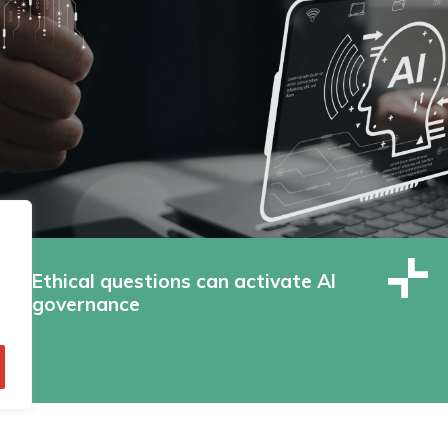
Ethical questions can activate AI
governance