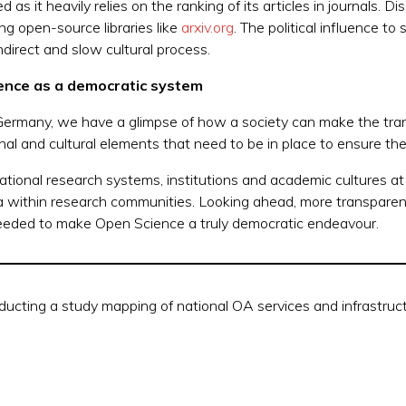
as it heavily relies on the ranking of its articles in journals. D
ng open-source libraries like
arxiv.org
. The political influence to
direct and slow cultural process.
ience
as a democratic system
Germany, we have a glimpse of how a
society can make the tra
nal and cultural elements that need to be in place to ensure the
ational research systems, institutions and academic cultures at
ata within research communities. Looking ahead, more transpar
is needed to make Open Science a truly democratic endeavour.
ducting a study mapping of national OA services and infrastru