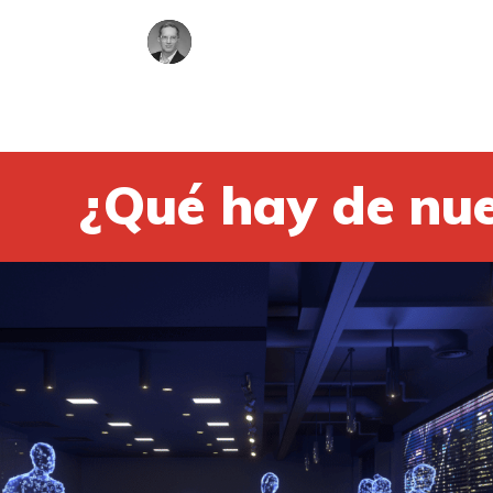
¿Qué hay de nu