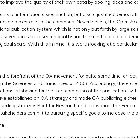
 to improve the quality of their own data by pooling ideas and d
 terms of information dissemination, but also a justified democrat
gue, be accessible to the commons. Nevertheless, the Open Acc
onal publication system which is not only put forth by large scient
as saveguards for research quality and the merit-based academi
 global scale. With this in mind, it is worth looking at a parti
the forefront of the OA movement for quite some time: an actio
 the Sciences and Humanities of 2003. Accordingly, there are s
tions is lobbying for the transformation of the publication sys
ave established an OA strategy and made OA publishing either
 funding strategy, Pact for Research and Innovation, the Federa
stakeholders commit to pursuing specific goals to increase the 
ure
a pioneer, as the country’s market power and academic reputati