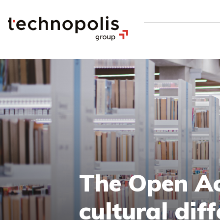
The Open Ac
cultural dif