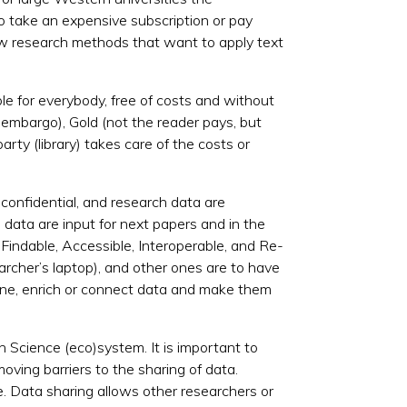
to take an expensive subscription or pay
ew research methods that want to apply text
le for everybody, free of costs and without
n embargo), Gold (not the reader pays, but
arty (library) takes care of the costs or
confidential, and research data are
 data are input for next papers and in the
 Findable, Accessible, Interoperable, and Re-
earcher’s laptop), and other ones are to have
ine, enrich or connect data and make them
en Science (eco)
system
. It is important to
oving barriers to the sharing of data.
. Data sharing allows other researchers or