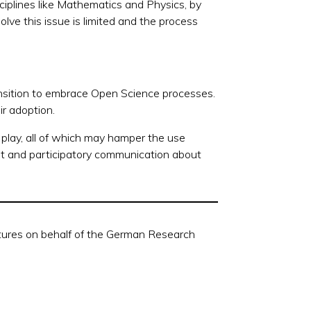
isciplines like Mathematics and Physics, by
 solve this issue is limited and the process
nsition to embrace Open Science
processes.
ir adoption.
 play, all of which may hamper the use
ent and participatory communication about
ctures on behalf of the German Research