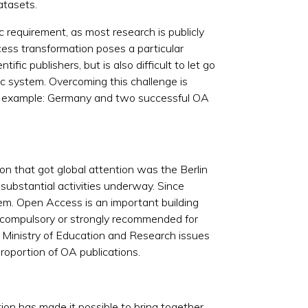
atasets.
ic requirement, as most research is publicly
ess transformation poses a particular
ific publishers, but is also difficult to let go
c system. Overcoming this challenge is
cular example: Germany and two successful OA
n that got global attention was the Berlin
ubstantial activities underway. Since
tem. Open Access is an important building
 compulsory or strongly recommended for
l Ministry of Education and Research issues
proportion of OA publications.
on has made it possible to bring together