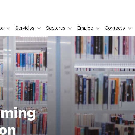
ta
Servicios
Sectores
Empleo
Contacto
oming
ion