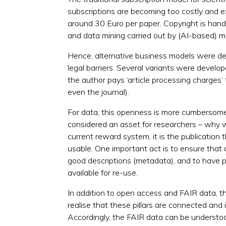
subscriptions are becoming too costly and ex
around 30 Euro per paper. Copyright is han
and data mining carried out by (AI-based) m
Hence, alternative business models were deve
legal barriers. Several variants were develop
the author pays ‘article processing charges’ 
even the journal).
For data, this openness is more cumbersome.
considered an asset for researchers – why wo
current reward system, it is the publication
usable. One important act is to ensure that 
good descriptions (metadata), and to have 
available for re-use.
In addition to open access and FAIR data, th
realise that these pillars are connected and
Accordingly, the FAIR data can be understoo