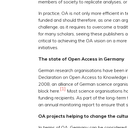
members of society to replicate analyses, or
In practice, OA is not only more efficient in
funded and should therefore, as one can ar
challenge, as it requires to overcome a traditi
for many scholars, seeing these publishers 
critical to achieving the OA vision on a more
initiatives.
The state of Open Access in Germany
German research organisations have been in 
Declaration on Open Access to Knowledge in
2008, an alliance of German science organisa
[1]
block here.
Most science organisations h
funding recipients. As part of the long-term
an annual monitoring report to ensure that 
OA projects helping to change the cult
In terms of OA, Germany can be considered 