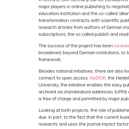
major players in online publishing to nego
education institution and the so-called ‘al
transformation contracts with scientific pu
research articles from authors of German ins
subscriptions, the so called publish and rea
The success of the project has been
covered
broadened, beyond German institutions, to tru
framework.
Besides national initiatives, there are also l
connect to open access.
heiDOK
, the Heide
University, the initiative enables the easy p
archived via standardised addresses (URN) 
is free of charge and permitted by major publ
Looking at both projects, the role of publish
due, in part, to the fact that the current bu
research) and uses the journal impact factor 