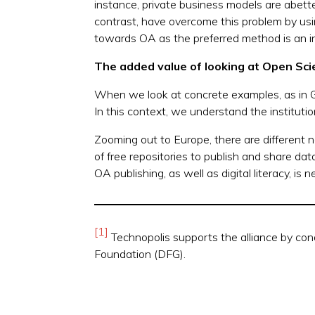
instance, private business models are abetted 
contrast, have overcome this problem by usi
towards OA as the preferred method is an in
The added value of looking at Open Sc
When we look at concrete examples, as in 
In this context, we understand the institutio
Zooming out to Europe, there are different n
of free repositories to publish and share d
OA publishing, as well as digital literacy, 
[1]
Technopolis supports the alliance by con
Foundation (DFG).