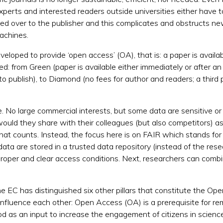
perts and interested readers outside universities either have 
ded over to the publisher and this complicates and obstructs n
achines.
loped to provide ‘open access’ (OA), that is: a paper is availab
ed: from Green (paper is available either immediately or after a
to publish), to Diamond (no fees for author and readers; a third p
 No large commercial interests, but some data are sensitive or 
uld they share with their colleagues (but also competitors) as
 that counts. Instead, the focus here is on FAIR which stands for
data are stored in a trusted data repository (instead of the res
proper and clear access conditions. Next, researchers can comb
e EC has distinguished six other pillars that constitute the Op
 influence each other:
Open Access (OA) is a prerequisite for rem
d as an input to increase the engagement of citizens in science