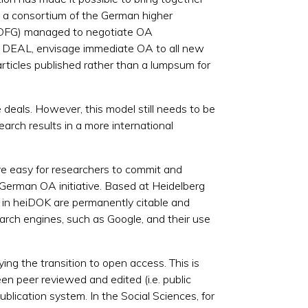
, a consortium of the German higher
tz, DFG) managed to negotiate OA
ekt DEAL, envisage immediate OA to all new
articles published rather than a lumpsum for
 deals. However, this model still needs to be
earch results in a more international
 more easy for researchers to commit and
 German OA initiative. Based at Heidelberg
ed in heiDOK are permanently citable and
rch engines, such as Google, and their use
ing the transition to open access. This is
een peer reviewed and edited (i.e. public
ublication system. In the Social Sciences, for