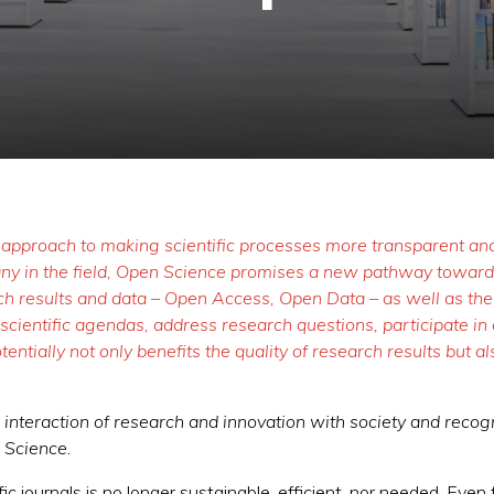
 approach to making scientific processes more transparent and 
many in the field, Open Science promises a new pathway toward
ch results and data – Open Access, Open Data – as well as the c
cientific agendas, address research questions, participate in d
entially not only benefits the quality of research results but 
nteraction of research and innovation with society and recogni
n Science.
fic journals is no longer sustainable, efficient, nor needed. Even