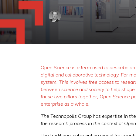
Ope
n Sci
ence is a term used to describe an
digital and collaborative technology. For 
system. This involves free access to resear
between science and society to help shape s
these two pillars together, Open Science pot
enterprise as a whole.
The Technopolis Group has expertise in the i
the research process in the context of Ope
The traditional subscription model for scienti