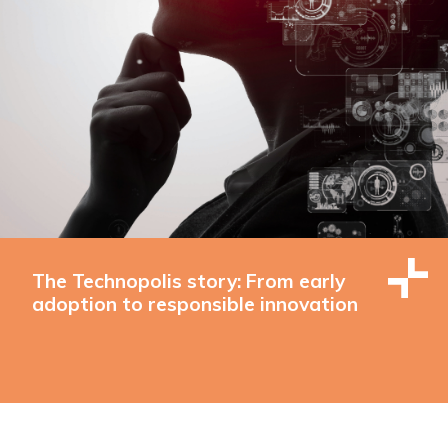
The Technopolis story: From early
adoption to responsible innovation