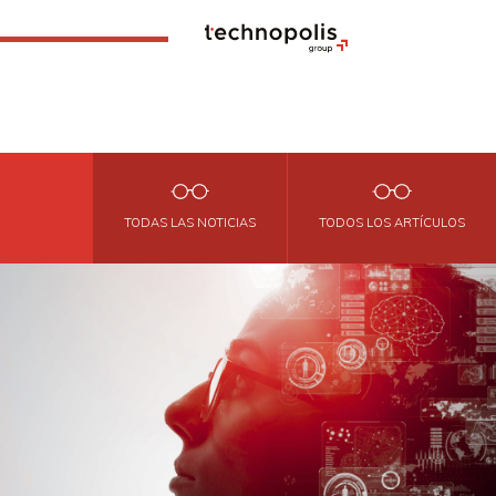
TODAS LAS NOTICIAS
TODOS LOS ARTÍCULOS