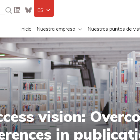
ES
Inicio
Nuestra empresa
Nuestros puntos de vis
cess vision: Overc
ferences in publicat