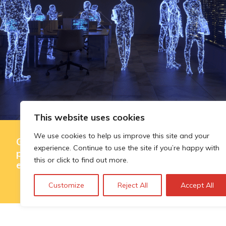
This website uses cookies
We use cookies to help us improve this site and your
Governing AI-assisted evaluation in
experience. Continue to use the site if you’re happy with
public innovation funding: where
this or click to find out more.
efficiency ends and judgement begins
Customize
Reject All
Accept All