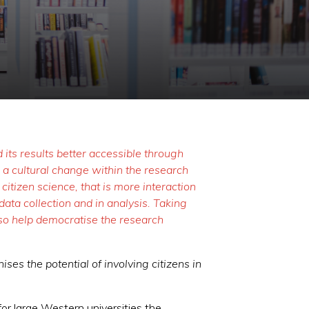
its results better accessible through
 a cultural change within the research
itizen science, that is more interaction
ata collection and in analysis. Taking
also help democratise the research
ses the potential of involving citizens in
 for large Western universities the