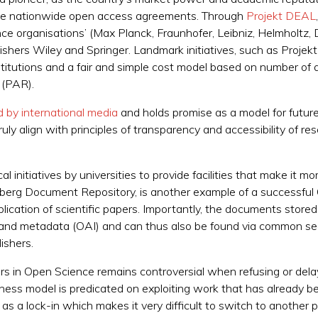
tiate nationwide open access agreements. Through
Projekt DEAL
liance organisations’ (Max Planck, Fraunhofer, Leibniz, Helmhol
blishers Wiley and Springer. Landmark initiatives, such as Proj
titutions and a fair and simple cost model based on number of 
d (PAR).
 by international media
and holds promise as a model for future
ly align with principles of transparency and accessibility of res
ocal initiatives by universities to provide facilities that make it
lberg Document Repository, is another example of a successful
ublication of scientific papers. Importantly, the documents stor
and metadata (OAI) and can thus also be found via common sea
ishers.
ers in Open Science remains controversial when refusing or delay
siness model is predicated on exploiting work that has already b
as a lock-in which makes it very difficult to switch to another p