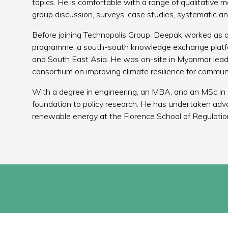
topics. He is comfortable with a range of qualitative 
group discussion, surveys, case studies, systematic a
Before joining Technopolis Group, Deepak worked as
programme, a south-south knowledge exchange platfor
and South East Asia. He was on-site in Myanmar lea
consortium on improving climate resilience for communi
With a degree in engineering, an MBA, and an MSc in 
foundation to policy research. He has undertaken adva
renewable energy at the Florence School of Regulation,