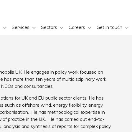
s
Services
Sectors
Careers
Get in touch
polis UK. He engages in policy work focused on
 has more than ten years of multidisciplinary work
nal NGOs and consultancies.
ations for UK and EU public sector clients. He has
 such as offshore wind, energy flexibility, energy
carbonisation. He has methodological expertise in
of practice in the UK. He has carried out end-to-
k, analysis and synthesis of reports for complex policy