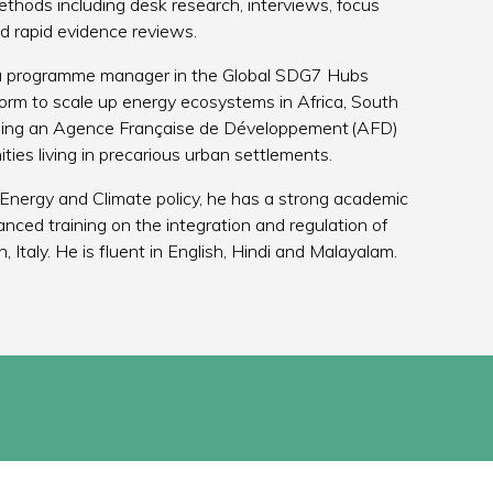
methods including desk research, interviews, focus
nd rapid evidence reviews.
 a programme manager in the Global SDG7 Hubs
m to scale up energy ecosystems in Africa, South
ding an Agence Française de Développement (AFD)
ties living in precarious urban settlements.
Energy and Climate policy, he has a strong academic
nced training on the integration and regulation of
 Italy. He is fluent in English, Hindi and Malayalam.