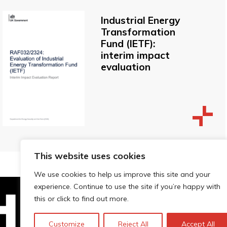
Industrial Energy
Transformation
Fund (IETF):
interim impact
evaluation
This website uses cookies
We use cookies to help us improve this site and your
experience. Continue to use the site if you’re happy with
this or click to find out more.
Technopolis Group LTD is registe
Customize
Reject All
Accept All