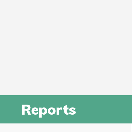
Reports