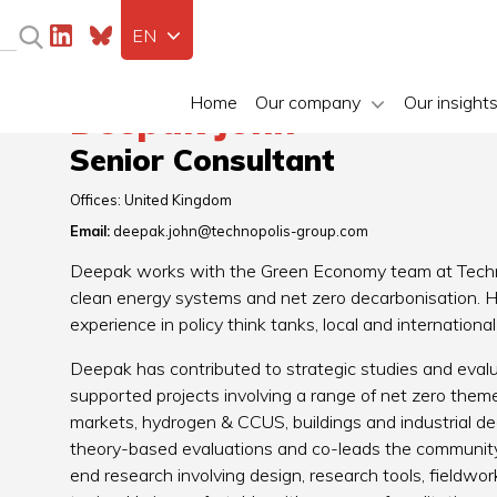
EN
Home
Our company
Our insight
Deepak John
Senior Consultant
Offices:
United Kingdom
Email:
deepak.john@technopolis-group.com
Deepak works with the Green Economy team at Techno
clean energy systems and net zero decarbonisation. He
experience in policy think tanks, local and internatio
Deepak has contributed to strategic studies and evalu
supported projects involving a range of net zero themes
markets, hydrogen & CCUS, buildings and industrial de
theory-based evaluations and co-leads the community 
end research involving design, research tools, fieldwor