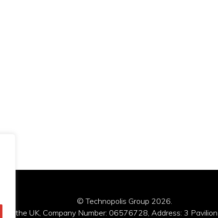
© Technopolis Group 2026
.
red in the UK, Company Number: 06576728, Address: 3 Pavilion