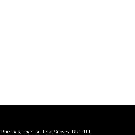
 Buildings, Brighton, East Sussex, BN1 1EE