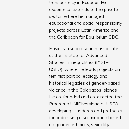
transparency in Ecuador. His
experience extends to the private
sector, where he managed
educational and social responsibility
projects across Latin America and
the Caribbean for Equilibrium SDC.
Flavio is also a research associate
at the Institute of Advanced
Studies in Inequalities (IASI –
USFQ), where he leads projects on
feminist political ecology and
historical legacies of gender-based
violence in the Galapagos Islands.
He co-founded and co-directed the
Programa UNIDiversidad at USFQ,
developing standards and protocols
for addressing discrimination based
on gender, ethnicity, sexuality,