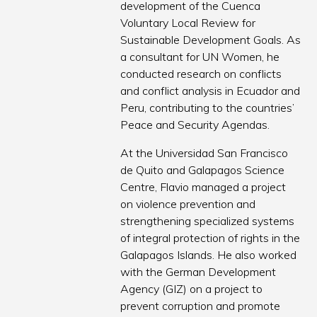
development of the Cuenca
Voluntary Local Review for
Sustainable Development Goals. As
a consultant for UN Women, he
conducted research on conflicts
and conflict analysis in Ecuador and
Peru, contributing to the countries’
Peace and Security Agendas.
At the Universidad San Francisco
de Quito and Galapagos Science
Centre, Flavio managed a project
on violence prevention and
strengthening specialized systems
of integral protection of rights in the
Galapagos Islands. He also worked
with the German Development
Agency (GIZ) on a project to
prevent corruption and promote