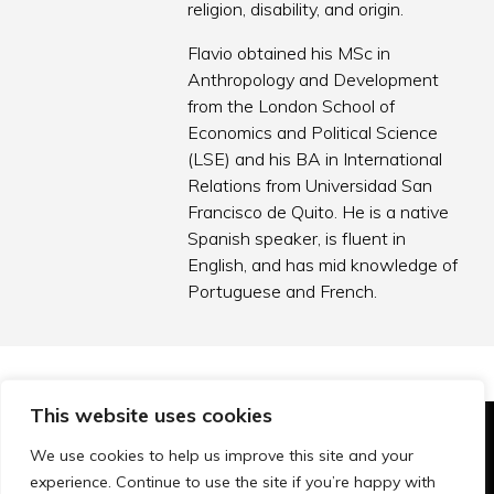
religion, disability, and origin.
Flavio obtained his MSc in
Anthropology and Development
from the London School of
Economics and Political Science
(LSE) and his BA in International
Relations from Universidad San
Francisco de Quito. He is a native
Spanish speaker, is fluent in
English, and has mid knowledge of
Portuguese and French.
This website uses cookies
© Technopolis Group 2026
.
We use cookies to help us improve this site and your
Technopolis Group LTD is registered in the UK,
experience. Continue to use the site if you’re happy with