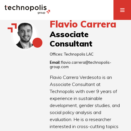
Flavio Carrera
Associate
Consultant
Offices:
Technopolis LAC
Email:
flavio.carrera@technopolis-
group.com
Flavio Carrera Verdesoto is an
Associate Consultant at
Technopolis with over 9 years of
experience in sustainable
development, gender studies, and
social policy analysis and
evaluation. He is a researcher
interested in cross-cutting topics