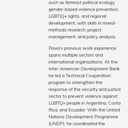
such as feminist political ecology,
gender-based violence prevention,
LGBTIQ+ rights, and regional
development, with skills in mixed-
methods research, project
management, and policy analysis.
Flavio’s previous work experience
spans multiple sectors and
international organizations. At the
Inter-American Development Bank,
he led a Technical Cooperation
program to strengthen the
response of the security and justice
sector to prevent violence against
LGBTQ+ people in Argentina, Costa
Rica, and Ecuador. With the United
Nations Development Programme
(UNDP), he coordinated the