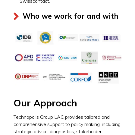
Swisscontact.
Who we work for and with
Our Approach
Technopolis Group LAC provides tailored and
comprehensive support to policy making, including
strategic advice, diagnostics, stakeholder