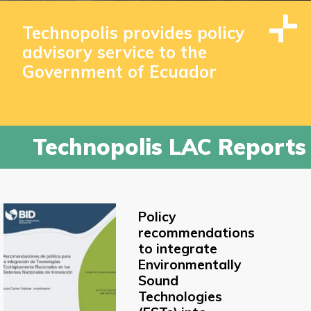
Technopolis provides policy
advisory service to the
Government of Ecuador
Technopolis LAC Reports
Policy
recommendations
to integrate
Environmentally
Sound
Technologies