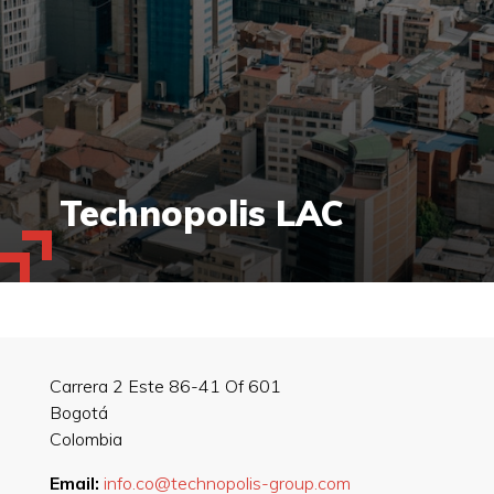
Technopolis LAC
Carrera 2 Este 86-41 Of 601
Bogotá
Colombia
Email:
info.co@technopolis-group.com