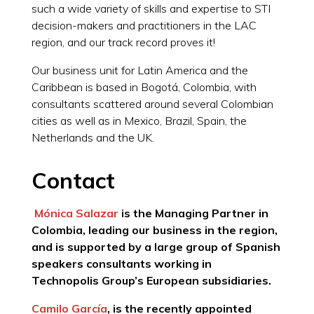
such a wide variety of skills and expertise to STI
decision-makers and practitioners in the LAC
region, and our track record proves it!
Our business unit for Latin America and the
Caribbean is based in Bogotá, Colombia, with
consultants scattered around several Colombian
cities as well as in Mexico, Brazil, Spain, the
Netherlands and the UK.
Contact
Mónica Salazar
is the Managing Partner in
Colombia, leading our business in the region,
and is supported by a large group of Spanish
speakers consultants working in
Technopolis Group’s European subsidiaries.
Camilo García
, is the recently appointed