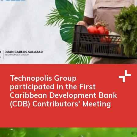
Technopolis Group
participated in the First
Caribbean Development Bank
(CDB) Contributors' Meeting