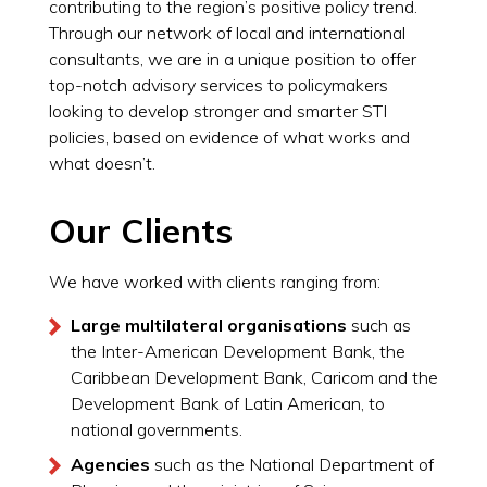
contributing to the region’s positive policy trend.
Through our network of local and international
consultants, we are in a unique position to offer
top-notch advisory services to policymakers
looking to develop stronger and smarter STI
policies, based on evidence of what works and
what doesn’t.
Our Clients
We have worked with clients ranging from:
Large multilateral organisations
such as
the Inter-American Development Bank, the
Caribbean Development Bank, Caricom and the
Development Bank of Latin American, to
national governments.
Agencies
such as the National Department of