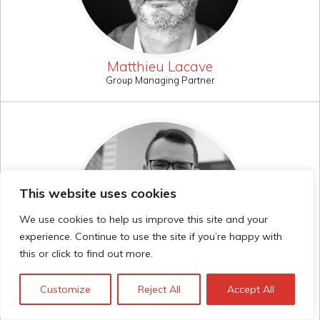
Matthieu Lacave
Group Managing Partner
This website uses cookies
We use cookies to help us improve this site and your
experience. Continue to use the site if you’re happy with
this or click to find out more.
Customize
Reject All
Accept All
Mateo Cardona
Consultant