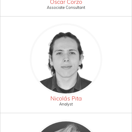
Oscar Corzo
Associate Consultant
Nicolás Pita
Analyst