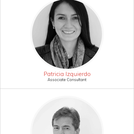
Patricia Izquierdo
Associate Consultant