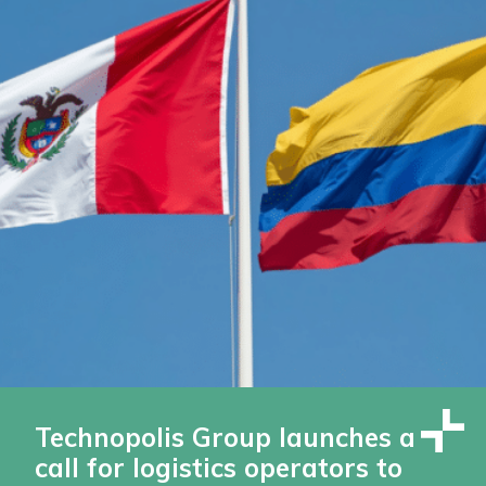
Technopolis Group launches a
call for logistics operators to