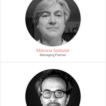
Mónica Salazar
Managing Partner