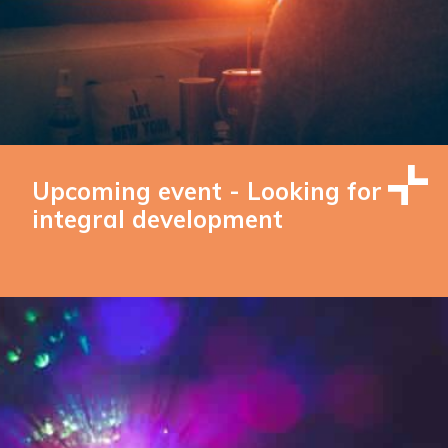
Upcoming event - Looking for
integral development