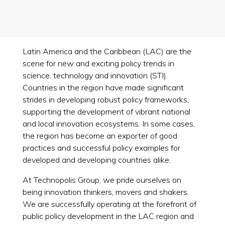
Latin America and the Caribbean (LAC) are the
scene for new and exciting policy trends in
science, technology and innovation (STI).
Countries in the region have made significant
strides in developing robust policy frameworks,
supporting the development of vibrant national
and local innovation ecosystems. In some cases,
the region has become an exporter of good
practices and successful policy examples for
developed and developing countries alike.
At Technopolis Group, we pride ourselves on
being innovation thinkers, movers and shakers.
We are successfully operating at the forefront of
public policy development in the LAC region and