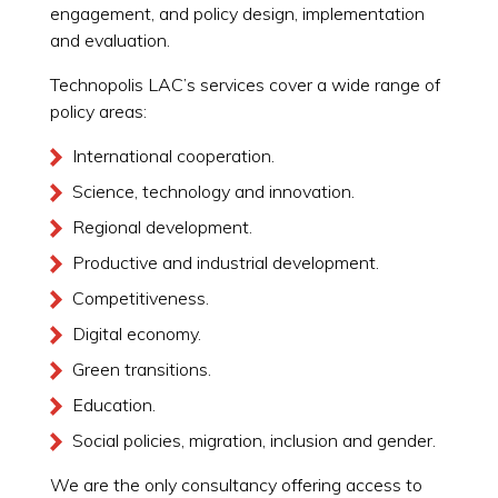
engagement, and policy design, implementation
and evaluation.
Technopolis LAC’s services cover a wide range of
policy areas:
International cooperation.
Science, technology and innovation.
Regional development.
Productive and industrial development.
Competitiveness.
Digital economy.
Green transitions.
Education.
Social policies, migration, inclusion and gender.
We are the only consultancy offering access to