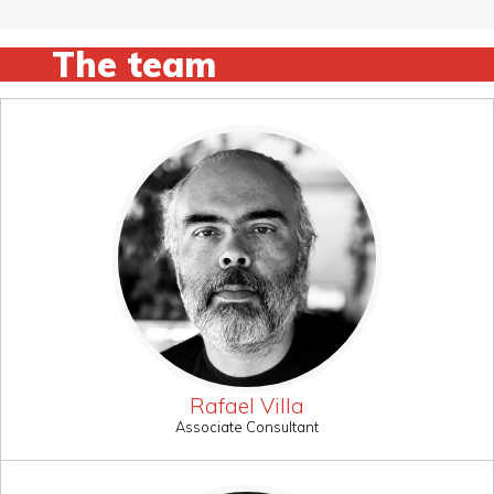
The team
Rafael Villa
Associate Consultant