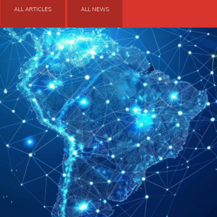
ALL ARTICLES
ALL NEWS