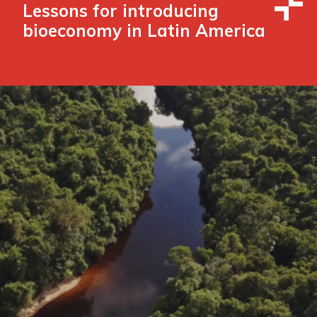
Lessons for introducing
bioeconomy in Latin America