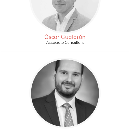
Óscar Gualdrón
Associate Consultant