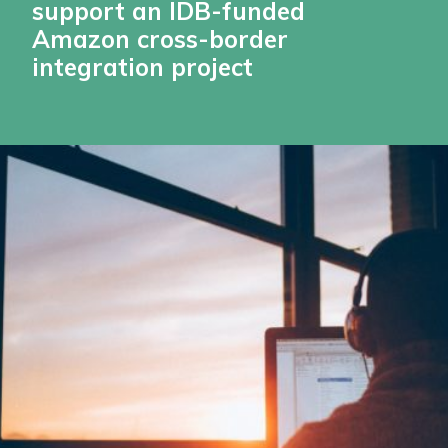
support an IDB-funded
Amazon cross-border
integration project