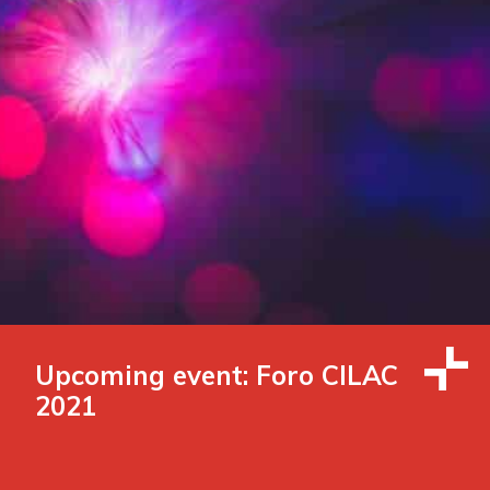
Upcoming event: Foro CILAC
2021