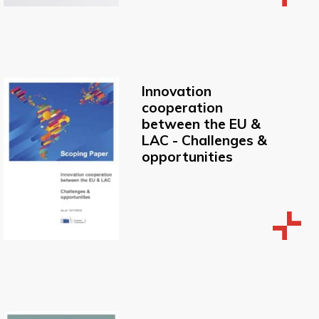
Innovation
cooperation
between the EU &
LAC - Challenges &
opportunities