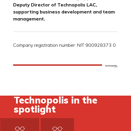
Deputy Director of Technopolis LAC,
supporting business development and team
management.
Company registration number: NIT 900928373 0
Technopolis in the
spotlight