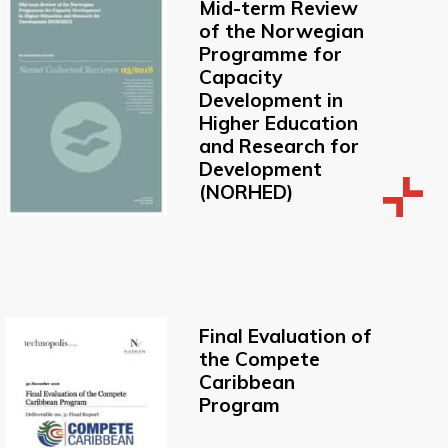
Mid-term Review
of the Norwegian
Programme for
Capacity
Development in
Higher Education
and Research for
Development
(NORHED)
Final Evaluation of
the Compete
Caribbean
Program