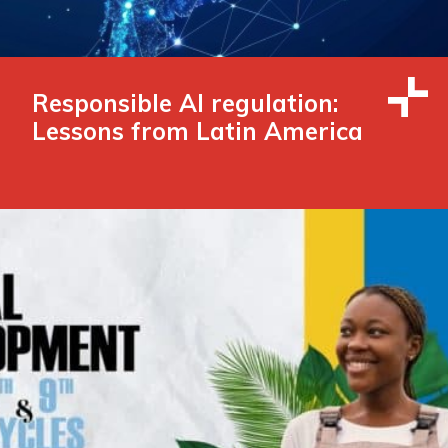
Responsible AI regulation:
Lessons from Latin America