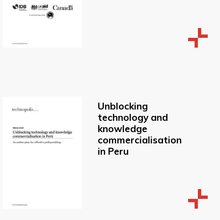
Unblocking
technology and
knowledge
commercialisation
in Peru