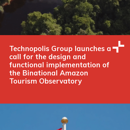
Technopolis Group launches a
call for the design and
functional implementation of
the Binational Amazon
Tourism Observatory