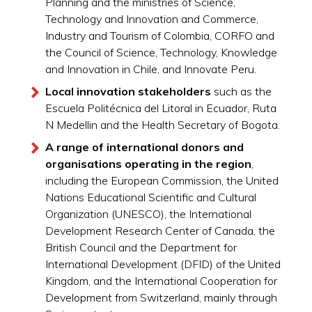
Planning and the ministries of Science,
Technology and Innovation and Commerce,
Industry and Tourism of Colombia, CORFO and
the Council of Science, Technology, Knowledge
and Innovation in Chile, and Innovate Peru.
Local innovation stakeholders
such as the
Escuela Politécnica del Litoral in Ecuador, Ruta
N Medellin and the Health Secretary of Bogota.
A range of international donors and
organisations operating in the region
,
including the European Commission, the United
Nations Educational Scientific and Cultural
Organization (UNESCO), the International
Development Research Center of Canada, the
British Council and the Department for
International Development (DFID) of the United
Kingdom, and the International Cooperation for
Development from Switzerland, mainly through