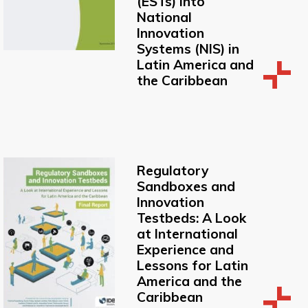
(ESTs) into
National
Innovation
Systems (NIS) in
Latin America and
the Caribbean
Regulatory
Sandboxes and
Innovation
Testbeds: A Look
at International
Experience and
Lessons for Latin
America and the
Caribbean