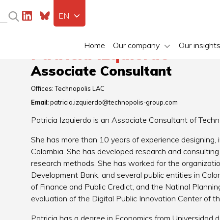
EN
Home
Our company
Our insight
Patricia Izquierdo
Associate Consultant
Offices:
Technopolis LAC
Email:
patricia.izquierdo@technopolis-group.com
Patricia Izquierdo is an Associate Consultant of Tech
She has more than 10 years of experience designing, im
Colombia. She has developed research and consulting p
research methods. She has worked for the organizati
Development Bank, and several public entities in Colom
of Finance and Public Credict, and the Natinal Plannin
evaluation of the Digital Public Innovation Center of t
Patricia has a degree in Economics from Universidad d