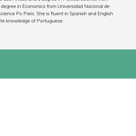
 degree in Economics from Universidad Nacional de
cience Po Paris. She is fluent in Spanish and English
ate knowledge of Portuguese.