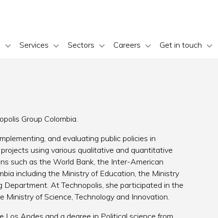
s
Services
Sectors
Careers
Get in touch
nopolis Group Colombia.
plementing, and evaluating public policies in
rojects using various qualitative and quantitative
ons such as the World Bank, the Inter-American
bia including the Ministry of Education, the Ministry
g Department. At Technopolis, she participated in the
he Ministry of Science, Technology and Innovation.
e Los Andes and a degree in Political science from