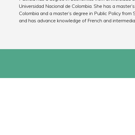
Universidad Nacional de Colombia. She has a master’s
Colombia and a master’s degree in Public Policy from S
and has advance knowledge of French and intermedi