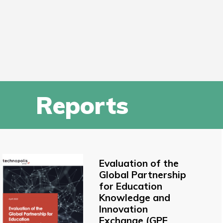
Reports
Evaluation of the
Global Partnership
for Education
Knowledge and
Innovation
Exchange (GPE