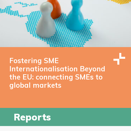
Fostering SME
Internationalisation Beyond
the EU: connecting SMEs to
global markets
Reports