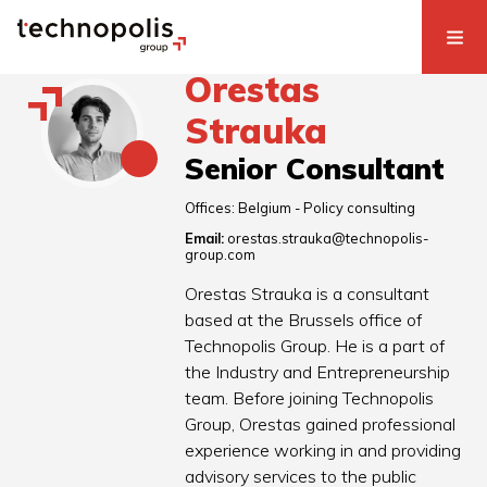
Orestas
Strauka
Senior Consultant
Offices:
Belgium - Policy consulting
Email:
orestas.strauka@technopolis-
group.com
Orestas Strauka is a consultant
based at the Brussels office of
Technopolis Group. He is a part of
the Industry and Entrepreneurship
team. Before joining Technopolis
Group, Orestas gained professional
experience working in and providing
advisory services to the public