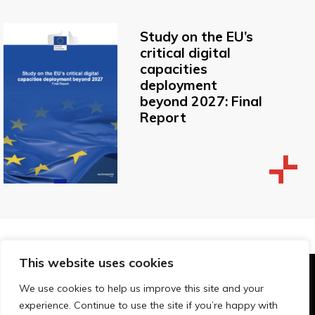
Study on the EU’s
critical digital
capacities
deployment
beyond 2027: Final
Report
This website uses cookies
© Technopolis Group 2026
.
We use cookies to help us improve this site and your
Technopolis Group LTD is registered in the UK,
experience. Continue to use the site if you’re happy with