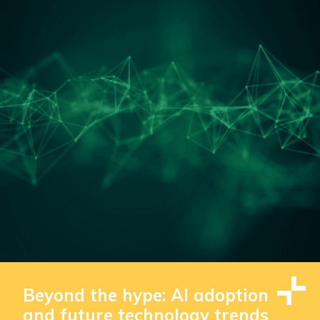
Beyond the hype: AI adoption
and future technology trends