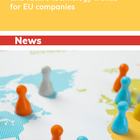
for EU companies
News