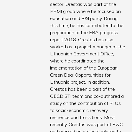
sector. Orestas was part of the
PPMI group where he focused on
education and R&I policy. During
this time, he has contributed to the
preparation of the ERA progress
report 2018. Orestas has also
worked as a project manager at the
Lithuanian Government Office,
where he coordinated the
implementation of the European
Green Deal Opportunities for
Lithuania project. In addition,
Orestas has been a part of the
OECD STI team and co-authored a
study on the contribution of RTOs
to socio-economic recovery,
resilience and transitions. Most
recently, Orestas was part of PwC
and worked on projects related to