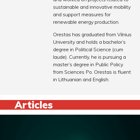
sustainable and innovative mobility
and support measures for
renewable energy production.
Orestas has graduated from Vilnius
University and holds a bachelor’s
degree in Political Science (cum
laude). Currently, he is pursuing a
master’s degree in Public Policy
from Sciences Po. Orestas is fluent
in Lithuanian and English.
Articles