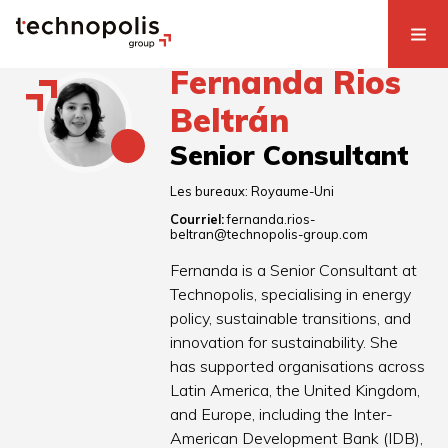
Fernanda Rios
Beltrán
Senior Consultant
Les bureaux:
Royaume-Uni
Courriel:
fernanda.rios-
beltran@technopolis-group.com
Fernanda is a Senior Consultant at
Technopolis, specialising in energy
policy, sustainable transitions, and
innovation for sustainability. She
has supported organisations across
Latin America, the United Kingdom,
and Europe, including the Inter-
American Development Bank (IDB),