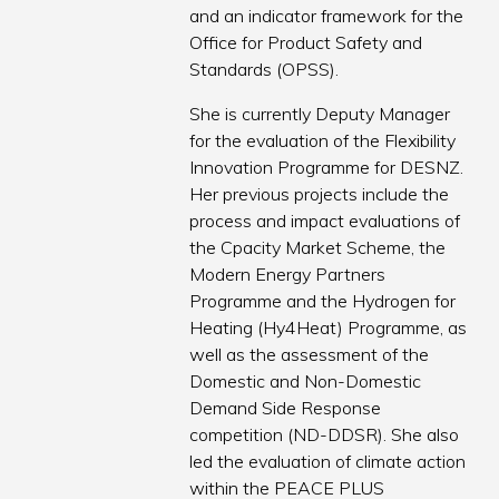
and an indicator framework for the
Office for Product Safety and
Standards (OPSS).
She is currently Deputy Manager
for the evaluation of the Flexibility
Innovation Programme for DESNZ.
Her previous projects include the
process and impact evaluations of
the Cpacity Market Scheme, the
Modern Energy Partners
Programme and the Hydrogen for
Heating (Hy4Heat) Programme, as
well as the assessment of the
Domestic and Non-Domestic
Demand Side Response
competition (ND-DDSR). She also
led the evaluation of climate action
within the PEACE PLUS