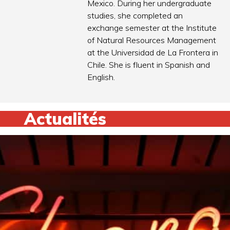
Mexico. During her undergraduate
studies, she completed an
exchange semester at the Institute
of Natural Resources Management
at the Universidad de La Frontera in
Chile. She is fluent in Spanish and
English.
Actualités