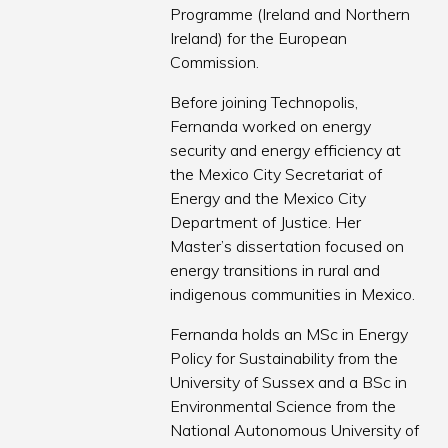
Programme (Ireland and Northern
Ireland) for the European
Commission.
Before joining Technopolis,
Fernanda worked on energy
security and energy efficiency at
the Mexico City Secretariat of
Energy and the Mexico City
Department of Justice. Her
Master’s dissertation focused on
energy transitions in rural and
indigenous communities in Mexico.
Fernanda holds an MSc in Energy
Policy for Sustainability from the
University of Sussex and a BSc in
Environmental Science from the
National Autonomous University of