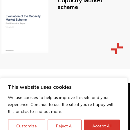
Capacity Market
scheme
This website uses cookies
© Technopolis Group 2026
.
We use cookies to help us improve this site and your
Technopolis Group LTD is registered in the UK,
experience. Continue to use the site if you’re happy with
Company Number: 06576728, Address: 3 Pavilion
this or click to find out more.
Buildings, Brighton, East Sussex, BN1 1EE
Politique de confidentialité
Customize
Reject All
Accept All