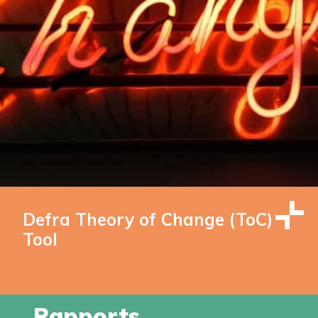
Defra Theory of Change (ToC)
Tool
Rapports