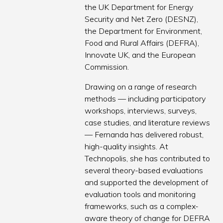
the UK Department for Energy
Security and Net Zero (DESNZ),
the Department for Environment,
Food and Rural Affairs (DEFRA),
Innovate UK, and the European
Commission.
Drawing on a range of research
methods — including participatory
workshops, interviews, surveys,
case studies, and literature reviews
— Fernanda has delivered robust,
high-quality insights. At
Technopolis, she has contributed to
several theory-based evaluations
and supported the development of
evaluation tools and monitoring
frameworks, such as a complex-
aware theory of change for DEFRA