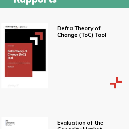
Defra Theory of
Change (ToC) Tool
Evaluation of the