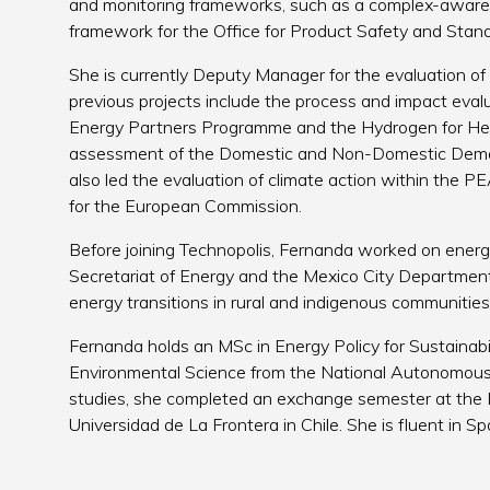
and monitoring frameworks, such as a complex-aware 
framework for the Office for Product Safety and Sta
She is currently Deputy Manager for the evaluation of
previous projects include the process and impact eva
Energy Partners Programme and the Hydrogen for He
assessment of the Domestic and Non-Domestic Dem
also led the evaluation of climate action within the
for the European Commission.
Before joining Technopolis, Fernanda worked on energy
Secretariat of Energy and the Mexico City Department 
energy transitions in rural and indigenous communities
Fernanda holds an MSc in Energy Policy for Sustainabil
Environmental Science from the National Autonomous 
studies, she completed an exchange semester at the 
Universidad de La Frontera in Chile. She is fluent in S