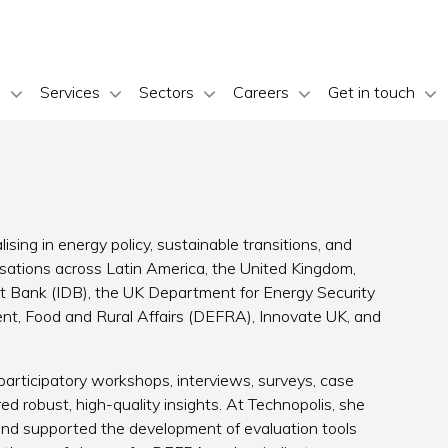
s
Services
Sectors
Careers
Get in touch
ising in energy policy, sustainable transitions, and
isations across Latin America, the United Kingdom,
t Bank (IDB), the UK Department for Energy Security
t, Food and Rural Affairs (DEFRA), Innovate UK, and
articipatory workshops, interviews, surveys, case
ed robust, high-quality insights. At Technopolis, she
and supported the development of evaluation tools