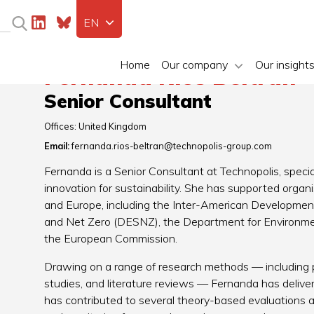
EN
Home
Our company
Our insight
Fernanda Rios Beltrán
Senior Consultant
Offices:
United Kingdom
Email:
fernanda.rios-beltran@technopolis-group.com
Fernanda is a Senior Consultant at Technopolis, special
innovation for sustainability. She has supported organ
and Europe, including the Inter-American Developmen
and Net Zero (DESNZ), the Department for Environmen
the European Commission.
Drawing on a range of research methods — including p
studies, and literature reviews — Fernanda has deliver
has contributed to several theory-based evaluations 