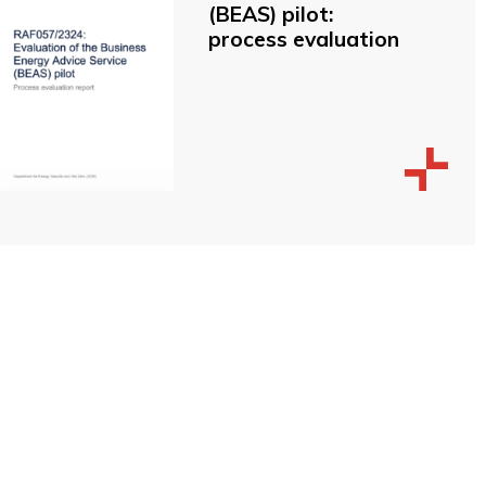
(BEAS) pilot:
process evaluation