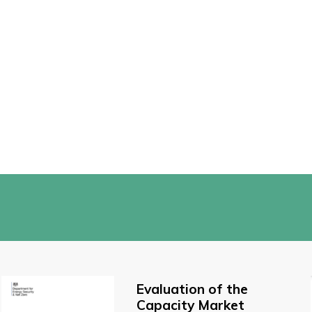
Evaluation of the
Capacity Market