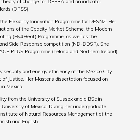
theory of change for DEFRA and an indicator
ndards (OPSS).
 the Flexibility Innovation Programme for DESNZ. Her
luations of the Cpacity Market Scheme, the Modern
ating (Hy4Heat) Programme, as well as the
and Side Response competition (ND-DDSR). She
 PEACE PLUS Programme (Ireland and Northern Ireland)
 security and energy efficiency at the Mexico City
of Justice. Her Master’s dissertation focused on
 in Mexico.
ity from the University of Sussex and a BSc in
University of Mexico. During her undergraduate
Institute of Natural Resources Management at the
panish and English.