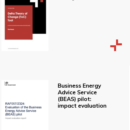
Business Energy
Advice Service
(BEAS) pilot:
impact evaluation