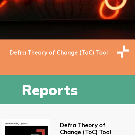
Defra Theory of Change (ToC) Tool
Reports
Defra Theory of
Change (ToC) Tool