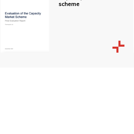
scheme