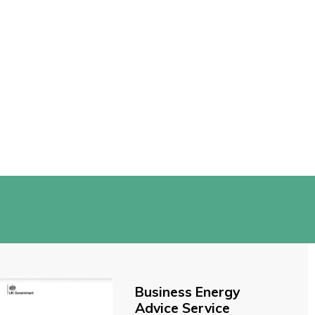
Business Energy
Advice Service