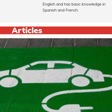
English and has basic knowledge in
Spanish and French.
Articles