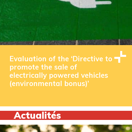
Evaluation of the ‘Directive to
promote the sale of
electrically powered vehicles
(environmental bonus)’
Actualités