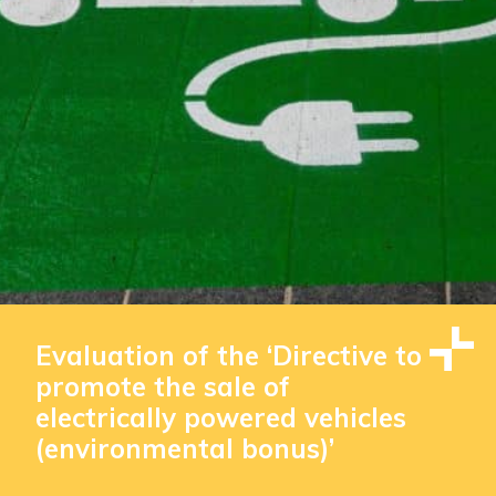
Evaluation of the ‘Directive to
promote the sale of
electrically powered vehicles
(environmental bonus)’