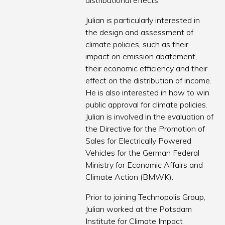
distributional effects.
Julian is particularly interested in
the design and assessment of
climate policies, such as their
impact on emission abatement,
their economic efficiency and their
effect on the distribution of income.
He is also interested in how to win
public approval for climate policies.
Julian is involved in the evaluation of
the Directive for the Promotion of
Sales for Electrically Powered
Vehicles for the German Federal
Ministry for Economic Affairs and
Climate Action (BMWK).
Prior to joining Technopolis Group,
Julian worked at the Potsdam
Institute for Climate Impact