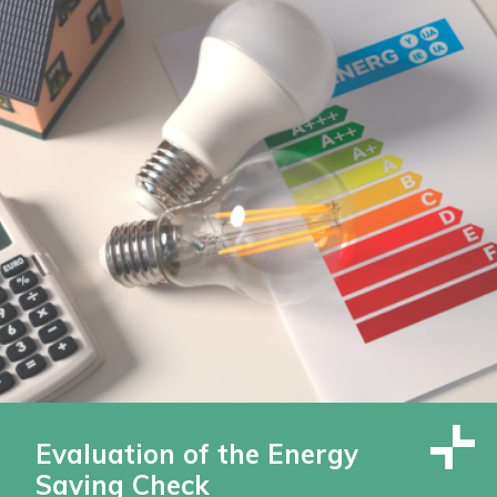
Evaluation of the Energy
Saving Check