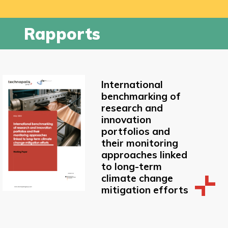
Rapports
International
benchmarking of
research and
innovation
portfolios and
their monitoring
approaches linked
to long-term
climate change
mitigation efforts