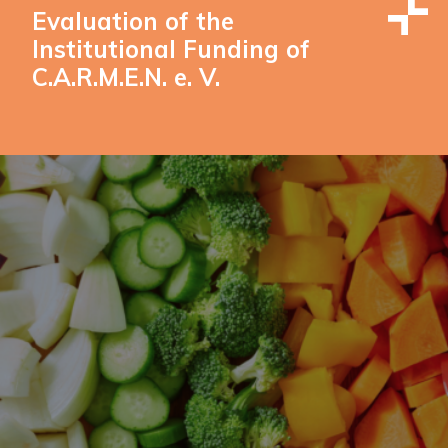
Evaluation of the
Institutional Funding of
C.A.R.M.E.N. e. V.