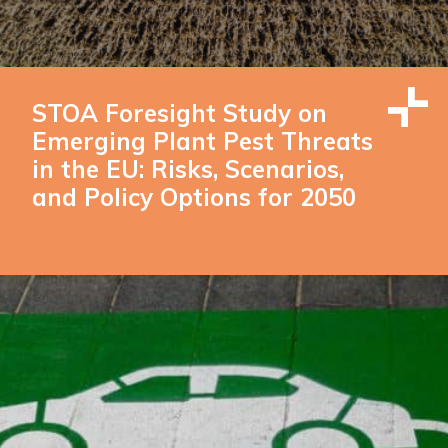
STOA Foresight Study on
Emerging Plant Pest Threats
in the EU: Risks, Scenarios,
and Policy Options for 2050