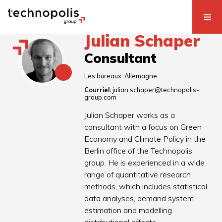
Julian Schaper
Consultant
Les bureaux:
Allemagne
Courriel:
julian.schaper@technopolis-
group.com
Julian Schaper works as a
consultant with a focus on Green
Economy and Climate Policy in the
Berlin office of the Technopolis
group. He is experienced in a wide
range of quantitative research
methods, which includes statistical
data analyses, demand system
estimation and modelling