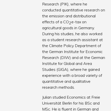
Research (PIK), where he
conducted quantitative research on
the emission and distributional
effects of a CO
e-tax on
2
agricultural goods in Germany.
During his studies, he also worked
as a student research assistant at
the Climate Policy Department of
the German Institute for Economic
Research (DIW) and at the German
Institute for Global and Area
Studies (GIGA), where he gained
experience with a broad variety of
quantitative and qualitative
research methods.
Julian studied Economics at Freie
Universität Berlin for his BSc and
MSc. He is fluent in German and