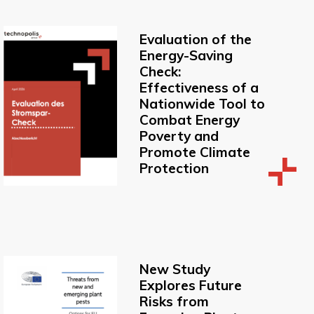
Evaluation of the
Energy-Saving
Check:
Effectiveness of a
Nationwide Tool to
Combat Energy
Poverty and
Promote Climate
Protection
New Study
Explores Future
Risks from