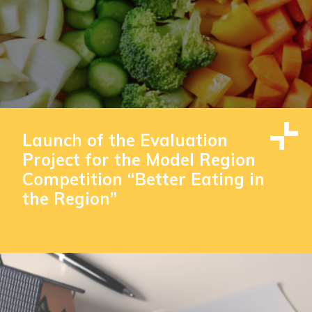
Launch of the Evaluation
Project for the Model Region
Competition “Better Eating in
the Region”