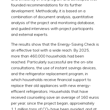
founded recommendations for its further
development. Methodically, it is based on a
combination of document analysis, quantitative
analysis of the project and monitoring database,
and guided interviews with project participants
and external experts.
The results show that the Energy-Saving Check is
an effective tool with a wide reach. By 2025,
more than 460,000 households had been
reached. Particularly successful are the on-site
consultations, the use of instant savings devices,
and the refrigerator replacement program, in
which households receive financial support to
replace their old appliances with new energy-
efficient refrigerators. Households that have
received counseling save an average of 160 euros
per year; since the project began, approximately
1.1 million tons of CO₂ have been avoided, and at