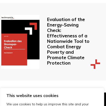
Evaluation of the
Energy-Saving
Check:
Effectiveness of a
Nationwide Tool to
Combat Energy
Poverty and
Promote Climate
Protection
This website uses cookies
© Technopolis Group 2026
.
We use cookies to help us improve this site and your