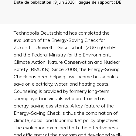
Date de publication :
9 juin 2026 |
langue de rapport :
DE
Technopolis Deutschland has completed the
evaluation of the Energy-Saving Check for
Zukunft – Umwelt – Gesellschaft (ZUG) gGmbH
and the Federal Ministry for the Environment,
Climate Action, Nature Conservation and Nuclear
Safety (BMUKN). Since 2008, the Energy-Saving
Check has been helping low-income households
save on electricity, water, and heating costs.
Counseling is provided by formerly long-term
unemployed individuals who are trained as
energy-saving assistants. A key feature of the
Energy-Saving Check is thus the combination of
climate, social, and labor market policy objectives.
The evaluation examined both the effectiveness
and efficiency of the program and developed well-