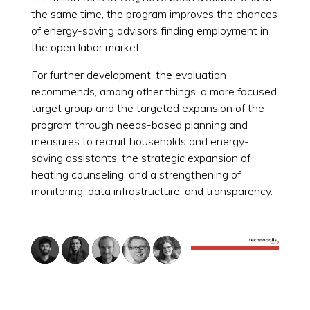
the same time, the program improves the chances
of energy-saving advisors finding employment in
the open labor market.
For further development, the evaluation
recommends, among other things, a more focused
target group and the targeted expansion of the
program through needs-based planning and
measures to recruit households and energy-
saving assistants, the strategic expansion of
heating counseling, and a strengthening of
monitoring, data infrastructure, and transparency.