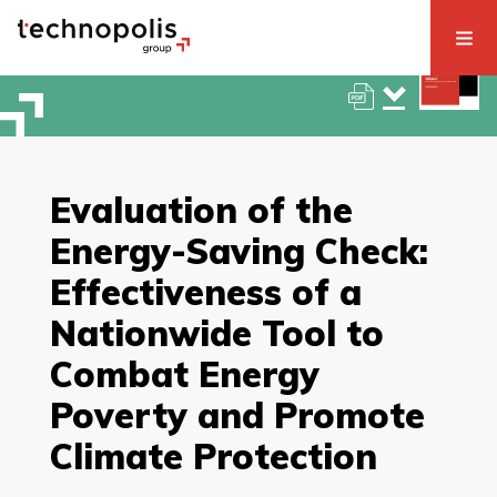
Evaluation of the
Energy-Saving Check:
Effectiveness of a
Nationwide Tool to
Combat Energy
Poverty and Promote
Climate Protection