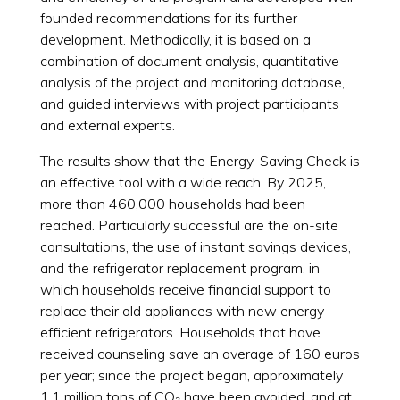
founded recommendations for its further
development. Methodically, it is based on a
combination of document analysis, quantitative
analysis of the project and monitoring database,
and guided interviews with project participants
and external experts.
The results show that the Energy-Saving Check is
an effective tool with a wide reach. By 2025,
more than 460,000 households had been
reached. Particularly successful are the on-site
consultations, the use of instant savings devices,
and the refrigerator replacement program, in
which households receive financial support to
replace their old appliances with new energy-
efficient refrigerators. Households that have
received counseling save an average of 160 euros
per year; since the project began, approximately
1.1 million tons of CO₂ have been avoided, and at