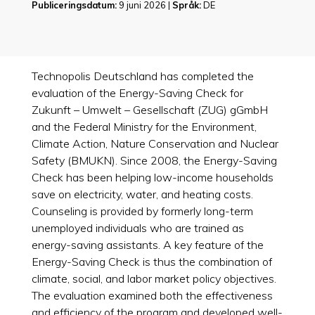
Publiceringsdatum:
9 juni 2026 |
Språk:
DE
Technopolis Deutschland has completed the
evaluation of the Energy-Saving Check for
Zukunft – Umwelt – Gesellschaft (ZUG) gGmbH
and the Federal Ministry for the Environment,
Climate Action, Nature Conservation and Nuclear
Safety (BMUKN). Since 2008, the Energy-Saving
Check has been helping low-income households
save on electricity, water, and heating costs.
Counseling is provided by formerly long-term
unemployed individuals who are trained as
energy-saving assistants. A key feature of the
Energy-Saving Check is thus the combination of
climate, social, and labor market policy objectives.
The evaluation examined both the effectiveness
and efficiency of the program and developed well-