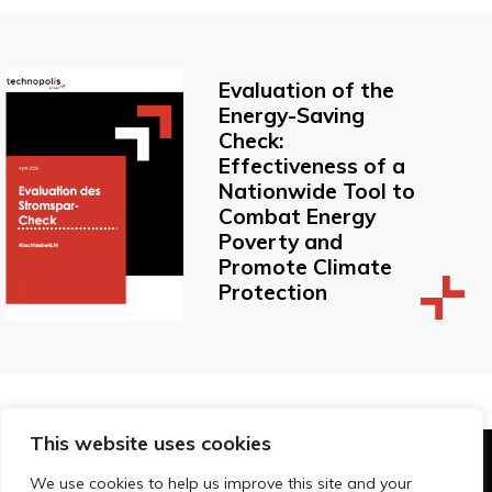
Evaluation of the
Energy-Saving
Check:
Effectiveness of a
Nationwide Tool to
Combat Energy
Poverty and
Promote Climate
Protection
This website uses cookies
© Technopolis Group 2026
.
We use cookies to help us improve this site and your