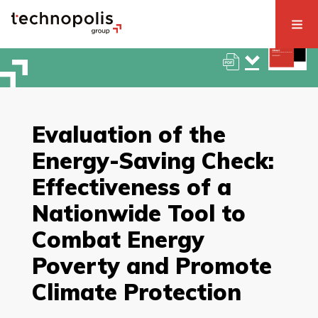
Evaluation of the
Energy-Saving Check:
Effectiveness of a
Nationwide Tool to
Combat Energy
Poverty and Promote
Climate Protection