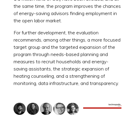
the same time, the program improves the chances
of energy-saving advisors finding employment in
the open labor market.
For further development, the evaluation
recommends, among other things, a more focused
target group and the targeted expansion of the
program through needs-based planning and
measures to recruit households and energy-
saving assistants, the strategic expansion of
heating counseling, and a strengthening of
monitoring, data infrastructure, and transparency.