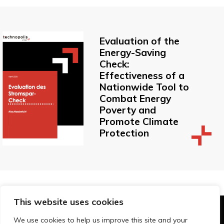
Evaluation of the
Energy-Saving
Check:
Effectiveness of a
Nationwide Tool to
Combat Energy
Poverty and
Promote Climate
Protection
This website uses cookies
© Technopolis Group 2026
.
We use cookies to help us improve this site and your