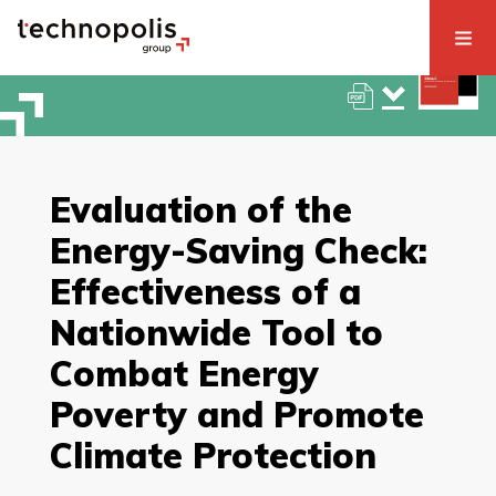
Evaluation of the
Energy-Saving Check:
Effectiveness of a
Nationwide Tool to
Combat Energy
Poverty and Promote
Climate Protection