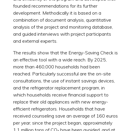
founded recommendations for its further
development. Methodically it is based on a
combination of document analysis, quantitative
analysis of the project and monitoring database,
and guided interviews with project participants
and external experts.
The results show that the Energy-Saving Check is
an effective tool with a wide reach. By 2025,
more than 460,000 households had been
reached. Particularly successful are the on-site
consultations, the use of instant savings devices,
and the refrigerator replacement program, in
which households receive financial support to
replace their old appliances with new energy-
efficient refrigerators. Households that have
received counseling save an average of 160 euros
per year; since the project began, approximately
1.1 million tons of CO₂ have been avoided, and at