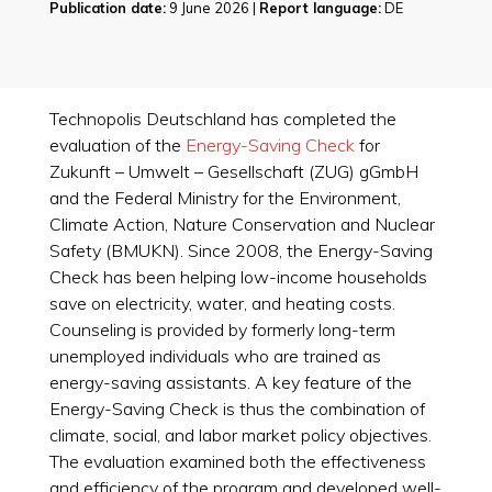
Publication date:
9 June 2026 |
Report language:
DE
Technopolis Deutschland has completed the
evaluation of the
Energy-Saving Check
for
Zukunft – Umwelt – Gesellschaft (ZUG) gGmbH
and the Federal Ministry for the Environment,
Climate Action, Nature Conservation and Nuclear
Safety (BMUKN). Since 2008, the Energy-Saving
Check has been helping low-income households
save on electricity, water, and heating costs.
Counseling is provided by formerly long-term
unemployed individuals who are trained as
energy-saving assistants. A key feature of the
Energy-Saving Check is thus the combination of
climate, social, and labor market policy objectives.
The evaluation examined both the effectiveness
and efficiency of the program and developed well-