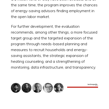
the same time, the program improves the chances
of energy-saving advisors finding employment in
the open labor market.
For further development, the evaluation
recommends, among other things, a more focused
target group and the targeted expansion of the
program through needs-based planning and
measures to recruit households and energy-
saving assistants, the strategic expansion of
heating counseling, and a strengthening of
monitoring, data infrastructure, and transparency.