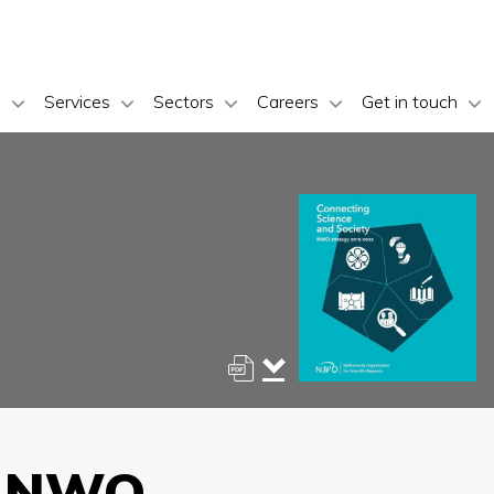
s
Services
Sectors
Careers
Get in touch
y: NWO