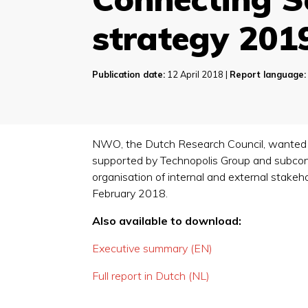
strategy 201
Publication date:
12 April 2018 |
Report language:
NWO, the Dutch Research Council, wanted to
supported by Technopolis Group and subcontr
organisation of internal and external stake
February 2018.
Also available to download:
Executive summary (EN)
Full report in Dutch (NL)