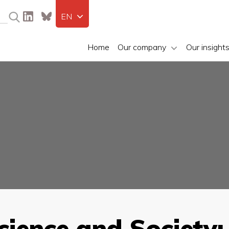
EN
Home
Our company
Our insight
cience and Societ