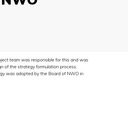
ject team was responsible for this and was
n of the strategy formulation process,
rategy was adopted by the Board of NWO in