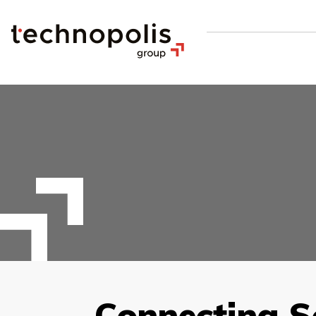
Connecting S