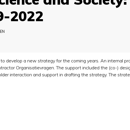
9-2022
EN
 develop a new strategy for the coming years. An internal pro
actor Organisatievragen. The support included the (co-) desig
holder interaction and support in drafting the strategy. The st