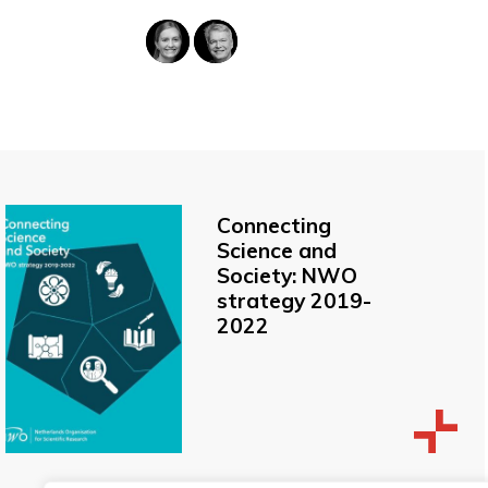
Connecting
Science and
Society: NWO
strategy 2019-
2022